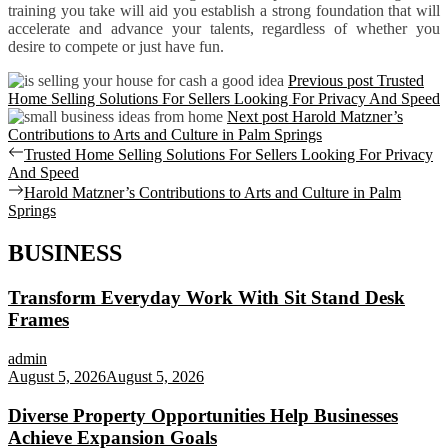
training you take will aid you establish a strong foundation that will
accelerate and advance your talents, regardless of whether you
desire to compete or just have fun.
Previous post
Trusted
Home Selling Solutions For Sellers Looking For Privacy And Speed
Next post
Harold Matzner’s
Contributions to Arts and Culture in Palm Springs
Post
Previous
Trusted Home Selling Solutions For Sellers Looking For Privacy
post:
And Speed
navigation
Next
Harold Matzner’s Contributions to Arts and Culture in Palm
post:
Springs
BUSINESS
Transform Everyday Work With Sit Stand Desk
Frames
admin
August 5, 2026
August 5, 2026
Diverse Property Opportunities Help Businesses
Achieve Expansion Goals