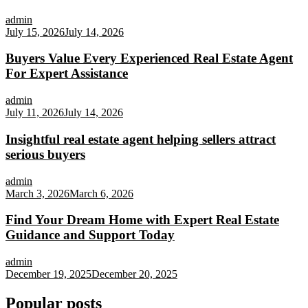
admin
July 15, 2026
July 14, 2026
Buyers Value Every Experienced Real Estate Agent
For Expert Assistance
admin
July 11, 2026
July 14, 2026
Insightful real estate agent helping sellers attract
serious buyers
admin
March 3, 2026
March 6, 2026
Find Your Dream Home with Expert Real Estate
Guidance and Support Today
admin
December 19, 2025
December 20, 2025
Popular posts