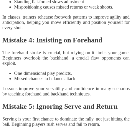
Standing flat-footed slows adjustment.
Mispositioning causes missed returns or weak shoots.
In classes, trainers rehearse footwork patterns to improve agility and
anticipation, helping you move efficiently and position yourself for
every shot.
Mistake 4: Insisting on Forehand
The forehand stroke is crucial, but relying on it limits your game.
Beginners overlook the backhand, a crucial flaw opponents can
exploit.
One-dimensional play predicts.
Missed chances to balance attack
Lessons improve your versatility and confidence in many scenarios
by teaching forehand and backhand techniques.
Mistake 5: Ignoring Serve and Return
Serving is your first chance to dominate the rally, not just hitting the
ball. Beginning players rush serves and fail to return.