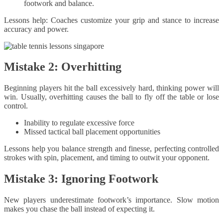
footwork and balance.
Lessons help: Coaches customize your grip and stance to increase
accuracy and power.
Mistake 2: Overhitting
Beginning players hit the ball excessively hard, thinking power will
win. Usually, overhitting causes the ball to fly off the table or lose
control.
Inability to regulate excessive force
Missed tactical ball placement opportunities
Lessons help you balance strength and finesse, perfecting controlled
strokes with spin, placement, and timing to outwit your opponent.
Mistake 3: Ignoring Footwork
New players underestimate footwork’s importance. Slow motion
makes you chase the ball instead of expecting it.