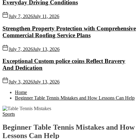
Everyday Driving Conditions
July 7, 2026
July 11, 2026
Strengthen Property Protection with Comprehensive
Commercial Roofing Service Plans
July 7, 2026
July 13, 2026
Exceptional Custom police coins Reflect Bravery
And Dedication
July 3, 2026
July 13, 2026
Home
Beginner Table Tennis Mistakes and How Lessons Can Help
Sports
Beginner Table Tennis Mistakes and How
Lessons Can Help