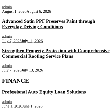
admin
August 1, 2026
August 6, 2026
Advanced Satin PPF Preserves Paint through
Everyday Driving Conditions
admin
July 7, 2026
July 11, 2026
Strengthen Property Protection with Comprehensive
Commercial Roofing Service Plans
admin
July 7, 2026
July 13, 2026
FINANCE
Professional Auto Equity Loan Solutions
admin
June 1, 2026
June 1, 2026