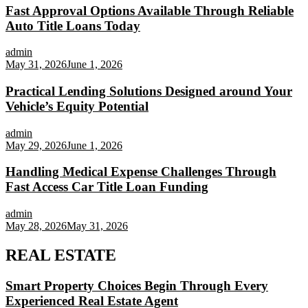
Fast Approval Options Available Through Reliable
Auto Title Loans Today
admin
May 31, 2026
June 1, 2026
Practical Lending Solutions Designed around Your
Vehicle’s Equity Potential
admin
May 29, 2026
June 1, 2026
Handling Medical Expense Challenges Through
Fast Access Car Title Loan Funding
admin
May 28, 2026
May 31, 2026
REAL ESTATE
Smart Property Choices Begin Through Every
Experienced Real Estate Agent