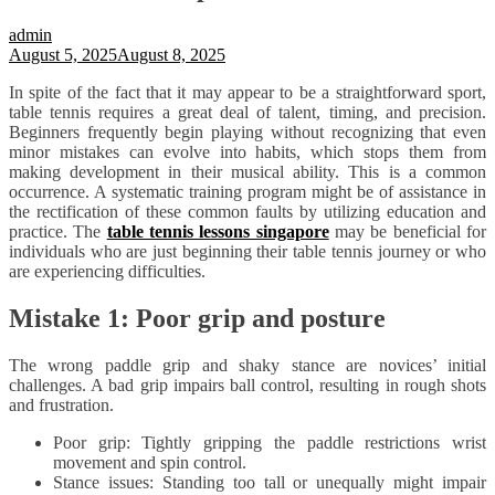
admin
August 5, 2025
August 8, 2025
In spite of the fact that it may appear to be a straightforward sport,
table tennis requires a great deal of talent, timing, and precision.
Beginners frequently begin playing without recognizing that even
minor mistakes can evolve into habits, which stops them from
making development in their musical ability. This is a common
occurrence. A systematic training program might be of assistance in
the rectification of these common faults by utilizing education and
practice. The
table tennis lessons singapore
may be beneficial for
individuals who are just beginning their table tennis journey or who
are experiencing difficulties.
Mistake 1: Poor grip and posture
The wrong paddle grip and shaky stance are novices’ initial
challenges. A bad grip impairs ball control, resulting in rough shots
and frustration.
Poor grip: Tightly gripping the paddle restrictions wrist
movement and spin control.
Stance issues: Standing too tall or unequally might impair