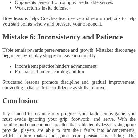
Opponents benefit from simple, predictable serves.
Weak returns invite defense.
How lessons help: Coaches teach serve and return methods to help
you start points wisely and pressure your opponent.
Mistake 6: Inconsistency and Patience
Table tennis rewards perseverance and growth. Mistakes discourage
beginners, who play sloppy or leave too quickly.
Inconsistent practice hinders advancement.
Frustration hinders learning and fun
Structured lessons promote discipline and gradual improvement,
converting irritation into confidence as skills improve.
Conclusion
If you need to meaningfully progress your table tennis game, you
must evade ignoring your grip, footwork, and serve. With the
training and concentrated practice that table tennis lessons singapore
provide, players are able to turn their faults into advancements,
which in turn makes the game more pleasant and filling. The