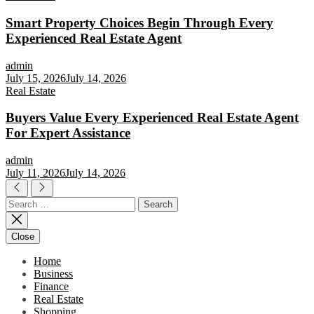
Smart Property Choices Begin Through Every
Experienced Real Estate Agent
admin
July 15, 2026
July 14, 2026
Real Estate
Buyers Value Every Experienced Real Estate Agent
For Expert Assistance
admin
July 11, 2026
July 14, 2026
Search
for:
Close
Home
Business
Finance
Real Estate
Shopping