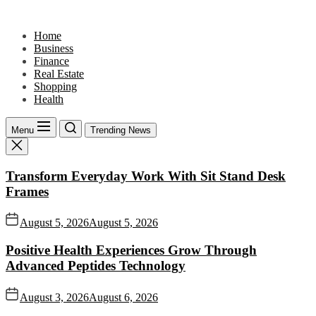
Skip
to
Home
the
Business
content
Finance
Real Estate
Shopping
Health
Menu
Trending News
Transform Everyday Work With Sit Stand Desk
Frames
August 5, 2026
August 5, 2026
Positive Health Experiences Grow Through
Advanced Peptides Technology
August 3, 2026
August 6, 2026