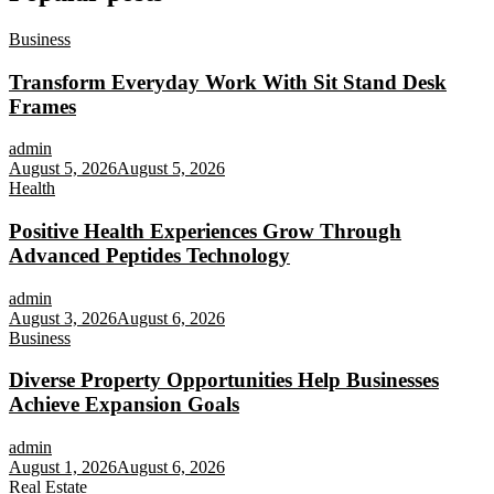
Business
Transform Everyday Work With Sit Stand Desk
Frames
admin
August 5, 2026
August 5, 2026
Health
Positive Health Experiences Grow Through
Advanced Peptides Technology
admin
August 3, 2026
August 6, 2026
Business
Diverse Property Opportunities Help Businesses
Achieve Expansion Goals
admin
August 1, 2026
August 6, 2026
Real Estate