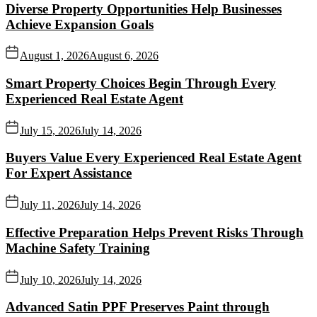
Diverse Property Opportunities Help Businesses
Achieve Expansion Goals
August 1, 2026
August 6, 2026
Smart Property Choices Begin Through Every
Experienced Real Estate Agent
July 15, 2026
July 14, 2026
Buyers Value Every Experienced Real Estate Agent
For Expert Assistance
July 11, 2026
July 14, 2026
Effective Preparation Helps Prevent Risks Through
Machine Safety Training
July 10, 2026
July 14, 2026
Advanced Satin PPF Preserves Paint through