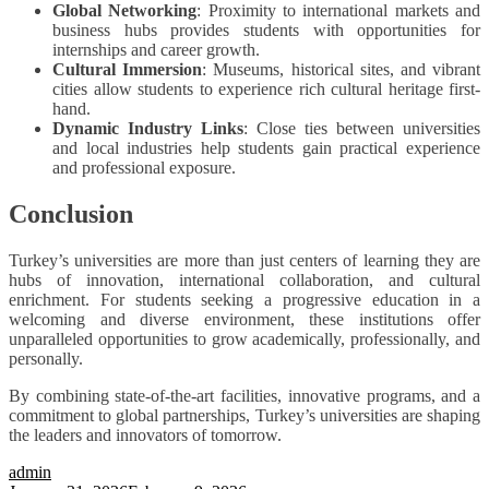
Global Networking
: Proximity to international markets and
business hubs provides students with opportunities for
internships and career growth.
Cultural Immersion
: Museums, historical sites, and vibrant
cities allow students to experience rich cultural heritage first-
hand.
Dynamic Industry Links
: Close ties between universities
and local industries help students gain practical experience
and professional exposure.
Conclusion
Turkey’s universities are more than just centers of learning they are
hubs of innovation, international collaboration, and cultural
enrichment. For students seeking a progressive education in a
welcoming and diverse environment, these institutions offer
unparalleled opportunities to grow academically, professionally, and
personally.
By combining state-of-the-art facilities, innovative programs, and a
commitment to global partnerships, Turkey’s universities are shaping
the leaders and innovators of tomorrow.
admin