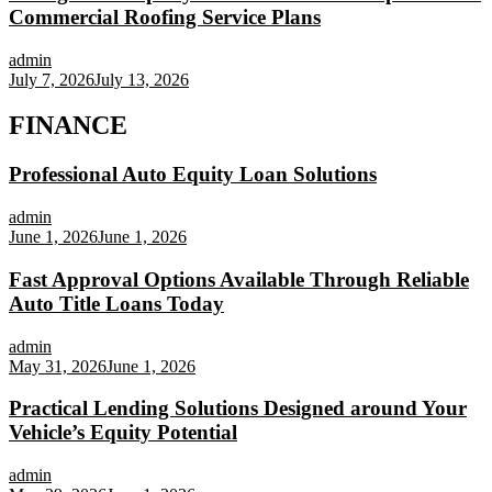
Commercial Roofing Service Plans
admin
July 7, 2026
July 13, 2026
FINANCE
Professional Auto Equity Loan Solutions
admin
June 1, 2026
June 1, 2026
Fast Approval Options Available Through Reliable
Auto Title Loans Today
admin
May 31, 2026
June 1, 2026
Practical Lending Solutions Designed around Your
Vehicle’s Equity Potential
admin