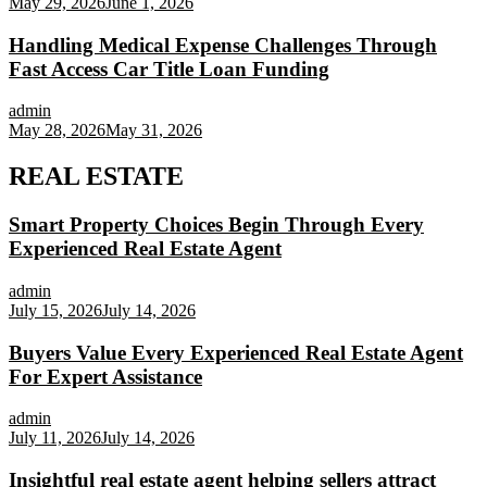
May 29, 2026
June 1, 2026
Handling Medical Expense Challenges Through
Fast Access Car Title Loan Funding
admin
May 28, 2026
May 31, 2026
REAL ESTATE
Smart Property Choices Begin Through Every
Experienced Real Estate Agent
admin
July 15, 2026
July 14, 2026
Buyers Value Every Experienced Real Estate Agent
For Expert Assistance
admin
July 11, 2026
July 14, 2026
Insightful real estate agent helping sellers attract