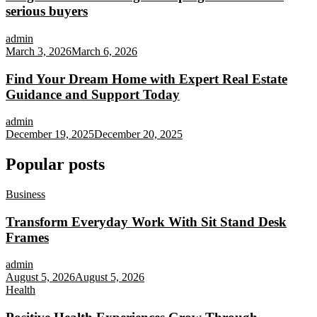
serious buyers
admin
March 3, 2026
March 6, 2026
Find Your Dream Home with Expert Real Estate
Guidance and Support Today
admin
December 19, 2025
December 20, 2025
Popular posts
Business
Transform Everyday Work With Sit Stand Desk
Frames
admin
August 5, 2026
August 5, 2026
Health