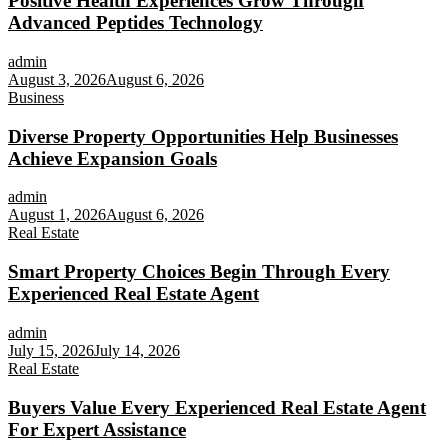
Positive Health Experiences Grow Through
Advanced Peptides Technology
admin
August 3, 2026
August 6, 2026
Business
Diverse Property Opportunities Help Businesses
Achieve Expansion Goals
admin
August 1, 2026
August 6, 2026
Real Estate
Smart Property Choices Begin Through Every
Experienced Real Estate Agent
admin
July 15, 2026
July 14, 2026
Real Estate
Buyers Value Every Experienced Real Estate Agent
For Expert Assistance