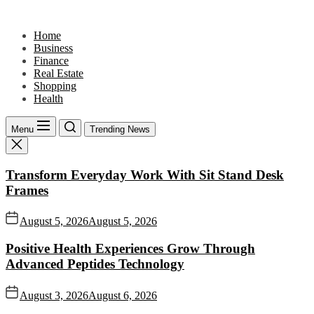
Skip
to
Home
the
Business
content
Finance
Real Estate
Shopping
Health
Menu
Trending News
Transform Everyday Work With Sit Stand Desk
Frames
August 5, 2026
August 5, 2026
Positive Health Experiences Grow Through
Advanced Peptides Technology
August 3, 2026
August 6, 2026