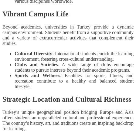
various disciplines worldwide.
Vibrant Campus Life
Beyond academics, universities in Turkey provide a dynamic
campus environment. Students benefit from a supportive community
and a variety of extracurricular activities that complement their
studies.
Cultural Diversity
: International students enrich the learning
environment, fostering cross-cultural understanding.
Clubs and Societies
: A wide range of clubs encourage
students to pursue interests beyond their academic programs.
Sports and Wellness
: Facilities for sports, fitness, and
recreation contribute to a healthy and balanced student
lifestyle.
Strategic Location and Cultural Richness
Turkey’s unique geographical position bridging Europe and Asia
offers students an unparalleled cultural and professional experience.
The country’s history, art, and traditions create an inspiring backdrop
for learning.