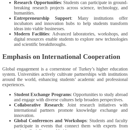
Research Opportunities
: Students can participate in ground-
breaking research projects across science, technology, and
humanities.
Entrepreneurship Support
: Many institutions offer
incubators and innovation hubs to help students transform
ideas into viable businesses.
Modern Facilities
: Advanced laboratories, workshops, and
digital resources enable students to explore new technologies
and scientific breakthroughs.
Emphasis on International Cooperation
Global engagement is a cornerstone of Turkey’s higher education
system. Universities actively cultivate partnerships with institutions
around the world, enhancing students’ academic and professional
experiences.
Student Exchange Programs
: Opportunities to study abroad
and engage with diverse cultures help broaden perspectives.
Collaborative Research
: Joint research initiatives with
international partners promote knowledge exchange and
innovation.
Global Conferences and Workshops
: Students and faculty
participate in events that connect them with experts from