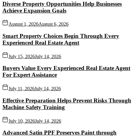
Diverse Property Opportunities Help Businesses
Achieve Expansion Goals
August 1, 2026
August 6, 2026
Smart Property Choices Begin Through Every
Experienced Real Estate Agent
July 15, 2026
July 14, 2026
Buyers Value Every Experienced Real Estate Agent
For Expert Assistance
July 11, 2026
July 14, 2026
Effective Preparation Helps Prevent Risks Through
Machine Safety Training
July 10, 2026
July 14, 2026
Advanced Satin PPF Preserves Paint through