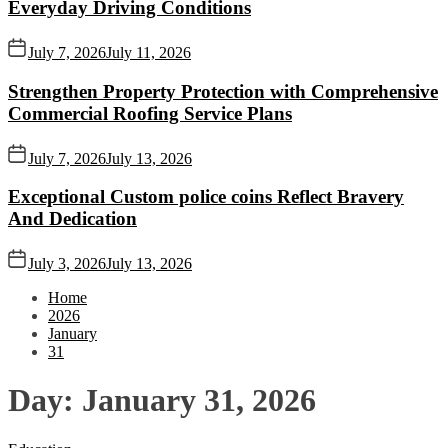
Everyday Driving Conditions
July 7, 2026
July 11, 2026
Strengthen Property Protection with Comprehensive
Commercial Roofing Service Plans
July 7, 2026
July 13, 2026
Exceptional Custom police coins Reflect Bravery
And Dedication
July 3, 2026
July 13, 2026
Home
2026
January
31
Day:
January 31, 2026