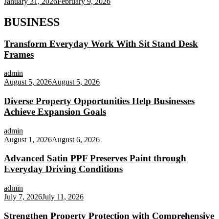
January 31, 2026
February 9, 2026
BUSINESS
Transform Everyday Work With Sit Stand Desk
Frames
admin
August 5, 2026
August 5, 2026
Diverse Property Opportunities Help Businesses
Achieve Expansion Goals
admin
August 1, 2026
August 6, 2026
Advanced Satin PPF Preserves Paint through
Everyday Driving Conditions
admin
July 7, 2026
July 11, 2026
Strengthen Property Protection with Comprehensive