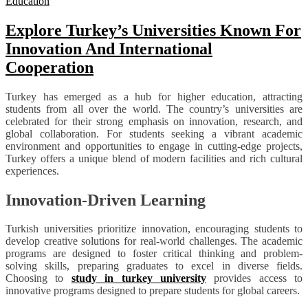
Education
Explore Turkey’s Universities Known For
Innovation And International
Cooperation
Turkey has emerged as a hub for higher education, attracting
students from all over the world. The country’s universities are
celebrated for their strong emphasis on innovation, research, and
global collaboration. For students seeking a vibrant academic
environment and opportunities to engage in cutting-edge projects,
Turkey offers a unique blend of modern facilities and rich cultural
experiences.
Innovation-Driven Learning
Turkish universities prioritize innovation, encouraging students to
develop creative solutions for real-world challenges. The academic
programs are designed to foster critical thinking and problem-
solving skills, preparing graduates to excel in diverse fields.
Choosing to
study in turkey university
provides access to
innovative programs designed to prepare students for global careers.