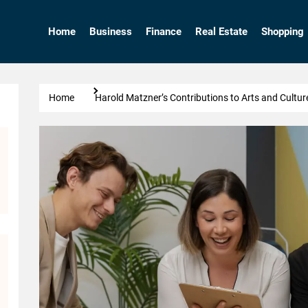
Home
Business
Finance
Real Estate
Shopping
Home
Harold Matzner’s Contributions to Arts and Cultur