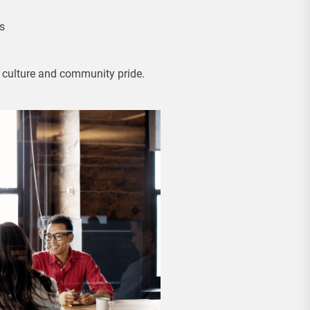
s
s culture and community pride.