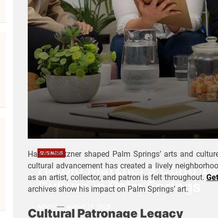
Harold Matzner shaped Palm Springs’ arts and culture
BUSINESS
Harold Matzner’s Contribu
cultural advancement has created a lively neighborhood
as an artist, collector, and patron is felt throughout.
Ge
Culture in Palm Springs
archives show his impact on Palm Springs’ art.
Admin
August 14, 2025
Cultural Patronage Legacy