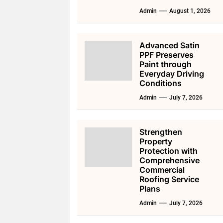
Admin
August 1, 2026
Advanced Satin
PPF Preserves
Paint through
Everyday Driving
Conditions
Admin
July 7, 2026
Strengthen
Property
Protection with
Comprehensive
Commercial
Roofing Service
Plans
Admin
July 7, 2026