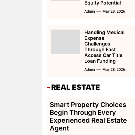
Equity Potential
Admin
May 29, 2026
Handling Medical
Expense
Challenges
Through Fast
Access Car Title
Loan Funding
Admin
May 28, 2026
REAL ESTATE
Smart Property Choices
Begin Through Every
Experienced Real Estate
Agent