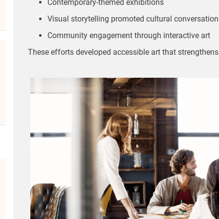
Contemporary-themed exhibitions
Visual storytelling promoted cultural conversation
Community engagement through interactive art
These efforts developed accessible art that strengthen