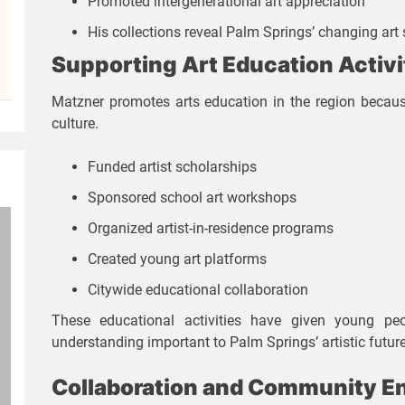
Promoted intergenerational art appreciation
His collections reveal Palm Springs’ changing art 
Supporting Art Education Activi
Matzner promotes arts education in the region becaus
culture.
Funded artist scholarships
Sponsored school art workshops
Organized artist-in-residence programs
Created young art platforms
Citywide educational collaboration
These educational activities have given young peop
understanding important to Palm Springs’ artistic future
Collaboration and Community 