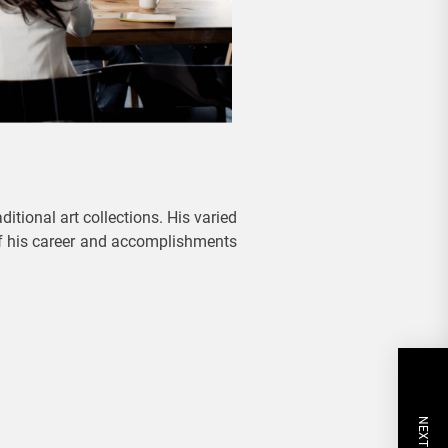
itional art collections. His varied
 of his career and accomplishments