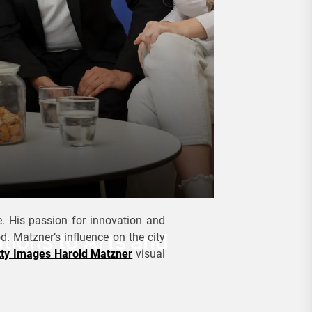
. His passion for innovation and
tions to Arts and
. Matzner’s influence on the city
tty Images Harold Matzner
visual