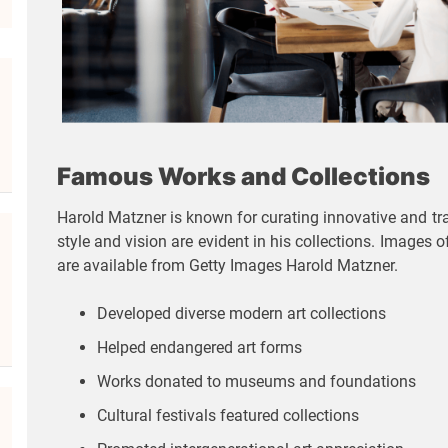
Famous Works and Collections
Harold Matzner is known for curating innovative and trad
style and vision are evident in his collections. Images
are available from Getty Images Harold Matzner.
Developed diverse modern art collections
Helped endangered art forms
Works donated to museums and foundations
Cultural festivals featured collections