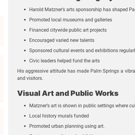
Harold Matzner’s arts sponsorship has shaped Pal
Promoted local museums and galleries
Financed citywide public art projects
Encouraged varied new talents
Sponsored cultural events and exhibitions regular
Civic leaders helped fund the arts
His aggressive attitude has made Palm Springs a vibrant
and visitors.
Visual Art and Public Works
Matzner’s art is shown in public settings where cul
Local history murals funded
Promoted urban planning using art.