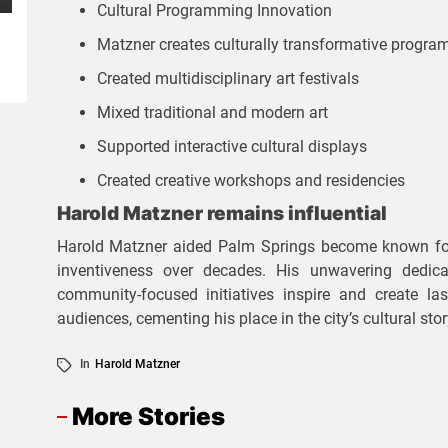
Cultural Programming Innovation
BUSINESS
REAL
ESTATE
Matzner creates culturally transformative progra
D
S
Created multidisciplinary art festivals
iv
m
Mixed traditional and modern art
e
a
Supported interactive cultural displays
r
rt
Created creative workshops and residencies
s
P
Harold Matzner remains influential
e
r
Harold Matzner aided Palm Springs become known for i
P
inventiveness over decades. His unwavering dedica
o
community-focused initiatives inspire and create last
r
p
audiences, cementing his place in the city’s cultural stor
o
e
In
Harold Matzner
p
rt
e
More Stories
y