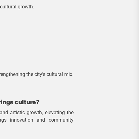
cultural growth.
engthening the city’s cultural mix.
ings culture?
and artistic growth, elevating the
rings innovation and community