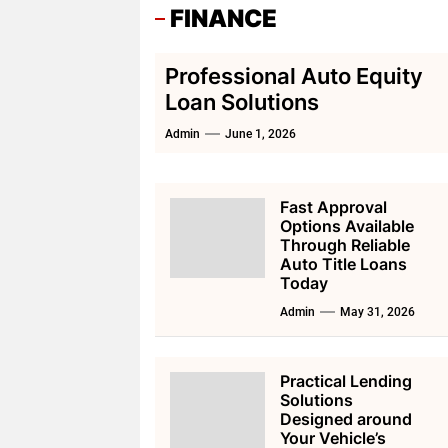
FINANCE
Professional Auto Equity
Loan Solutions
Admin
June 1, 2026
Fast Approval
Options Available
Through Reliable
Auto Title Loans
Today
Admin
May 31, 2026
Practical Lending
Solutions
Designed around
Your Vehicle’s