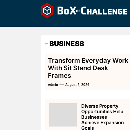
Skip
to
the
content
BUSINESS
Transform Everyday Work
With Sit Stand Desk
Frames
Admin
August 5, 2026
Diverse Property
Opportunities Help
Businesses
Achieve Expansion
Goals