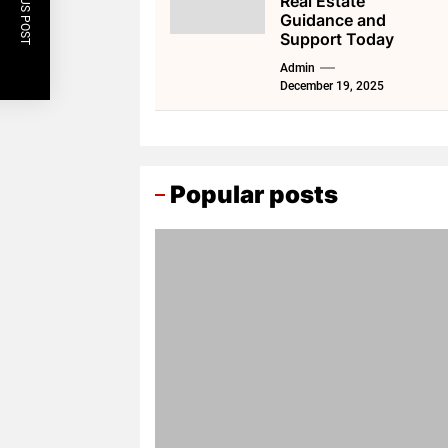
PREVIOUS POST
Real Estate
Guidance and
Support Today
Admin
December 19, 2025
Popular posts