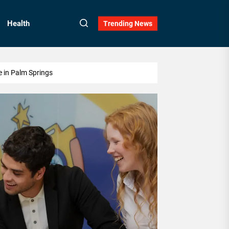
Health
Trending News
e in Palm Springs