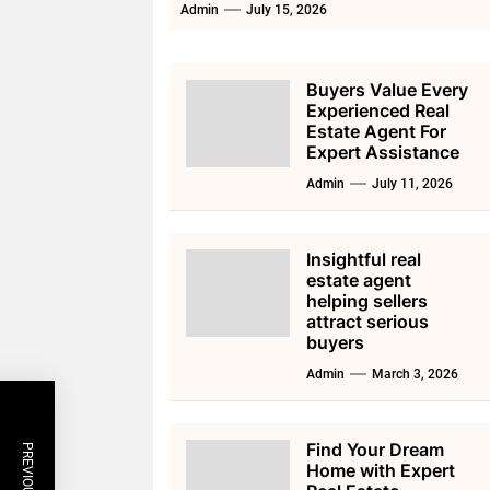
Admin
July 15, 2026
Buyers Value Every
Experienced Real
Estate Agent For
Expert Assistance
Admin
July 11, 2026
Insightful real
estate agent
helping sellers
attract serious
buyers
Admin
March 3, 2026
Find Your Dream
Home with Expert