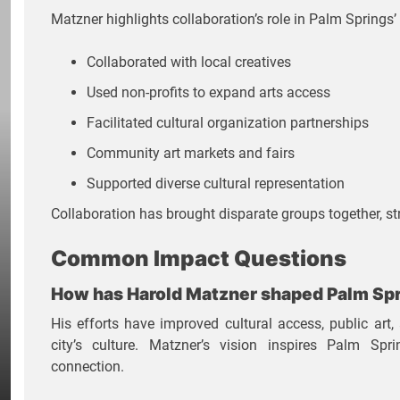
Matzner highlights collaboration’s role in Palm Springs’ 
Collaborated with local creatives
Used non-profits to expand arts access
Facilitated cultural organization partnerships
Community art markets and fairs
Supported diverse cultural representation
Collaboration has brought disparate groups together, str
Common Impact Questions
How has Harold Matzner shaped Palm Spr
His efforts have improved cultural access, public art, 
city’s culture. Matzner’s vision inspires Palm Sp
connection.