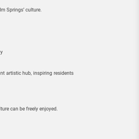
m Springs’ culture.
ly
 artistic hub, inspiring residents
ture can be freely enjoyed.