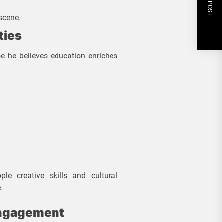
NEXT POST
scene.
ties
e he believes education enriches
le creative skills and cultural
.
Engagement