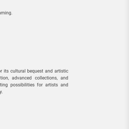
REAL
ESTATE
mming.
B
u
y
e
r
s
ts cultural bequest and artistic
tion, advanced collections, and
V
ing possibilities for artists and
al
y.
u
e
E