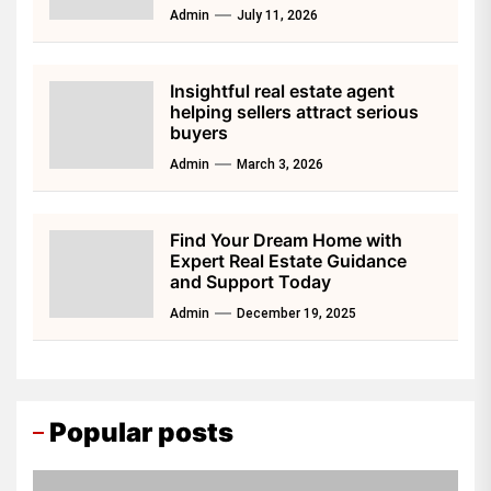
Admin
July 11, 2026
Insightful real estate agent
helping sellers attract serious
buyers
Admin
March 3, 2026
Find Your Dream Home with
Expert Real Estate Guidance
and Support Today
Admin
December 19, 2025
Popular posts