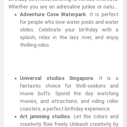
Whether you are an adrenaline junkie or nature
lover, you have here the options:
Adventure Cove Waterpark
. It is perfect
for people who love water pools and water
slides. Celebrate your birthday with a
splash, relax in the lazy river, and enjoy
thrilling rides.
Universal studios Singapore
. It is a
fantastic choice for thrill-seekers and
movie buffs. Spend the day watching
movies, and attractions, and riding roller
coasters, a perfect birthday experience.
Art jamming studios
. Let the colors and
creativity flow freely. Unleash creativity by