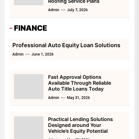
Roofing Service Plans
Admin
July 7, 2026
FINANCE
Professional Auto Equity Loan Solutions
Admin
June 1, 2026
Fast Approval Options
Available Through Reliable
Auto Title Loans Today
Admin
May 31, 2026
Practical Lending Solutions
Designed around Your
Vehicle’s Equity Potential