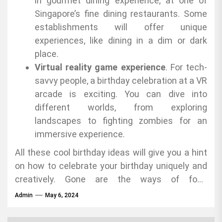
in gourmet dining experience, at one of
Singapore’s fine dining restaurants. Some
establishments will offer unique
experiences, like dining in a dim or dark
place.
Virtual reality game experience
. For tech-
savvy people, a birthday celebration at a VR
arcade is exciting. You can dive into
different worlds, from exploring
landscapes to fighting zombies for an
immersive experience.
All these cool birthday ideas will give you a hint
on how to celebrate your birthday uniquely and
creatively. Gone are the ways of food
preparations at home, try these new and cool
Admin
May 6, 2024
birthday ideas.