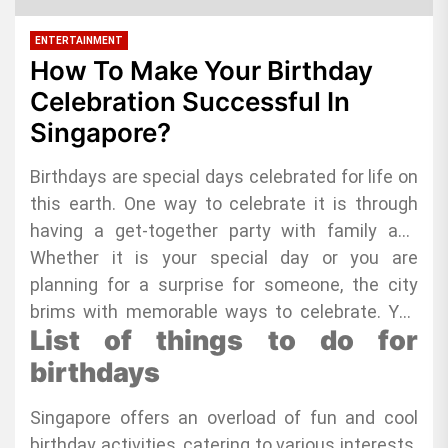
ENTERTAINMENT
How To Make Your Birthday
Celebration Successful In
Singapore?
Birthdays are special days celebrated for life on
this earth. One way to celebrate it is through
having a get-together party with family and
friends. These celebrants want to have a social
Whether it is your special day or you are
life and celebrate their natal day with the most
planning for a surprise for someone, the city
important people in their lives. If you are hunting
brims with memorable ways to celebrate. You
List of things to do for
for the coolest
will find everything, from the thrilling adventures
singapore birthday ideas
, you
have hit the jackpot!
that get your heart racing to the blissful chill-
birthdays
out spots, perfect for unwinding.
Singapore offers an overload of fun and cool
birthday activities, catering to various interests.