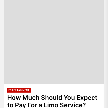
ENTERTAINMENT
How Much Should You Expect
to Pay For a Limo Service?