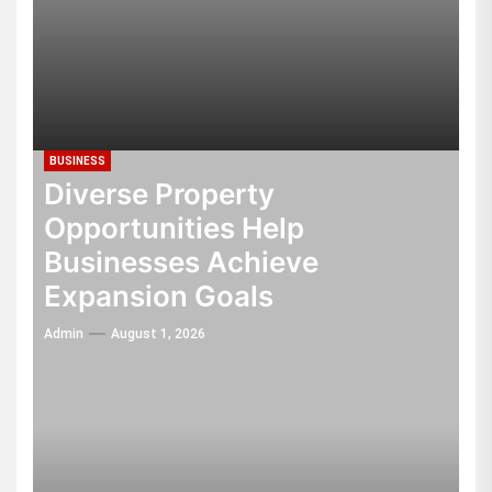
BUSINESS
Diverse Property
Opportunities Help
Businesses Achieve
Expansion Goals
Admin
August 1, 2026