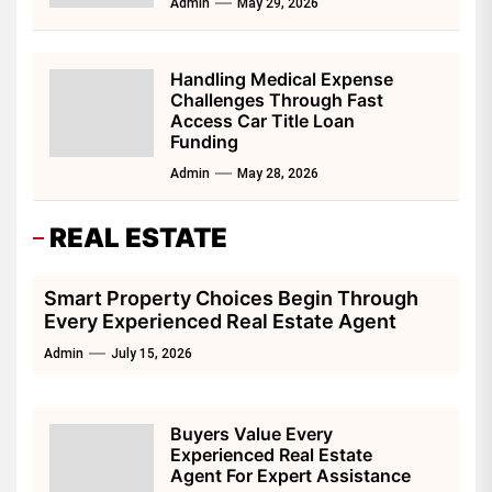
Admin
May 29, 2026
Handling Medical Expense
Challenges Through Fast
Access Car Title Loan
Funding
Admin
May 28, 2026
REAL ESTATE
Smart Property Choices Begin Through
Every Experienced Real Estate Agent
Admin
July 15, 2026
Buyers Value Every
Experienced Real Estate
Agent For Expert Assistance