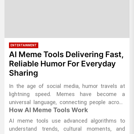
ENTERTAINMENT
AI Meme Tools Delivering Fast,
Reliable Humor For Everyday
Sharing
In the age of social media, humor travels at
lightning speed. Memes have become a
universal language, connecting people across
How AI Meme Tools Work
platforms in seconds. AI meme tools are
transforming the way content creators and
AI meme tools use advanced algorithms to
everyday users share humor, offering fast,
understand trends, cultural moments, and