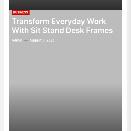
BUSINESS
Transform Everyday Work
With Sit Stand Desk Frames
Admin
August 5, 2026