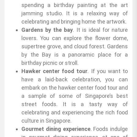
spending a birthday painting at the art
jamming studio. It is a relaxing way of
celebrating and bringing home the artwork.
Gardens by the bay
. It is ideal for nature
lovers. You can explore the flower dome,
supertree grove, and cloud forest. Gardens
by the Bay is a panoramic place for a
birthday picnic or stroll.
Hawker center food tour
. If you want to
have a laid-back celebration, you can
embark on the hawker center food tour and
a sample of some of Singapore’s best
street foods. It is a tasty way of
celebrating and experiencing the rich food
culture in Singapore.
Gourmet dining experience
. Foods indulge