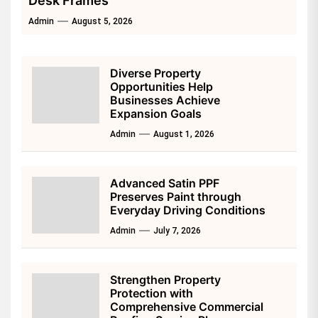
Desk Frames
Admin
August 5, 2026
Diverse Property
Opportunities Help
Businesses Achieve
Expansion Goals
Admin
August 1, 2026
Advanced Satin PPF
Preserves Paint through
Everyday Driving Conditions
Admin
July 7, 2026
Strengthen Property
Protection with
Comprehensive Commercial