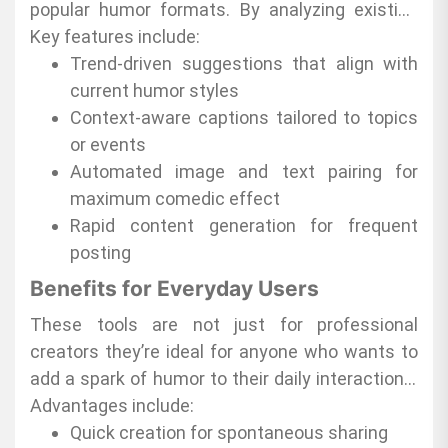
reliable, and engaging content that resonates
popular humor formats. By analyzing existing
with a wide audience. These tools empower
meme patterns and audience preferences, they
Key features include:
anyone to generate relatable, shareable jokes
produce relevant and entertaining content
Trend-driven suggestions that align with
without the usual creative delays.
almost instantly. This allows users to focus on
current humor styles
sharing rather than spending hours
Context-aware captions tailored to topics
brainstorming ideas.
or events
Automated image and text pairing for
maximum comedic effect
Rapid content generation for frequent
posting
Benefits for Everyday Users
These tools are not just for professional
creators they’re ideal for anyone who wants to
add a spark of humor to their daily interactions.
Whether it is sharing a laugh with friends or
Advantages include:
engaging followers, AI meme tools make it easy
Quick creation for spontaneous sharing