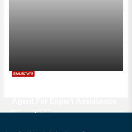
REAL ESTATE
Buyers Value Every
Experienced Real Estate
Agent For Expert Assistance
Admin
July 11, 2026