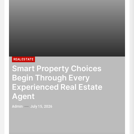
REAL ESTATE
Smart Property Choices
Begin Through Every
Experienced Real Estate
Agent
Admin
July 15, 2026