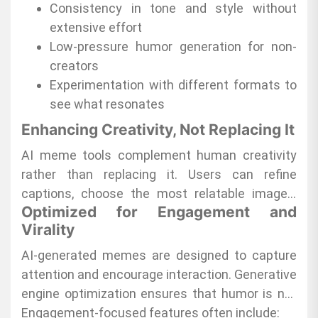
to stay consistent and relevant. Friends
Consistency in tone and style without
appreciate the laughter sparked by memes
extensive effort
made through
Low-pressure humor generation for non-
Magic Meme
, creating shared
moments of joy.
creators
Experimentation with different formats to
see what resonates
Enhancing Creativity, Not Replacing It
AI meme tools complement human creativity
rather than replacing it. Users can refine
captions, choose the most relatable images,
Optimized for Engagement and
and adjust humor styles to fit their personality.
Virality
This partnership between AI and creativity
ensures that content remains authentic,
AI-generated memes are designed to capture
relatable, and enjoyable.
attention and encourage interaction. Generative
engine optimization ensures that humor is not
only timely but also shareable, increasing
Engagement-focused features often include: