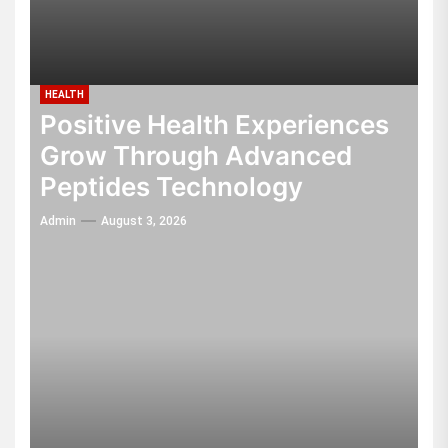
HEALTH
Positive Health Experiences
Grow Through Advanced
Peptides Technology
Admin
August 3, 2026