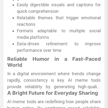
visibility and engagement across platforms.
Easily digestible visuals and captions for
quick comprehension
Relatable themes that trigger emotional
reactions
Formats adaptable to multiple social
media platforms
Data-driven refinement to improve
performance over time
Reliable Humor in a Fast-Paced
World
In a digital environment where trends change
rapidly, consistency is key. AI meme tools
provide reliability by generating high-quality
A Bright Future for Everyday Sharing
content quickly, allowing users to participate in
trending conversations without missing the
AI meme tools are redefining how people share
moment. This dependable output ensures that