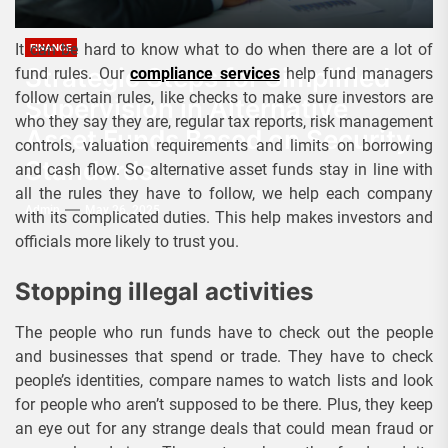
It can be hard to know what to do when there are a lot of
FINANCE
Strategic Steps for Simplified
fund rules. Our
compliance services
help fund managers
follow certain rules, like checks to make sure investors are
Supervision in Alternative
who they say they are, regular tax reports, risk management
Asset Funds Based on Security
controls, valuation requirements and limits on borrowing
Standards
and cash flow. So alternative asset funds stay in line with
all the rules they have to follow, we help each company
Admin
May 26, 2025
with its complicated duties. This help makes investors and
officials more likely to trust you.
Stopping illegal activities
The people who run funds have to check out the people
and businesses that spend or trade. They have to check
people’s identities, compare names to watch lists and look
for people who aren’t supposed to be there. Plus, they keep
an eye out for any strange deals that could mean fraud or