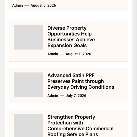
Admin
August 5, 2026
Diverse Property
Opportunities Help
Businesses Achieve
Expansion Goals
Admin
August 1, 2026
Advanced Satin PPF
Preserves Paint through
Everyday Driving Conditions
Admin
July 7, 2026
Strengthen Property
Protection with
Comprehensive Commercial
Roofing Service Plans