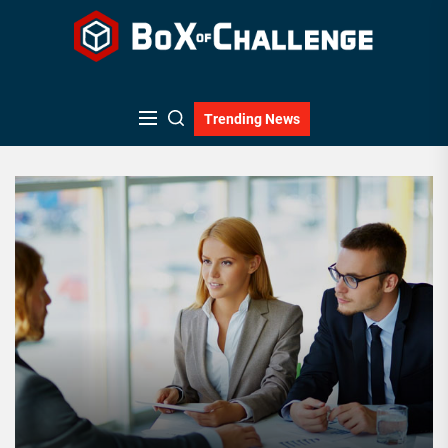
Skip
to
the
content
Trending News