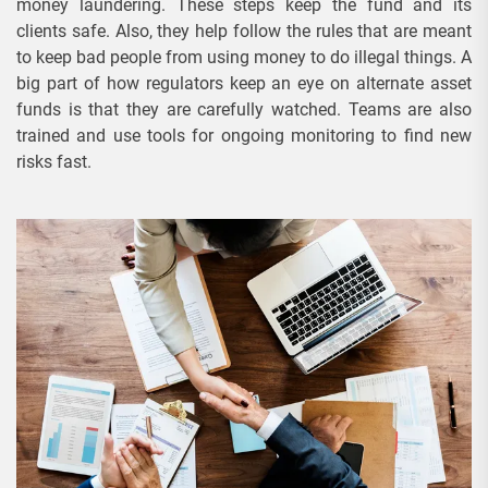
money laundering. These steps keep the fund and its
clients safe. Also, they help follow the rules that are meant
to keep bad people from using money to do illegal things. A
big part of how regulators keep an eye on alternate asset
funds is that they are carefully watched. Teams are also
trained and use tools for ongoing monitoring to find new
risks fast.