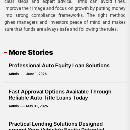
clear steps and expert advice. Firms can avoid fines,
improve their image and focus on growth by putting money
into strong compliance frameworks. The right method
gives managers and investors peace of mind and makes
sure that funds are always safe and following the rules.
More Stories
Professional Auto Equity Loan Solutions
Admin
June 1, 2026
Fast Approval Options Available Through
Reliable Auto Title Loans Today
Admin
May 31, 2026
Practical Lending Solutions Designed
around Your Vehicle’s Equity Potential