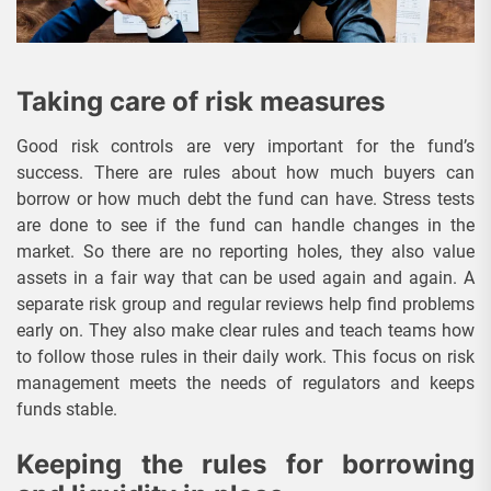
Taking care of risk measures
Good risk controls are very important for the fund’s
success. There are rules about how much buyers can
borrow or how much debt the fund can have. Stress tests
are done to see if the fund can handle changes in the
market. So there are no reporting holes, they also value
assets in a fair way that can be used again and again. A
separate risk group and regular reviews help find problems
early on. They also make clear rules and teach teams how
to follow those rules in their daily work. This focus on risk
management meets the needs of regulators and keeps
funds stable.
Keeping the rules for borrowing