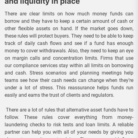
and liquidity in place
There are clear limits on how much money funds can
borrow and they have to keep a certain amount of cash or
other flexible assets on hand. If the market goes down,
these rules will protect buyers. They need to be able to keep
track of daily cash flows and see if a fund has enough
money to cover withdrawals. Also, they need to keep an eye
on margin calls and concentration limits. Firms that use
our compliance services stay within all limits on borrowing
and cash. Stress scenarios and planning meetings help
teams see how their cash needs can change when they’re
under a lot of stress. This reassurance helps funds run
easily and earns the trust of clients and regulators.
There are a lot of rules that alternative asset funds have to
follow. These rules cover everything from money-
laundering checks to risk tests and loan limits. A reliable
partner can help you with all of your needs by giving you