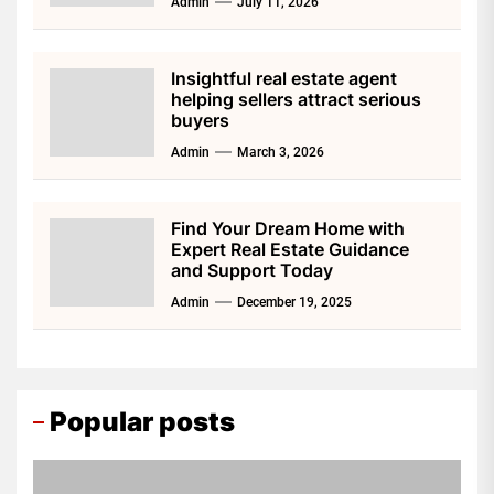
Admin
July 11, 2026
Insightful real estate agent
helping sellers attract serious
buyers
Admin
March 3, 2026
Find Your Dream Home with
Expert Real Estate Guidance
and Support Today
Admin
December 19, 2025
Popular posts