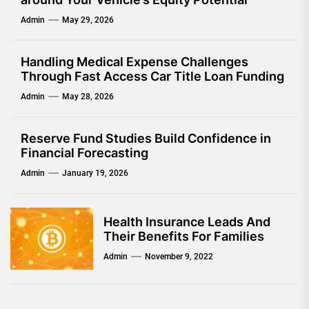
Admin
May 29, 2026
Handling Medical Expense Challenges
Through Fast Access Car Title Loan Funding
Admin
May 28, 2026
Reserve Fund Studies Build Confidence in
Financial Forecasting
Admin
January 19, 2026
Health Insurance Leads And
Their Benefits For Families
Admin
November 9, 2022