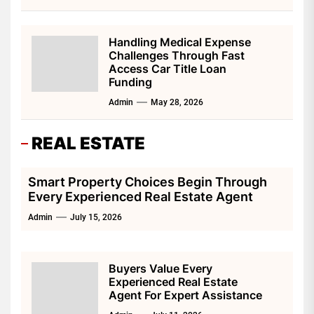
Handling Medical Expense
Challenges Through Fast
Access Car Title Loan
Funding
Admin
May 28, 2026
REAL ESTATE
Smart Property Choices Begin Through
Every Experienced Real Estate Agent
Admin
July 15, 2026
Buyers Value Every
Experienced Real Estate
Agent For Expert Assistance