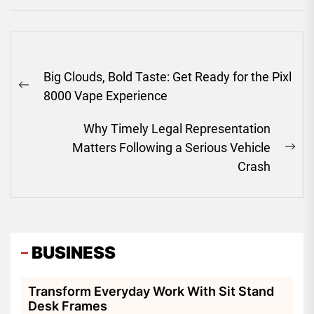
Post
Big Clouds, Bold Taste: Get Ready for the Pixl
navigation
Previous
8000 Vape Experience
post:
Why Timely Legal Representation
Matters Following a Serious Vehicle
Ne
Crash
pos
BUSINESS
Transform Everyday Work With Sit Stand
Desk Frames