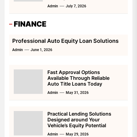
Admin
July 7, 2026
FINANCE
Professional Auto Equity Loan Solutions
Admin
June 1, 2026
Fast Approval Options
Available Through Reliable
Auto Title Loans Today
Admin
May 31, 2026
Practical Lending Solutions
Designed around Your
Vehicle’s Equity Potential
Admin
May 29, 2026