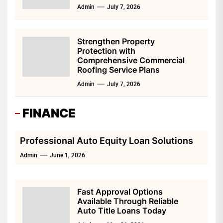
Admin
July 7, 2026
Strengthen Property
Protection with
Comprehensive Commercial
Roofing Service Plans
Admin
July 7, 2026
FINANCE
Professional Auto Equity Loan Solutions
Admin
June 1, 2026
Fast Approval Options
Available Through Reliable
Auto Title Loans Today