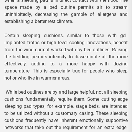
when a sleeping pad is in direct contact with the floor. The
space made by a bed outline permits air to stream
uninhibitedly, decreasing the gamble of allergens and
establishing a better rest climate.
Certain sleeping cushions, similar to those with gel-
implanted froths or high level cooling innovations, benefit
from the wind current worked with by bed outlines. Raising
the bedding permits intensity to disseminate all the more
effectively, adding to a more happy with dozing
temperature. This is especially true for people who sleep
hot or who live in warmer areas.
While bed outlines are by and large helpful, not all sleeping
cushions fundamentally require them. Some cutting edge
sleeping pad types, for example, stage beds, are intended
to be utilized without a customary casing. These sleeping
cushions frequently have inherent emotionally supportive
networks that take out the requirement for an extra edge.