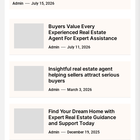
Admin
July 15, 2026
Buyers Value Every
Experienced Real Estate
Agent For Expert Assistance
Admin
July 11, 2026
Insightful real estate agent
helping sellers attract serious
buyers
Admin
March 3, 2026
Find Your Dream Home with
Expert Real Estate Guidance
and Support Today
Admin
December 19, 2025