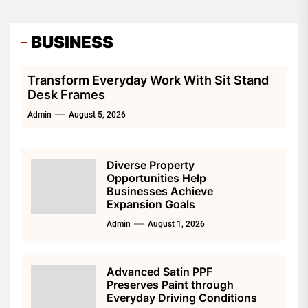
BUSINESS
Transform Everyday Work With Sit Stand
Desk Frames
Admin
August 5, 2026
Diverse Property
Opportunities Help
Businesses Achieve
Expansion Goals
Admin
August 1, 2026
Advanced Satin PPF
Preserves Paint through
Everyday Driving Conditions