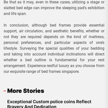
Be that as it may, even in these cases, utilizing a stage or
slatted bed edge can improve the sleeping pad’s exhibition
and life span.
In conclusion, although bed frames provide essential
support, air circulation, and aesthetic benefits, whether or
not they are required depends on the kind of mattress,
personal preferences, and particular aspects of one’s
lifestyle. Surveying the special qualities of your bedding
and taking into account individual inclinations will direct
whether a bed outline is fundamental for your rest
arrangement. Experience restful luxury as you choose from
our exquisite range of bed frames singapore.
More Stories
Exceptional Custom police coins Reflect
Bravery And Dedication