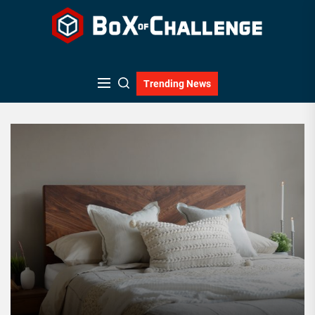
Skip
to
the
content
Trending News