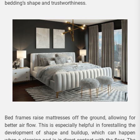
bedding’s shape and trustworthiness.
Bed frames raise mattresses off the ground, allowing for
better air flow. This is especially helpful in forestalling the
development of shape and buildup, which can happen