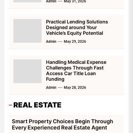
Admin
May 31, 2026
Practical Lending Solutions
Designed around Your
Vehicle’s Equity Potential
Admin
May 29, 2026
Handling Medical Expense
Challenges Through Fast
Access Car Title Loan
Funding
Admin
May 28, 2026
REAL ESTATE
Smart Property Choices Begin Through
Every Experienced Real Estate Agent