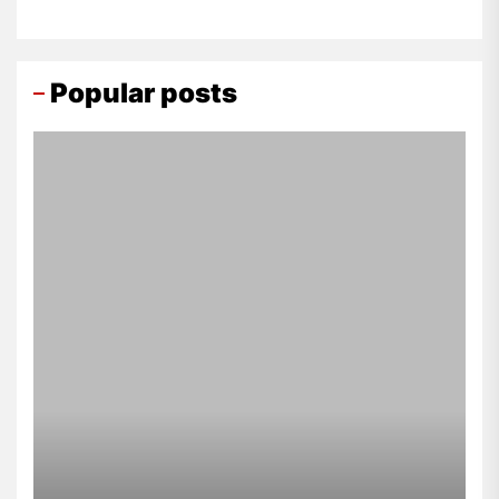
Popular posts