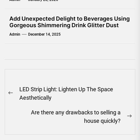
Add Unexpected Delight to Beverages Using
Gorgeous Shimmering Drink Glitter Dust
Admin
December 14, 2025
Post
LED Strip Light: Lighten Up The Space
navigation
Previous
Aesthetically
post:
Are there any drawbacks to selling a
Ne
house quickly?
pos