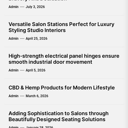
Admin
July 3, 2026
Versatile Salon Stations Perfect for Luxury
Styling Studio Interiors
Admin
April 25, 2026
High-strength electrical panel hinges ensure
smooth industrial door movement
Admin
April 5, 2026
CBD & Hemp Products for Modern Lifestyle
Admin
March 6, 2026
Adding Sophistication to Salons through
Beautifully Designed Seating Solutions
Admin
January 28, 2026