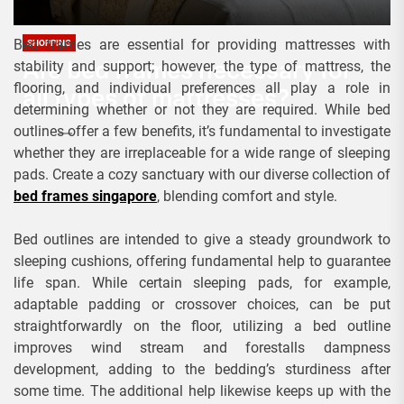
Bed frames are essential for providing mattresses with
SHOPPING
Are bed frames necessary for
stability and support; however, the type of mattress, the
flooring, and individual preferences all play a role in
all types of mattresses?
determining whether or not they are required. While bed
outlines offer a few benefits, it’s fundamental to investigate
Admin
January 11, 2024
whether they are irreplaceable for a wide range of sleeping
pads. Create a cozy sanctuary with our diverse collection of
bed frames singapore
, blending comfort and style.
Bed outlines are intended to give a steady groundwork to
sleeping cushions, offering fundamental help to guarantee
life span. While certain sleeping pads, for example,
adaptable padding or crossover choices, can be put
straightforwardly on the floor, utilizing a bed outline
improves wind stream and forestalls dampness
development, adding to the bedding’s sturdiness after
some time. The additional help likewise keeps up with the