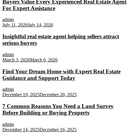
Buyers Value Every Experienced Real Estate Agent
For Expert Assistance
admin
July 11, 2026
July 14, 2026
Insightful real estate agent helping sellers attract
serious buyers
admin
March 3, 2026
March 6, 2026
Find Your Dream Home with Expert Real Estate
Guidance and Support Today
admin
December 19, 2025
December 20, 2025
7 Common Reasons You Need a Land Survey
Before Building or Buying Property
admin
December 14, 2025
December 16, 2025