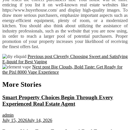
enticing if you list it on well-known real estate websites like
https://www.buyerhouse.com/ and display high-quality images. To
draw more serious purchasers, emphasize important aspects such as
energy-efficient equipment, plenty of room, or a modernized
kitchen. You should also think about utilizing the assistance of
industry professionals, such as the website that you are now using,
in order to reach a larger pool of potential purchasers. Proper
promotion of your property increases your likelihood of receiving
the finest offers fast.
Previous post
Cleverly Choosing Sweet and Satisfying
E-liquid for Best Vaping
Next post
Big Clouds, Bold Taste: Get Ready for
the Pixl 8000 Vape Experience
More Stories
Smart Property Choices Begin Through Every
Experienced Real Estate Agent
admin
July 15, 2026
July 14, 2026