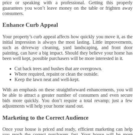
price or speaking with a professional. Getting this properly
guarantees you won’t leave money on the table or frighten away
consumers.
Enhance Curb Appeal
Your property’s curb appeal affects how quickly you move it, as the
initial impression is always the most lasting. Little improvements,
such as driveway cleaning, yard landscaping, and front door
painting, can have a big impact. Should they believe your home has
been well kept, possible purchasers will be more interested in it.
Cut back trees and bushes that are overgrown.
Where required, repaint or clean the outside.
Keep the lawn neat and well-kept.
With an emphasis on these straightforward enhancements, you will
be able to attract a greater number of consumers and even secure
bids more quickly. You don’t require a total revamp; just a few
adjustments will help your home stand out.
Marketing to the Correct Audience
Once your house is priced and ready, efficient marketing can help
you reach the correct purchasers fast. Your house will be more