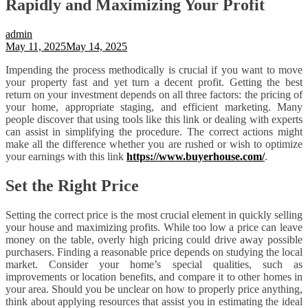
Rapidly and Maximizing Your Profit
admin
May 11, 2025
May 14, 2025
Impending the process methodically is crucial if you want to move
your property fast and yet turn a decent profit. Getting the best
return on your investment depends on all three factors: the pricing of
your home, appropriate staging, and efficient marketing. Many
people discover that using tools like this link or dealing with experts
can assist in simplifying the procedure. The correct actions might
make all the difference whether you are rushed or wish to optimize
your earnings with this link
https://www.buyerhouse.com/
.
Set the Right Price
Setting the correct price is the most crucial element in quickly selling
your house and maximizing profits. While too low a price can leave
money on the table, overly high pricing could drive away possible
purchasers. Finding a reasonable price depends on studying the local
market. Consider your home’s special qualities, such as
improvements or location benefits, and compare it to other homes in
your area. Should you be unclear on how to properly price anything,
think about applying resources that assist you in estimating the ideal