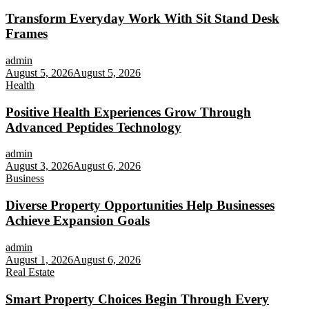
Transform Everyday Work With Sit Stand Desk
Frames
admin
August 5, 2026
August 5, 2026
Health
Positive Health Experiences Grow Through
Advanced Peptides Technology
admin
August 3, 2026
August 6, 2026
Business
Diverse Property Opportunities Help Businesses
Achieve Expansion Goals
admin
August 1, 2026
August 6, 2026
Real Estate
Smart Property Choices Begin Through Every