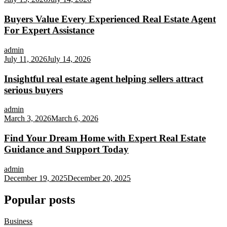
Buyers Value Every Experienced Real Estate Agent
For Expert Assistance
admin
July 11, 2026
July 14, 2026
Insightful real estate agent helping sellers attract
serious buyers
admin
March 3, 2026
March 6, 2026
Find Your Dream Home with Expert Real Estate
Guidance and Support Today
admin
December 19, 2025
December 20, 2025
Popular posts
Business