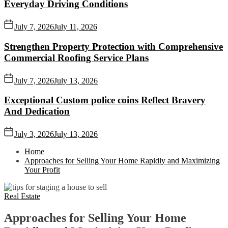
Everyday Driving Conditions
July 7, 2026
July 11, 2026
Strengthen Property Protection with Comprehensive
Commercial Roofing Service Plans
July 7, 2026
July 13, 2026
Exceptional Custom police coins Reflect Bravery
And Dedication
July 3, 2026
July 13, 2026
Home
Approaches for Selling Your Home Rapidly and Maximizing
Your Profit
Real Estate
Approaches for Selling Your Home