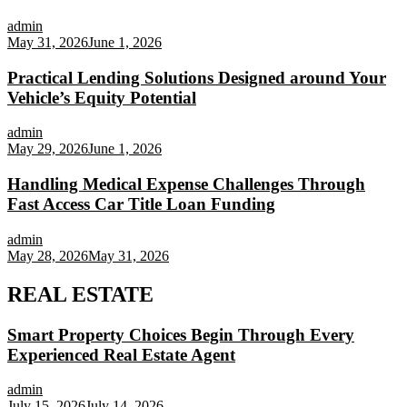
admin
May 31, 2026
June 1, 2026
Practical Lending Solutions Designed around Your
Vehicle’s Equity Potential
admin
May 29, 2026
June 1, 2026
Handling Medical Expense Challenges Through
Fast Access Car Title Loan Funding
admin
May 28, 2026
May 31, 2026
REAL ESTATE
Smart Property Choices Begin Through Every
Experienced Real Estate Agent
admin
July 15, 2026
July 14, 2026