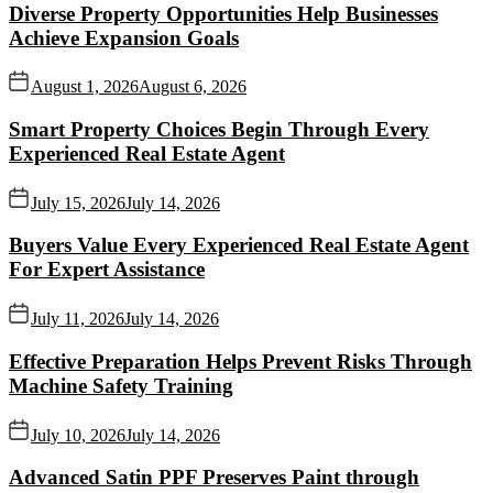
Diverse Property Opportunities Help Businesses
Achieve Expansion Goals
August 1, 2026
August 6, 2026
Smart Property Choices Begin Through Every
Experienced Real Estate Agent
July 15, 2026
July 14, 2026
Buyers Value Every Experienced Real Estate Agent
For Expert Assistance
July 11, 2026
July 14, 2026
Effective Preparation Helps Prevent Risks Through
Machine Safety Training
July 10, 2026
July 14, 2026
Advanced Satin PPF Preserves Paint through