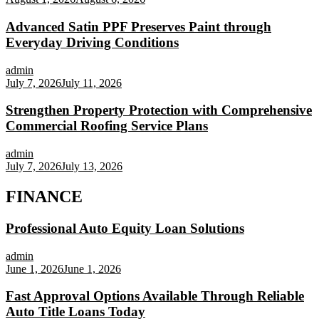
Advanced Satin PPF Preserves Paint through
Everyday Driving Conditions
admin
July 7, 2026
July 11, 2026
Strengthen Property Protection with Comprehensive
Commercial Roofing Service Plans
admin
July 7, 2026
July 13, 2026
FINANCE
Professional Auto Equity Loan Solutions
admin
June 1, 2026
June 1, 2026
Fast Approval Options Available Through Reliable
Auto Title Loans Today