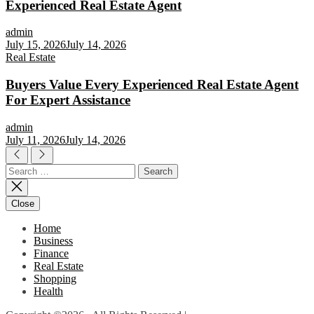
Experienced Real Estate Agent
admin
July 15, 2026
July 14, 2026
Real Estate
Buyers Value Every Experienced Real Estate Agent
For Expert Assistance
admin
July 11, 2026
July 14, 2026
Search
for:
Close
Home
Business
Finance
Real Estate
Shopping
Health