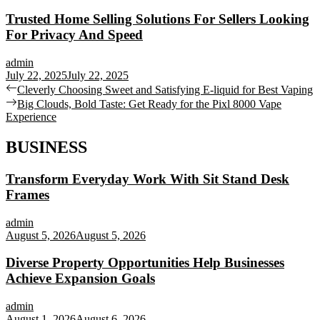
Trusted Home Selling Solutions For Sellers Looking
For Privacy And Speed
admin
July 22, 2025
July 22, 2025
Post
Previous
Cleverly Choosing Sweet and Satisfying E-liquid for Best Vaping
post:
Next
Big Clouds, Bold Taste: Get Ready for the Pixl 8000 Vape
navigation
post:
Experience
BUSINESS
Transform Everyday Work With Sit Stand Desk
Frames
admin
August 5, 2026
August 5, 2026
Diverse Property Opportunities Help Businesses
Achieve Expansion Goals
admin
August 1, 2026
August 6, 2026