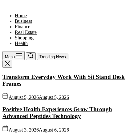
Skip
to
Home
the
Business
content
Finance
Real Estate
Shopping
Health
Menu
Trending News
Transform Everyday Work With Sit Stand Desk
Frames
August 5, 2026
August 5, 2026
Positive Health Experiences Grow Through
Advanced Peptides Technology
August 3, 2026
August 6, 2026