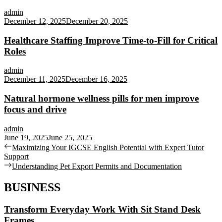
admin
December 12, 2025
December 20, 2025
Healthcare Staffing Improve Time-to-Fill for Critical
Roles
admin
December 11, 2025
December 16, 2025
Natural hormone wellness pills for men improve
focus and drive
admin
June 19, 2025
June 25, 2025
Post
Previous
Maximizing Your IGCSE English Potential with Expert Tutor
post:
Support
navigation
Next
Understanding Pet Export Permits and Documentation
post:
BUSINESS
Transform Everyday Work With Sit Stand Desk
Frames