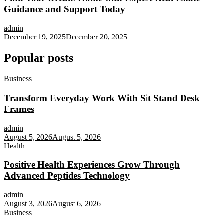
Guidance and Support Today
admin
December 19, 2025
December 20, 2025
Popular posts
Business
Transform Everyday Work With Sit Stand Desk
Frames
admin
August 5, 2026
August 5, 2026
Health
Positive Health Experiences Grow Through
Advanced Peptides Technology
admin
August 3, 2026
August 6, 2026
Business