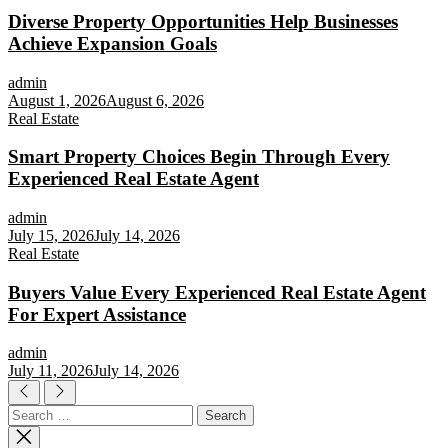
Diverse Property Opportunities Help Businesses
Achieve Expansion Goals
admin
August 1, 2026
August 6, 2026
Real Estate
Smart Property Choices Begin Through Every
Experienced Real Estate Agent
admin
July 15, 2026
July 14, 2026
Real Estate
Buyers Value Every Experienced Real Estate Agent
For Expert Assistance
admin
July 11, 2026
July 14, 2026
Search
for: