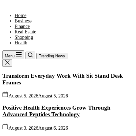
Skip
to
Home
the
Business
content
Finance
Real Estate
Shopping
Health
Menu
Trending News
Transform Everyday Work With Sit Stand Desk
Frames
August 5, 2026
August 5, 2026
Positive Health Experiences Grow Through
Advanced Peptides Technology
August 3, 2026
August 6, 2026