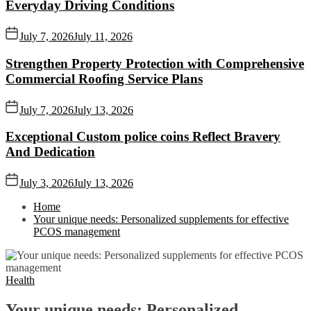
Everyday Driving Conditions
July 7, 2026
July 11, 2026
Strengthen Property Protection with Comprehensive
Commercial Roofing Service Plans
July 7, 2026
July 13, 2026
Exceptional Custom police coins Reflect Bravery
And Dedication
July 3, 2026
July 13, 2026
Home
Your unique needs: Personalized supplements for effective
PCOS management
Health
Your unique needs: Personalized