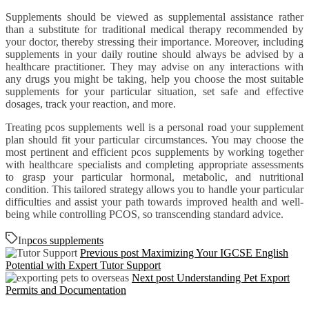
Supplements should be viewed as supplemental assistance rather
than a substitute for traditional medical therapy recommended by
your doctor, thereby stressing their importance. Moreover, including
supplements in your daily routine should always be advised by a
healthcare practitioner. They may advise on any interactions with
any drugs you might be taking, help you choose the most suitable
supplements for your particular situation, set safe and effective
dosages, track your reaction, and more.
Treating pcos supplements well is a personal road your supplement
plan should fit your particular circumstances. You may choose the
most pertinent and efficient pcos supplements by working together
with healthcare specialists and completing appropriate assessments
to grasp your particular hormonal, metabolic, and nutritional
condition. This tailored strategy allows you to handle your particular
difficulties and assist your path towards improved health and well-
being while controlling PCOS, so transcending standard advice.
In
pcos supplements
Previous post
Maximizing Your IGCSE English
Potential with Expert Tutor Support
Next post
Understanding Pet Export
Permits and Documentation