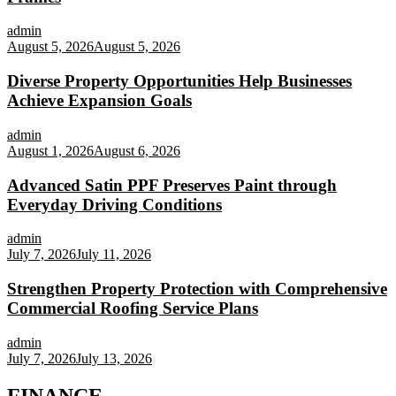
admin
August 5, 2026
August 5, 2026
Diverse Property Opportunities Help Businesses
Achieve Expansion Goals
admin
August 1, 2026
August 6, 2026
Advanced Satin PPF Preserves Paint through
Everyday Driving Conditions
admin
July 7, 2026
July 11, 2026
Strengthen Property Protection with Comprehensive
Commercial Roofing Service Plans
admin
July 7, 2026
July 13, 2026
FINANCE