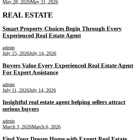
May 28, 2026
May 31, 2026
REAL ESTATE
Smart Property Choices Begin Through Every
Experienced Real Estate Agent
admin
July 15, 2026
July 14, 2026
Buyers Value Every Experienced Real Estate Agent
For Expert Assistance
admin
July 11, 2026
July 14, 2026
Insightful real estate agent helping sellers attract
serious buyers
admin
March 3, 2026
March 6, 2026
Find Your Dream Home with Expert Real Estate