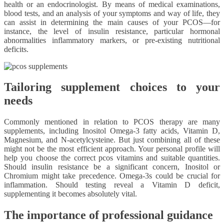
health or an endocrinologist. By means of medical examinations,
blood tests, and an analysis of your symptoms and way of life, they
can assist in determining the main causes of your PCOS—for
instance, the level of insulin resistance, particular hormonal
abnormalities inflammatory markers, or pre-existing nutritional
deficits.
Tailoring supplement choices to your
needs
Commonly mentioned in relation to PCOS therapy are many
supplements, including Inositol Omega-3 fatty acids, Vitamin D,
Magnesium, and N-acetylcysteine. But just combining all of these
might not be the most efficient approach. Your personal profile will
help you choose the correct pcos vitamins and suitable quantities.
Should insulin resistance be a significant concern, Inositol or
Chromium might take precedence. Omega-3s could be crucial for
inflammation. Should testing reveal a Vitamin D deficit,
supplementing it becomes absolutely vital.
The importance of professional guidance