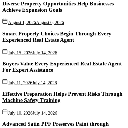
Diverse Property Opportunities Help Businesses
Achieve Expansion Goals
August 1, 2026
August 6, 2026
Smart Property Choices Begin Through Every
Experienced Real Estate Agent
July 15, 2026
July 14, 2026
Buyers Value Every Experienced Real Estate Agent
For Expert Assistance
July 11, 2026
July 14, 2026
Effective Preparation Helps Prevent Risks Through
Machine Safety Training
July 10, 2026
July 14, 2026
Advanced Satin PPF Preserves Paint through