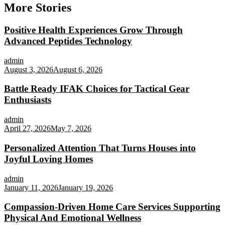
More Stories
Positive Health Experiences Grow Through
Advanced Peptides Technology
admin
August 3, 2026
August 6, 2026
Battle Ready IFAK Choices for Tactical Gear
Enthusiasts
admin
April 27, 2026
May 7, 2026
Personalized Attention That Turns Houses into
Joyful Loving Homes
admin
January 11, 2026
January 19, 2026
Compassion-Driven Home Care Services Supporting
Physical And Emotional Wellness