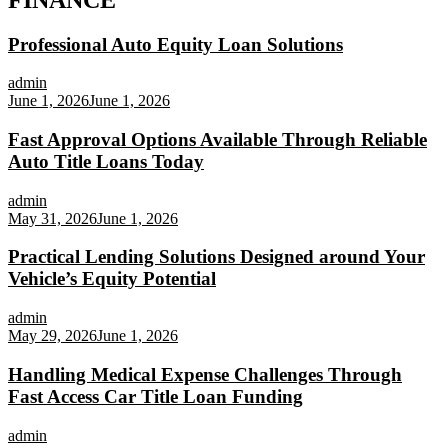
Professional Auto Equity Loan Solutions
admin
June 1, 2026
June 1, 2026
Fast Approval Options Available Through Reliable
Auto Title Loans Today
admin
May 31, 2026
June 1, 2026
Practical Lending Solutions Designed around Your
Vehicle’s Equity Potential
admin
May 29, 2026
June 1, 2026
Handling Medical Expense Challenges Through
Fast Access Car Title Loan Funding
admin