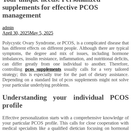
supplements for effective PCOS
management
admin
April 30, 2025
May 5, 2025
Polycystic Ovary Syndrome, or PCOS, is a complicated disease that
has different effects on different people. Although there are typical
symptoms, the degree and mix of issues, including hormone
imbalances, insulin resistance, inflammation, and nutritional deficits,
can differ greatly from one individual to another. Therefore,
controlling
pcos supplements
usually calls for a very tailored
strategy; this is especially true for the part of dietary assistance.
Depending on a standard list of pcos supplements might not solve
your particular underlying problems.
Understanding your individual PCOS
profile
Effective personalization starts with a comprehensive knowledge of
your particular PCOS profile. This calls for close cooperation with
medical specialists like a qualified dietician focusing on hormonal