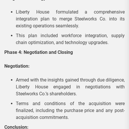
Liberty House formulated a comprehensive
integration plan to merge Steelworks Co. into its
existing operations seamlessly.
This plan included workforce integration, supply
chain optimization, and technology upgrades.
Phase 4: Negotiation and Closing
Negotiation:
Armed with the insights gained through due diligence,
Liberty House engaged in negotiations with
Steelworks Co.’s shareholders.
Terms and conditions of the acquisition were
finalized, including the purchase price and any post-
acquisition commitments.
Conclusion: