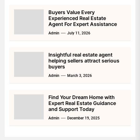
Buyers Value Every
Experienced Real Estate
Agent For Expert Assistance
Admin
July 11, 2026
Insightful real estate agent
helping sellers attract serious
buyers
Admin
March 3, 2026
Find Your Dream Home with
Expert Real Estate Guidance
and Support Today
Admin
December 19, 2025