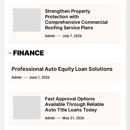
Strengthen Property
Protection with
Comprehensive Commercial
Roofing Service Plans
Admin
July 7, 2026
FINANCE
Professional Auto Equity Loan Solutions
Admin
June 1, 2026
Fast Approval Options
Available Through Reliable
Auto Title Loans Today
Admin
May 31, 2026