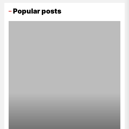
Popular posts