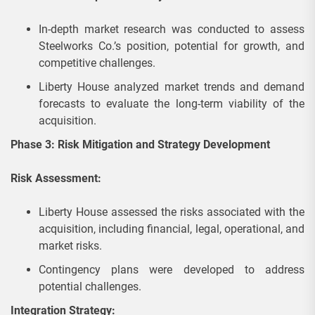
In-depth market research was conducted to assess
Steelworks Co.’s position, potential for growth, and
competitive challenges.
Liberty House analyzed market trends and demand
forecasts to evaluate the long-term viability of the
acquisition.
Phase 3: Risk Mitigation and Strategy Development
Risk Assessment:
Liberty House assessed the risks associated with the
acquisition, including financial, legal, operational, and
market risks.
Contingency plans were developed to address
potential challenges.
Integration Strategy: