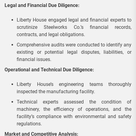
Legal and Financial Due Diligence:
Liberty House engaged legal and financial experts to
scrutinize Steelworks Co.’s financial records,
contracts, and legal obligations.
Comprehensive audits were conducted to identify any
existing or potential legal disputes, liabilities, or
financial issues.
Operational and Technical Due Diligence:
Liberty House’s engineering teams thoroughly
inspected the manufacturing facility.
Technical experts assessed the condition of
machinery, the efficiency of operations, and the
facility’s compliance with environmental and safety
regulations.
Market and Competitive Analysis: