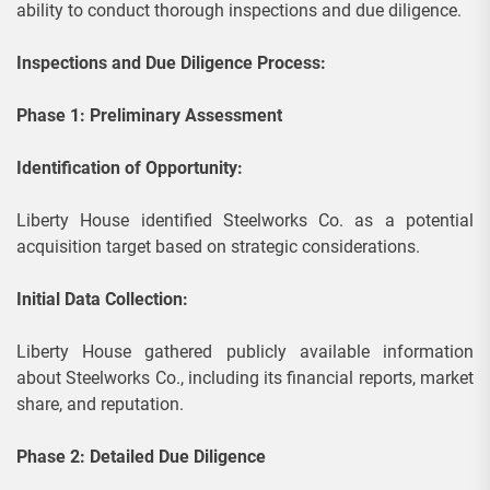
ability to conduct thorough inspections and due diligence.
Inspections and Due Diligence Process:
Phase 1: Preliminary Assessment
Identification of Opportunity:
Liberty House identified Steelworks Co. as a potential
acquisition target based on strategic considerations.
Initial Data Collection:
Liberty House gathered publicly available information
about Steelworks Co., including its financial reports, market
share, and reputation.
Phase 2: Detailed Due Diligence