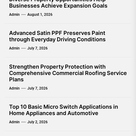
Businesses Achieve Expansion Goals
Admin
August 1, 2026
Advanced Satin PPF Preserves Paint
through Everyday Driving Conditions
Admin
July 7, 2026
Strengthen Property Protection with
Comprehensive Commercial Roofing Service
Plans
Admin
July 7, 2026
Top 10 Basic Micro Switch Applications in
Home Appliances and Automotive
Admin
July 2, 2026