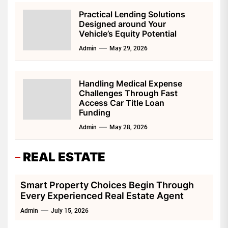
Practical Lending Solutions
Designed around Your
Vehicle’s Equity Potential
Admin
May 29, 2026
Handling Medical Expense
Challenges Through Fast
Access Car Title Loan
Funding
Admin
May 28, 2026
REAL ESTATE
Smart Property Choices Begin Through
Every Experienced Real Estate Agent
Admin
July 15, 2026