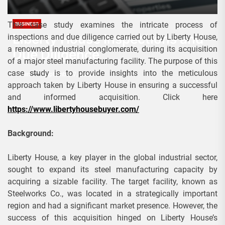
This case study examines the intricate process of
BUSINESS
Liberty House Inspections and
inspections and due diligence carried out by Liberty House,
a renowned industrial conglomerate, during its acquisition
Due Diligence
of a major steel manufacturing facility. The purpose of this
case study is to provide insights into the meticulous
Admin
September 7, 2023
approach taken by Liberty House in ensuring a successful
and informed acquisition. Click here
https://www.libertyhousebuyer.com/
Background:
Liberty House, a key player in the global industrial sector,
sought to expand its steel manufacturing capacity by
acquiring a sizable facility. The target facility, known as
Steelworks Co., was located in a strategically important
region and had a significant market presence. However, the
success of this acquisition hinged on Liberty House’s