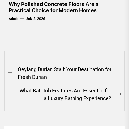
Why Polished Concrete Floors Are a
Practical Choice for Modern Homes
Admin
July 2, 2026
Post
Geylang Durian Stall: Your Destination for
navigation
Previous
Fresh Durian
post:
What Bathtub Features Are Essential for
Ne
a Luxury Bathing Experience?
pos