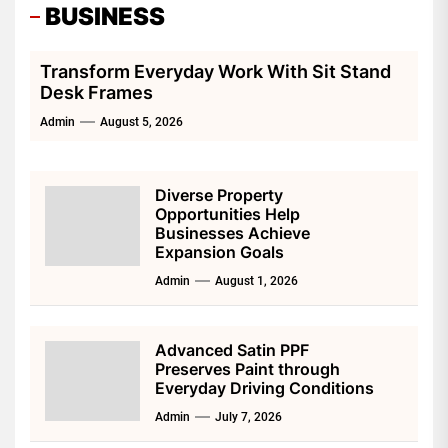
BUSINESS
Transform Everyday Work With Sit Stand
Desk Frames
Admin
August 5, 2026
Diverse Property
Opportunities Help
Businesses Achieve
Expansion Goals
Admin
August 1, 2026
Advanced Satin PPF
Preserves Paint through
Everyday Driving Conditions
Admin
July 7, 2026