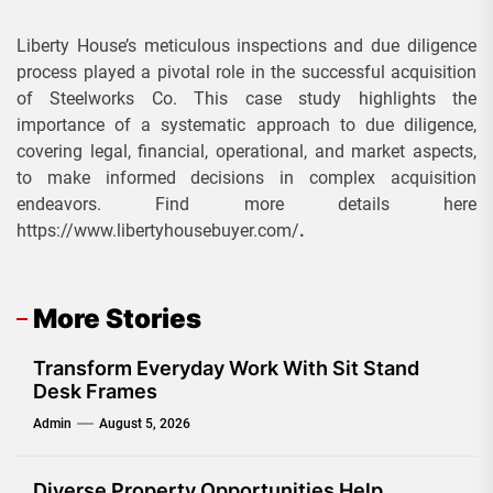
Liberty House’s meticulous inspections and due diligence
process played a pivotal role in the successful acquisition
of Steelworks Co. This case study highlights the
importance of a systematic approach to due diligence,
covering legal, financial, operational, and market aspects,
to make informed decisions in complex acquisition
endeavors. Find more details here
https://www.libertyhousebuyer.com/
.
More Stories
Transform Everyday Work With Sit Stand
Desk Frames
Admin
August 5, 2026
Diverse Property Opportunities Help