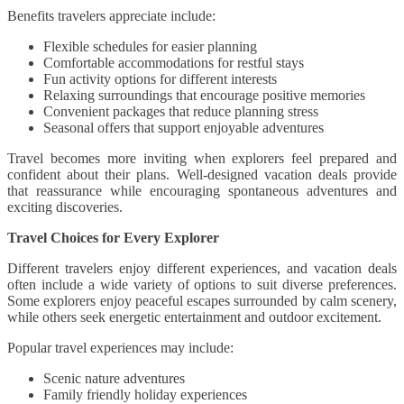
Benefits travelers appreciate include:
Flexible schedules for easier planning
Comfortable accommodations for restful stays
Fun activity options for different interests
Relaxing surroundings that encourage positive memories
Convenient packages that reduce planning stress
Seasonal offers that support enjoyable adventures
Travel becomes more inviting when explorers feel prepared and
confident about their plans. Well-designed vacation deals provide
that reassurance while encouraging spontaneous adventures and
exciting discoveries.
Travel Choices for Every Explorer
Different travelers enjoy different experiences, and vacation deals
often include a wide variety of options to suit diverse preferences.
Some explorers enjoy peaceful escapes surrounded by calm scenery,
while others seek energetic entertainment and outdoor excitement.
Popular travel experiences may include:
Scenic nature adventures
Family friendly holiday experiences