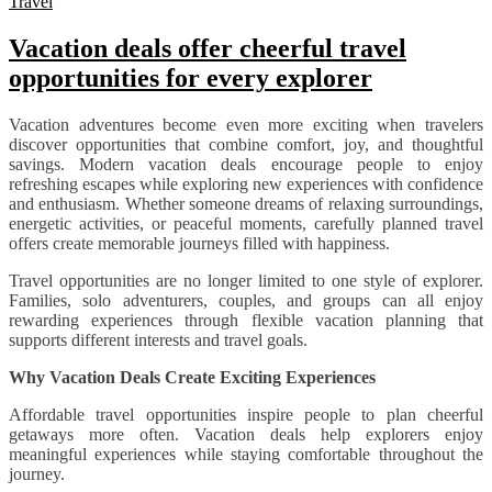
Travel
Vacation deals offer cheerful travel
opportunities for every explorer
Vacation adventures become even more exciting when travelers
discover opportunities that combine comfort, joy, and thoughtful
savings. Modern vacation deals encourage people to enjoy
refreshing escapes while exploring new experiences with confidence
and enthusiasm. Whether someone dreams of relaxing surroundings,
energetic activities, or peaceful moments, carefully planned travel
offers create memorable journeys filled with happiness.
Travel opportunities are no longer limited to one style of explorer.
Families, solo adventurers, couples, and groups can all enjoy
rewarding experiences through flexible vacation planning that
supports different interests and travel goals.
Why Vacation Deals Create Exciting Experiences
Affordable travel opportunities inspire people to plan cheerful
getaways more often. Vacation deals help explorers enjoy
meaningful experiences while staying comfortable throughout the
journey.