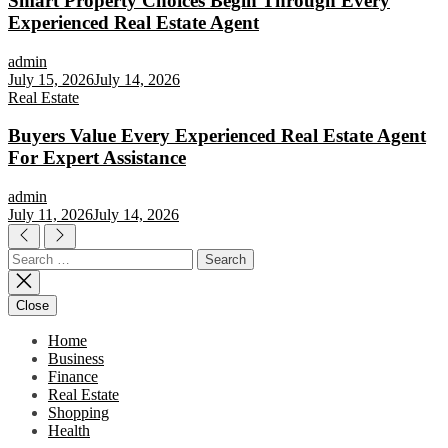
Smart Property Choices Begin Through Every
Experienced Real Estate Agent
admin
July 15, 2026
July 14, 2026
Real Estate
Buyers Value Every Experienced Real Estate Agent
For Expert Assistance
admin
July 11, 2026
July 14, 2026
Search
for:
Close
Home
Business
Finance
Real Estate
Shopping
Health