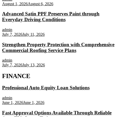
August 1, 2026
August 6, 2026
Advanced Satin PPF Preserves Paint through
Everyday Driving Conditions
admin
July 7, 2026
July 11, 2026
Strengthen Property Protection with Comprehensive
Commercial Roofing Service Plans
admin
July 7, 2026
July 13, 2026
FINANCE
Professional Auto Equity Loan Solutions
admin
June 1, 2026
June 1, 2026
Fast Approval Options Available Through Reliable