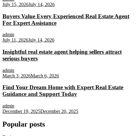
July 15, 2026
July 14, 2026
Buyers Value Every Experienced Real Estate Agent
For Expert Assistance
admin
July 11, 2026
July 14, 2026
Insightful real estate agent helping sellers attract
serious buyers
admin
March 3, 2026
March 6, 2026
Find Your Dream Home with Expert Real Estate
Guidance and Support Today
admin
December 19, 2025
December 20, 2025
Popular posts