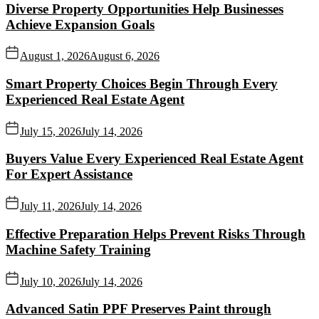
Diverse Property Opportunities Help Businesses
Achieve Expansion Goals
August 1, 2026
August 6, 2026
Smart Property Choices Begin Through Every
Experienced Real Estate Agent
July 15, 2026
July 14, 2026
Buyers Value Every Experienced Real Estate Agent
For Expert Assistance
July 11, 2026
July 14, 2026
Effective Preparation Helps Prevent Risks Through
Machine Safety Training
July 10, 2026
July 14, 2026
Advanced Satin PPF Preserves Paint through