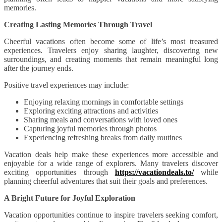
memories.
Creating Lasting Memories Through Travel
Cheerful vacations often become some of life’s most treasured
experiences. Travelers enjoy sharing laughter, discovering new
surroundings, and creating moments that remain meaningful long
after the journey ends.
Positive travel experiences may include:
Enjoying relaxing mornings in comfortable settings
Exploring exciting attractions and activities
Sharing meals and conversations with loved ones
Capturing joyful memories through photos
Experiencing refreshing breaks from daily routines
Vacation deals help make these experiences more accessible and
enjoyable for a wide range of explorers. Many travelers discover
exciting opportunities through
https://vacationdeals.to/
while
planning cheerful adventures that suit their goals and preferences.
A Bright Future for Joyful Exploration
Vacation opportunities continue to inspire travelers seeking comfort,