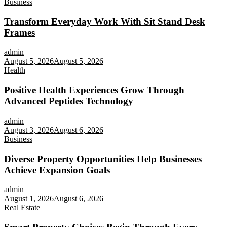
Business
Transform Everyday Work With Sit Stand Desk
Frames
admin
August 5, 2026
August 5, 2026
Health
Positive Health Experiences Grow Through
Advanced Peptides Technology
admin
August 3, 2026
August 6, 2026
Business
Diverse Property Opportunities Help Businesses
Achieve Expansion Goals
admin
August 1, 2026
August 6, 2026
Real Estate