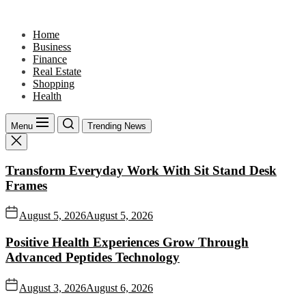
Skip
to
Home
the
Business
content
Finance
Real Estate
Shopping
Health
Menu
Trending News
Transform Everyday Work With Sit Stand Desk
Frames
August 5, 2026
August 5, 2026
Positive Health Experiences Grow Through
Advanced Peptides Technology
August 3, 2026
August 6, 2026