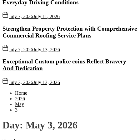
Everyday Driving Conditions
July 7, 2026
July 11, 2026
Strengthen Property Protection with Comprehensive
Commercial Roofing Service Plans
July 7, 2026
July 13, 2026
Exceptional Custom police coins Reflect Bravery
And Dedication
July 3, 2026
July 13, 2026
Home
2026
May
3
Day:
May 3, 2026