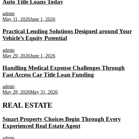
Auto Title Loans Today
admin
May 31, 2026
June 1, 2026
Practical Lending Solutions Designed around Your
Vehicle’s Equity Potential
admin
May 29, 2026
June 1, 2026
Handling Medical Expense Challenges Through
Fast Access Car Title Loan Funding
admin
May 28, 2026
May 31, 2026
REAL ESTATE
Smart Property Choices Begin Through Every
Experienced Real Estate Agent
admin