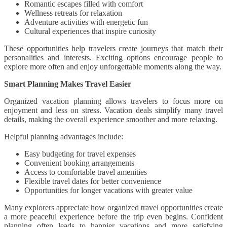
Romantic escapes filled with comfort
Wellness retreats for relaxation
Adventure activities with energetic fun
Cultural experiences that inspire curiosity
These opportunities help travelers create journeys that match their
personalities and interests. Exciting options encourage people to
explore more often and enjoy unforgettable moments along the way.
Smart Planning Makes Travel Easier
Organized vacation planning allows travelers to focus more on
enjoyment and less on stress. Vacation deals simplify many travel
details, making the overall experience smoother and more relaxing.
Helpful planning advantages include:
Easy budgeting for travel expenses
Convenient booking arrangements
Access to comfortable travel amenities
Flexible travel dates for better convenience
Opportunities for longer vacations with greater value
Many explorers appreciate how organized travel opportunities create
a more peaceful experience before the trip even begins. Confident
planning often leads to happier vacations and more satisfying