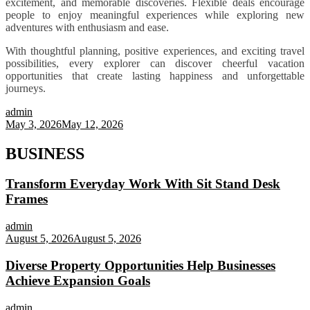
excitement, and memorable discoveries. Flexible deals encourage
people to enjoy meaningful experiences while exploring new
adventures with enthusiasm and ease.
With thoughtful planning, positive experiences, and exciting travel
possibilities, every explorer can discover cheerful vacation
opportunities that create lasting happiness and unforgettable
journeys.
admin
May 3, 2026
May 12, 2026
BUSINESS
Transform Everyday Work With Sit Stand Desk
Frames
admin
August 5, 2026
August 5, 2026
Diverse Property Opportunities Help Businesses
Achieve Expansion Goals
admin