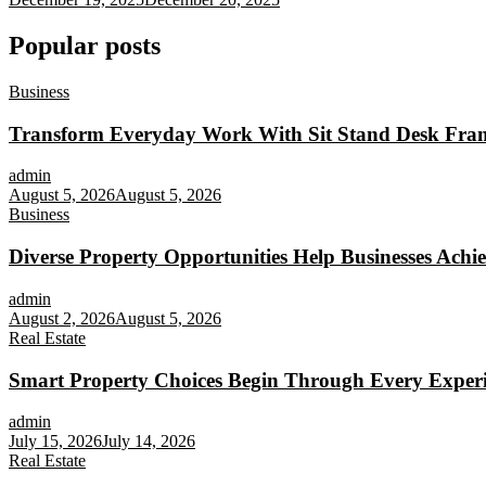
Popular posts
Business
Transform Everyday Work With Sit Stand Desk Fra
admin
August 5, 2026
August 5, 2026
Business
Diverse Property Opportunities Help Businesses Achi
admin
August 2, 2026
August 5, 2026
Real Estate
Smart Property Choices Begin Through Every Experi
admin
July 15, 2026
July 14, 2026
Real Estate