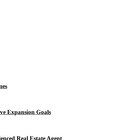
mes
eve Expansion Goals
enced Real Estate Agent