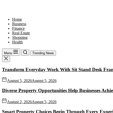
Skip
to
the
content
Home
Business
Finance
Real Estate
Shopping
Health
Menu
Trending News
Transform Everyday Work With Sit Stand Desk Fra
August 5, 2026
August 5, 2026
Diverse Property Opportunities Help Businesses Achi
August 2, 2026
August 5, 2026
Smart Property Choices Begin Through Every Experi