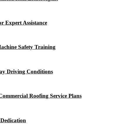
r Expert Assistance
Machine Safety Training
ay Driving Conditions
Commercial Roofing Service Plans
 Dedication