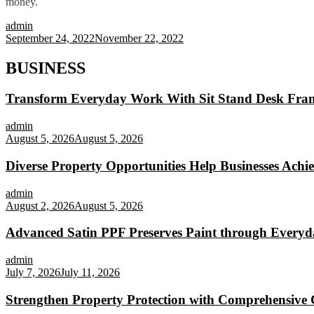
money.
admin
September 24, 2022
November 22, 2022
BUSINESS
Transform Everyday Work With Sit Stand Desk Fra
admin
August 5, 2026
August 5, 2026
Diverse Property Opportunities Help Businesses Achi
admin
August 2, 2026
August 5, 2026
Advanced Satin PPF Preserves Paint through Everyd
admin
July 7, 2026
July 11, 2026
Strengthen Property Protection with Comprehensive 