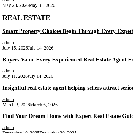
May 28, 2026
May 31, 2026
REAL ESTATE
Smart Property Choices Begin Through Every Experi
admin
July 15, 2026
July 14, 2026
Buyers Value Every Experienced Real Estate Agent Fo
admin
July 11, 2026
July 14, 2026
Insightful real estate agent helping sellers attract seri
admin
March 3, 2026
March 6, 2026
Find Your Dream Home with Expert Real Estate Gui
admin
December 19, 2025
December 20, 2025