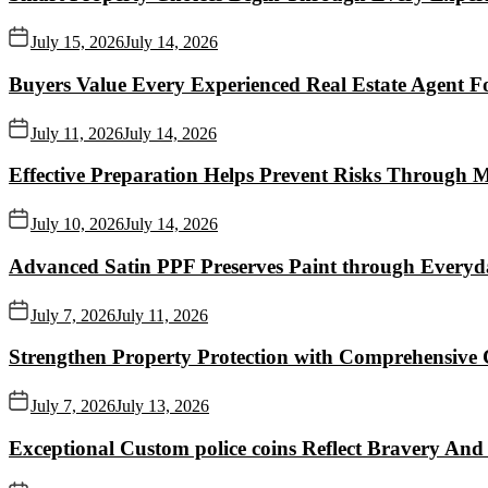
July 15, 2026
July 14, 2026
Buyers Value Every Experienced Real Estate Agent Fo
July 11, 2026
July 14, 2026
Effective Preparation Helps Prevent Risks Through 
July 10, 2026
July 14, 2026
Advanced Satin PPF Preserves Paint through Everyd
July 7, 2026
July 11, 2026
Strengthen Property Protection with Comprehensive 
July 7, 2026
July 13, 2026
Exceptional Custom police coins Reflect Bravery And