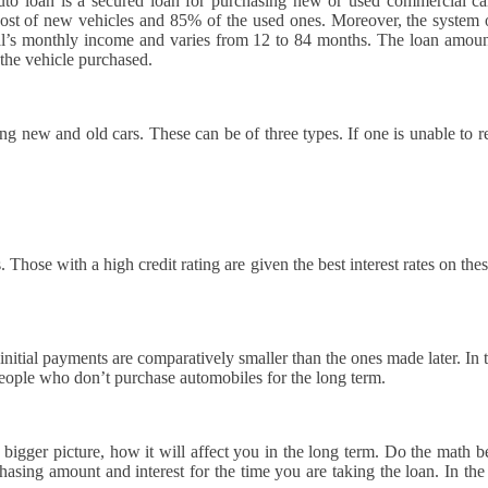
o loan is a secured loan for purchasing new or used commercial cars
e cost of new vehicles and 85% of the used ones. Moreover, the syste
ual’s monthly income and varies from 12 to 84 months. The loan amoun
 the vehicle purchased.
 new and old cars. These can be of three types. If one is unable to rep
 Those with a high credit rating are given the best interest rates on the
initial payments are comparatively smaller than the ones made later. In 
r people who don’t purchase automobiles for the long term.
igger picture, how it will affect you in the long term. Do the math be
ing amount and interest for the time you are taking the loan. In the