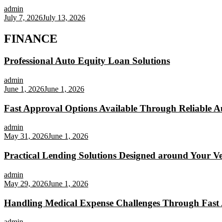
admin
July 7, 2026
July 13, 2026
FINANCE
Professional Auto Equity Loan Solutions
admin
June 1, 2026
June 1, 2026
Fast Approval Options Available Through Reliable A
admin
May 31, 2026
June 1, 2026
Practical Lending Solutions Designed around Your Veh
admin
May 29, 2026
June 1, 2026
Handling Medical Expense Challenges Through Fast 
admin