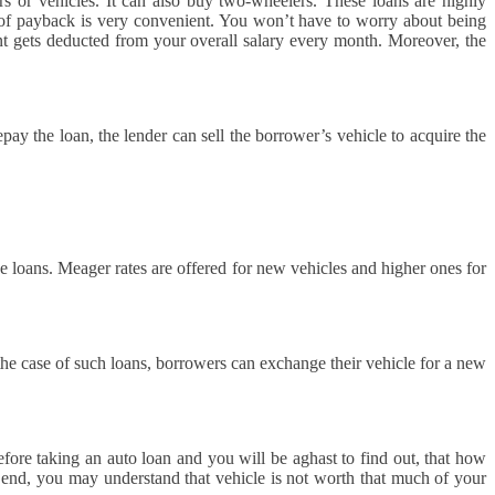
 or vehicles. It can also buy two-wheelers. These loans are highly
m of payback is very convenient. You won’t have to worry about being
t gets deducted from your overall salary every month. Moreover, the
ay the loan, the lender can sell the borrower’s vehicle to acquire the
se loans. Meager rates are offered for new vehicles and higher ones for
the case of such loans, borrowers can exchange their vehicle for a new
fore taking an auto loan and you will be aghast to find out, that how
 end, you may understand that vehicle is not worth that much of your