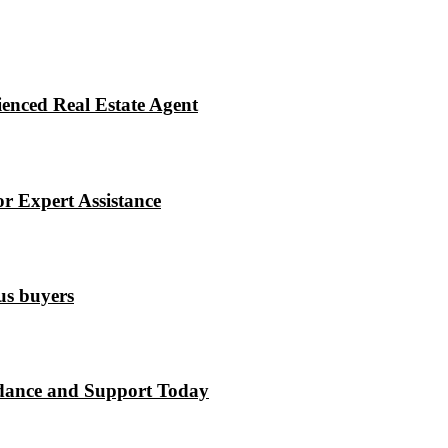
enced Real Estate Agent
r Expert Assistance
ous buyers
dance and Support Today