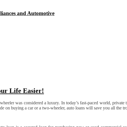
liances and Automotive
ur Life Easier!
eler was considered a luxury. In today’s fast-paced world, private tr
de on buying a car or a two-wheeler, auto loans will save you all the tr