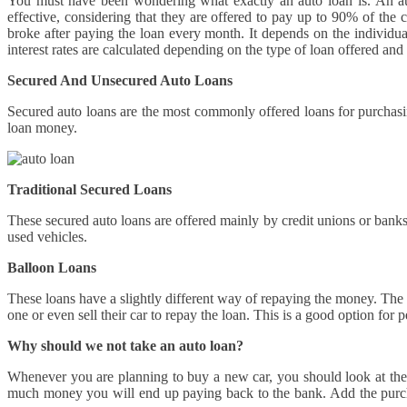
You must have been wondering what exactly an auto loan is. An aut
effective, considering that they are offered to pay up to 90% of th
broke after paying the loan every month. It depends on the individ
interest rates are calculated depending on the type of loan offered and
Secured And Unsecured Auto Loans
Secured auto loans are the most commonly offered loans for purchasing
loan money.
Traditional Secured Loans
These secured auto loans are offered mainly by credit unions or banks.
used vehicles.
Balloon Loans
These loans have a slightly different way of repaying the money. The 
one or even sell their car to repay the loan. This is a good option fo
Why should we not take an auto loan?
Whenever you are planning to buy a new car, you should look at the b
much money you will end up paying back to the bank. Add the purchas