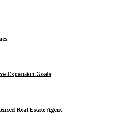
mes
eve Expansion Goals
enced Real Estate Agent