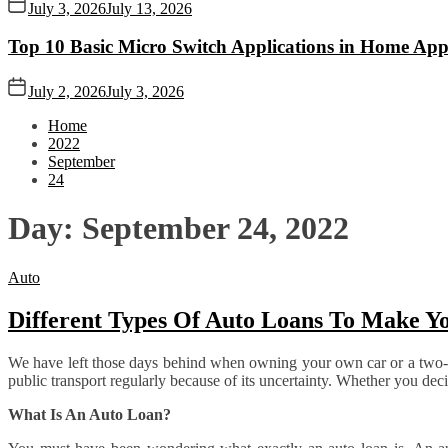
July 3, 2026
July 13, 2026
Top 10 Basic Micro Switch Applications in Home App
July 2, 2026
July 3, 2026
Home
2022
September
24
Day:
September 24, 2022
Auto
Different Types Of Auto Loans To Make Yo
We have left those days behind when owning your own car or a two-whe
public transport regularly because of its uncertainty. Whether you deci
What Is An Auto Loan?