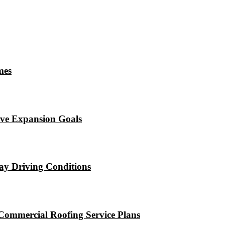
mes
eve Expansion Goals
ay Driving Conditions
Commercial Roofing Service Plans