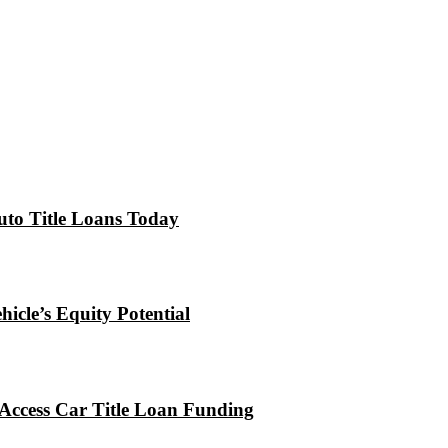
uto Title Loans Today
icle’s Equity Potential
Access Car Title Loan Funding