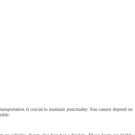
ansportation is crucial to maintain punctuality. You cannot depend on
ouble.