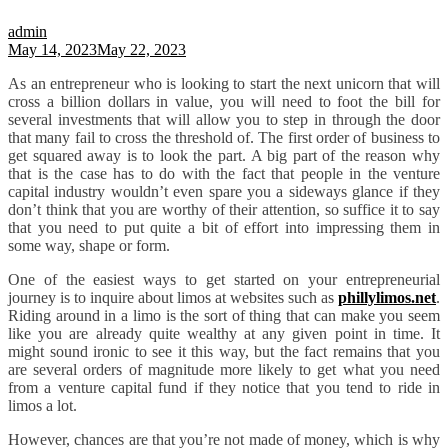
admin
May 14, 2023
May 22, 2023
As an entrepreneur who is looking to start the next unicorn that will
cross a billion dollars in value, you will need to foot the bill for
several investments that will allow you to step in through the door
that many fail to cross the threshold of. The first order of business to
get squared away is to look the part. A big part of the reason why
that is the case has to do with the fact that people in the venture
capital industry wouldn’t even spare you a sideways glance if they
don’t think that you are worthy of their attention, so suffice it to say
that you need to put quite a bit of effort into impressing them in
some way, shape or form.
One of the easiest ways to get started on your entrepreneurial
journey is to inquire about limos at websites such as
phillylimos.net
.
Riding around in a limo is the sort of thing that can make you seem
like you are already quite wealthy at any given point in time. It
might sound ironic to see it this way, but the fact remains that you
are several orders of magnitude more likely to get what you need
from a venture capital fund if they notice that you tend to ride in
limos a lot.
However, chances are that you’re not made of money, which is why