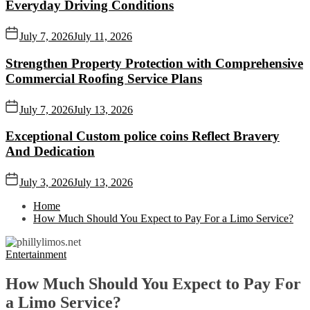
Everyday Driving Conditions
July 7, 2026
July 11, 2026
Strengthen Property Protection with Comprehensive
Commercial Roofing Service Plans
July 7, 2026
July 13, 2026
Exceptional Custom police coins Reflect Bravery
And Dedication
July 3, 2026
July 13, 2026
Home
How Much Should You Expect to Pay For a Limo Service?
Entertainment
How Much Should You Expect to Pay For
a Limo Service?