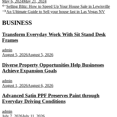
May 6, 2024
May 21, 2024
Post
Previous
Selling Blitz: How to Speed Up Your House Sale in Lewisville
post:
Next
An Ultimate Guide to Sell your house fast in Las Vegas NV
navigation
post:
BUSINESS
Transform Everyday Work With Sit Stand Desk
Frames
admin
August 5, 2026
August 5, 2026
Diverse Property Opportunities Help Businesses
Achieve Expansion Goals
admin
August 1, 2026
August 6, 2026
Advanced Satin PPF Preserves Paint through
Everyday Driving Conditions
admin
July 7, 2026
July 11, 2026