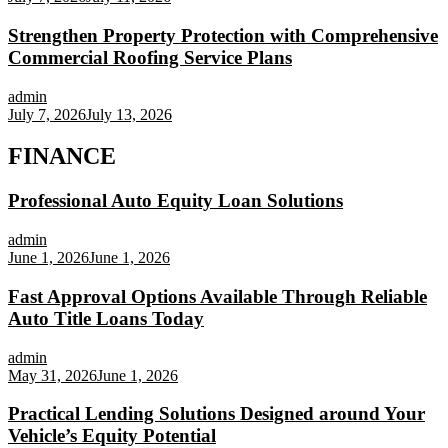
Strengthen Property Protection with Comprehensive
Commercial Roofing Service Plans
admin
July 7, 2026
July 13, 2026
FINANCE
Professional Auto Equity Loan Solutions
admin
June 1, 2026
June 1, 2026
Fast Approval Options Available Through Reliable
Auto Title Loans Today
admin
May 31, 2026
June 1, 2026
Practical Lending Solutions Designed around Your
Vehicle’s Equity Potential