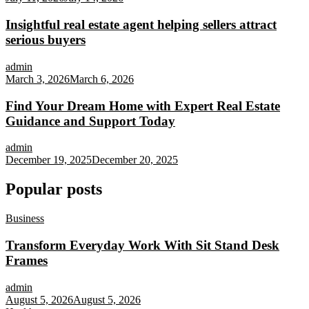
Insightful real estate agent helping sellers attract
serious buyers
admin
March 3, 2026
March 6, 2026
Find Your Dream Home with Expert Real Estate
Guidance and Support Today
admin
December 19, 2025
December 20, 2025
Popular posts
Business
Transform Everyday Work With Sit Stand Desk
Frames
admin
August 5, 2026
August 5, 2026