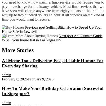
you need to know how much a limo service would require you to
pay in exchange for the luxury vehicle. Most limo services that we
have seen will charge anywhere from eighty dollars an hour all the
way up to two hundred dollars an hour. It all depends on the kind of
limo you would want to receive.
Previous post
Selling Blitz: How to Speed Up Your
House Sale in Lewisville
Next post
An Ultimate Guide
to Sell your house fast in Las Vegas NV
More Stories
AI Meme Tools Delivering Fast, Reliable Humor For
Everyday Sharing
admin
February 6, 2026
February 9, 2026
How To Make Your Birthday Celebration Successful
In Singapore?
admin