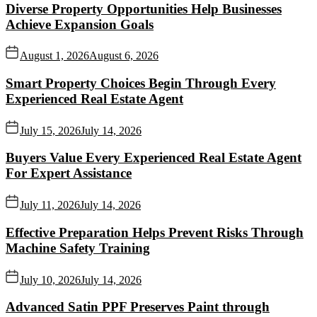
Diverse Property Opportunities Help Businesses
Achieve Expansion Goals
August 1, 2026
August 6, 2026
Smart Property Choices Begin Through Every
Experienced Real Estate Agent
July 15, 2026
July 14, 2026
Buyers Value Every Experienced Real Estate Agent
For Expert Assistance
July 11, 2026
July 14, 2026
Effective Preparation Helps Prevent Risks Through
Machine Safety Training
July 10, 2026
July 14, 2026
Advanced Satin PPF Preserves Paint through