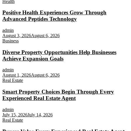
Health
Positive Health Experiences Grow Through
Advanced Peptides Technology
admin
August 3, 2026
August 6, 2026
Business
Diverse Property Opportunities Help Businesses
Achieve Expansion Goals
admin
August 1, 2026
August 6, 2026
Real Estate
Smart Property Choices Begin Through Every
Experienced Real Estate Agent
admin
July 15, 2026
July 14, 2026
Real Estate