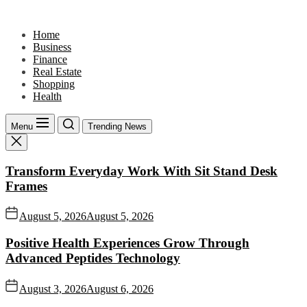
Skip
to
Home
the
Business
content
Finance
Real Estate
Shopping
Health
Menu
Trending News
Transform Everyday Work With Sit Stand Desk
Frames
August 5, 2026
August 5, 2026
Positive Health Experiences Grow Through
Advanced Peptides Technology
August 3, 2026
August 6, 2026