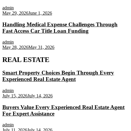
admin
May 29, 2026
June 1, 2026
Handling Medical Expense Challenges Through
Fast Access Car Title Loan Funding
admin
May 28, 2026
May 31, 2026
REAL ESTATE
Smart Property Choices Begin Through Every
Experienced Real Estate Agent
admin
July 15, 2026
July 14, 2026
Buyers Value Every Experienced Real Estate Agent
For Expert Assistance
admin
July 11, 2026
July 14, 2026