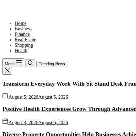
Skip
to
the
content
Home
Business
Finance
Real Estate
Shopping
Health
Menu
Trending News
Transform Everyday Work With Sit Stand Desk Fra
August 5, 2026
August 5, 2026
Positive Health Experiences Grow Through Advanced
August 3, 2026
August 6, 2026
Diverse Property Opportunities Help Businesses Achi