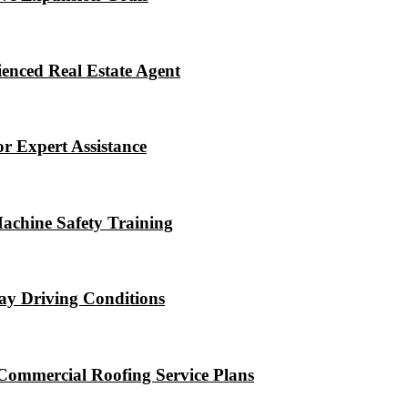
enced Real Estate Agent
r Expert Assistance
Machine Safety Training
ay Driving Conditions
Commercial Roofing Service Plans