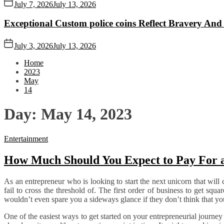
July 7, 2026
July 13, 2026
Exceptional Custom police coins Reflect Bravery And
July 3, 2026
July 13, 2026
Home
2023
May
14
Day:
May 14, 2023
Entertainment
How Much Should You Expect to Pay For 
As an entrepreneur who is looking to start the next unicorn that will c
fail to cross the threshold of. The first order of business to get squ
wouldn’t even spare you a sideways glance if they don’t think that you 
One of the easiest ways to get started on your entrepreneurial journey