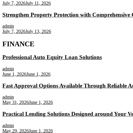
July 7, 2026
July 11, 2026
Strengthen Property Protection with Comprehensive 
admin
July 7, 2026
July 13, 2026
FINANCE
Professional Auto Equity Loan Solutions
admin
June 1, 2026
June 1, 2026
Fast Approval Options Available Through Reliable A
admin
May 31, 2026
June 1, 2026
Practical Lending Solutions Designed around Your Veh
admin
May 29, 2026
June 1, 2026