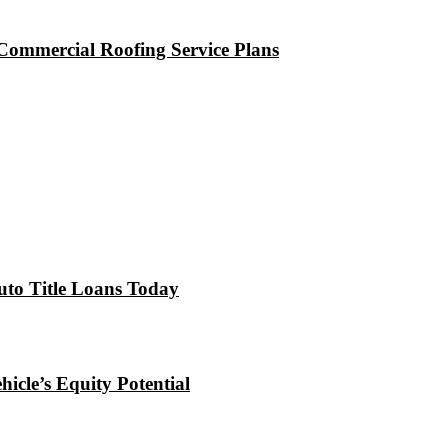
Commercial Roofing Service Plans
uto Title Loans Today
icle’s Equity Potential