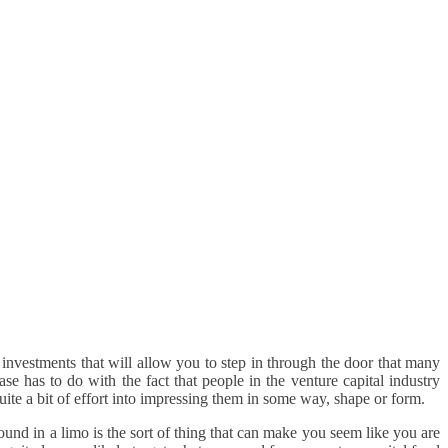
al investments that will allow you to step in through the door that many
ase has to do with the fact that people in the venture capital industry
quite a bit of effort into impressing them in some way, shape or form.
ound in a limo is the sort of thing that can make you seem like you are