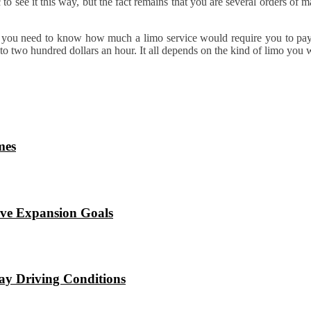
c to see it this way, but the fact remains that you are several orders of
you need to know how much a limo service would require you to pay i
to two hundred dollars an hour. It all depends on the kind of limo you 
mes
eve Expansion Goals
ay Driving Conditions