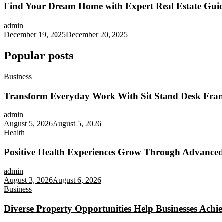
Find Your Dream Home with Expert Real Estate Gui
admin
December 19, 2025
December 20, 2025
Popular posts
Business
Transform Everyday Work With Sit Stand Desk Fra
admin
August 5, 2026
August 5, 2026
Health
Positive Health Experiences Grow Through Advanced
admin
August 3, 2026
August 6, 2026
Business
Diverse Property Opportunities Help Businesses Achi