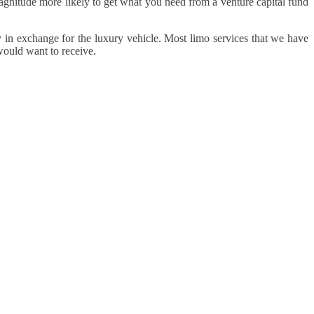
 magnitude more likely to get what you need from a venture capital fund
n exchange for the luxury vehicle. Most limo services that we have
would want to receive.