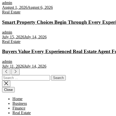
admin
August 1, 2026
August 6, 2026
Real Estate
Smart Property Choices Begin Through Every Experi
admin
July 15, 2026
July 14, 2026
Real Estate
Buyers Value Every Experienced Real Estate Agent Fo
admin
July 11, 2026
July 14, 2026
Search
for:
Close
Home
Business
Finance
Real Estate