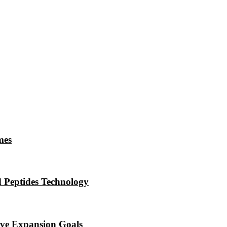
mes
 Peptides Technology
eve Expansion Goals