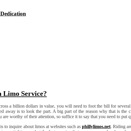
 Dedication
a Limo Service?
ross a billion dollars in value, you will need to foot the bill for sever
ared away is to look the part. A big part of the reason why that is the c
are worthy of their attention, so suffice it to say that you need to put 
 is to inquire about limos at websites such as
phillylimos.net
. Riding ar