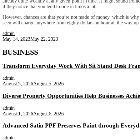
already quite wealthy at any given point in time. It might sound ironi
if they notice that you tend to ride in limos a lot.
However, chances are that you’re not made of money, which is why 
seen will charge anywhere from eighty dollars an hour all the way up 
admin
May 14, 2023
May 22, 2023
BUSINESS
Transform Everyday Work With Sit Stand Desk Fra
admin
August 5, 2026
August 5, 2026
Diverse Property Opportunities Help Businesses Achi
admin
August 1, 2026
August 6, 2026
Advanced Satin PPF Preserves Paint through Everyd
admin