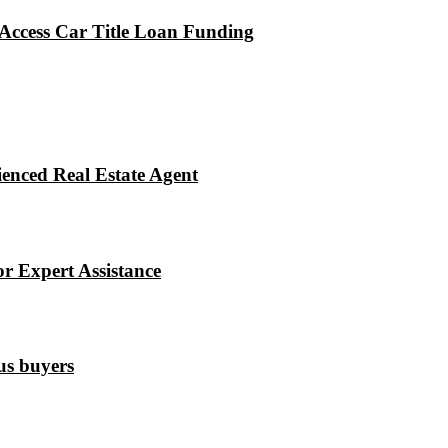
Access Car Title Loan Funding
enced Real Estate Agent
r Expert Assistance
ous buyers