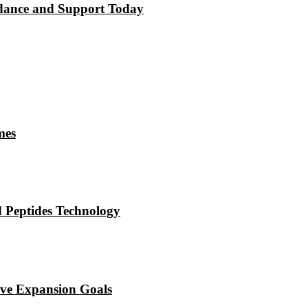
dance and Support Today
mes
 Peptides Technology
eve Expansion Goals