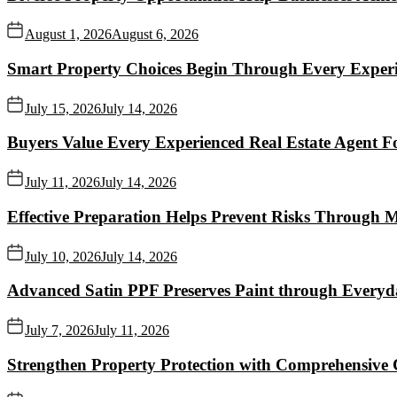
August 1, 2026
August 6, 2026
Smart Property Choices Begin Through Every Experi
July 15, 2026
July 14, 2026
Buyers Value Every Experienced Real Estate Agent Fo
July 11, 2026
July 14, 2026
Effective Preparation Helps Prevent Risks Through 
July 10, 2026
July 14, 2026
Advanced Satin PPF Preserves Paint through Everyd
July 7, 2026
July 11, 2026
Strengthen Property Protection with Comprehensive 