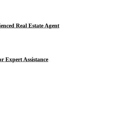
enced Real Estate Agent
r Expert Assistance