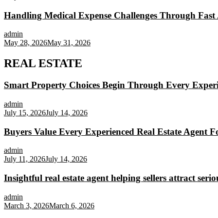
Handling Medical Expense Challenges Through Fast 
admin
May 28, 2026
May 31, 2026
REAL ESTATE
Smart Property Choices Begin Through Every Experi
admin
July 15, 2026
July 14, 2026
Buyers Value Every Experienced Real Estate Agent Fo
admin
July 11, 2026
July 14, 2026
Insightful real estate agent helping sellers attract seri
admin
March 3, 2026
March 6, 2026