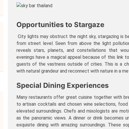
Opportunities to Stargaze
City lights may obstruct the night sky, stargazing is 
from street level. Seen from above the light polluti
reveals stars, planets, and constellations that wou
evenings have a magical appeal because of this link t
guests of the vastness outside of cities. This is a 
with natural grandeur and reconnect with nature in a met
Special Dining Experiences
Many restaurants offer great cuisine together with bre
to artisan cocktails and chosen wine selections, foo
elevated surroundings. Chefs and mixologists are mo
as the panoramic views. A dinner or drink becomes 
exquisite dining with amazing surroundings. These so