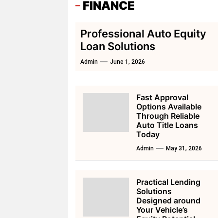
FINANCE
Professional Auto Equity
Loan Solutions
Admin
June 1, 2026
Fast Approval
Options Available
Through Reliable
Auto Title Loans
Today
Admin
May 31, 2026
Practical Lending
Solutions
Designed around
Your Vehicle’s