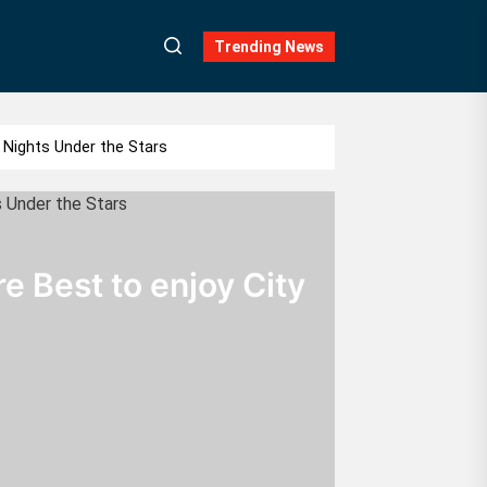
Trending News
Nights Under the Stars
 Best to enjoy City