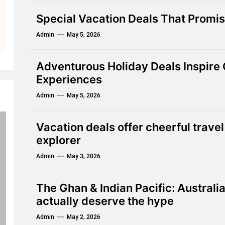
Special Vacation Deals That Promis
Admin
May 5, 2026
Adventurous Holiday Deals Inspire
Experiences
Admin
May 5, 2026
Vacation deals offer cheerful travel
explorer
Admin
May 3, 2026
The Ghan & Indian Pacific: Australia
actually deserve the hype
Admin
May 2, 2026