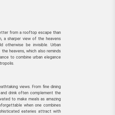
better from a rooftop escape than
on, a sharper view of the heavens
ld otherwise be invisible. Urban
o the heavens, which also reminds
chance to combine urban elegance
ropolis.
athtaking views. From fine dining
d and drink often complement the
tivated to make meals as amazing
unforgettable when one combines
phisticated eateries attract with