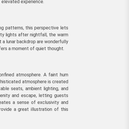
e elevated experience.
g patterns, this perspective lets
y lights after nightfall, the warm
t a lunar backdrop are wonderfully
offers a moment of quiet thought.
confined atmosphere. A faint hum
phisticated atmosphere is created
able seats, ambient lighting, and
enity and escape, letting guests
eates a sense of exclusivity and
ovide a great illustration of this