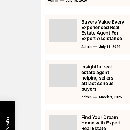
Admin
July 15, 2026
Buyers Value Every
Experienced Real
Estate Agent For
Expert Assistance
Admin
July 11, 2026
Insightful real
estate agent
helping sellers
attract serious
buyers
Admin
March 3, 2026
Find Your Dream
Home with Expert
Real Estate