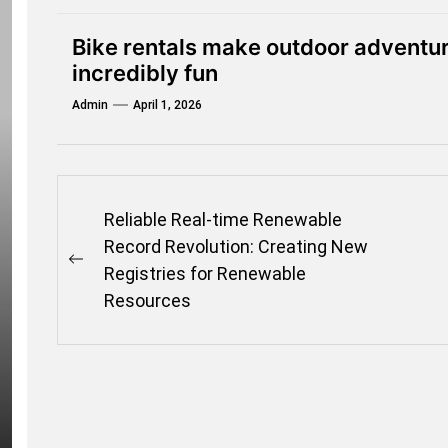
Bike rentals make outdoor adventur
incredibly fun
Admin
April 1, 2026
Post
Reliable Real-time Renewable
navigation
Record Revolution: Creating New
Previous
Registries for Renewable
post:
Resources