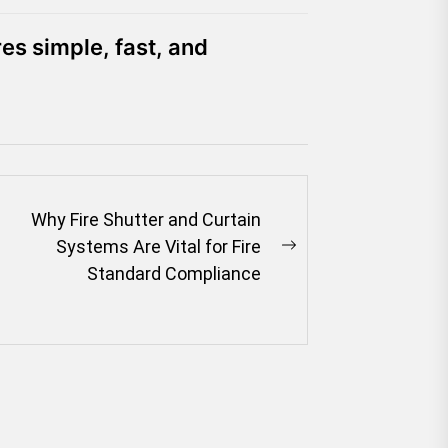
es simple, fast, and
Why Fire Shutter and Curtain
Systems Are Vital for Fire
Next
Standard Compliance
post: