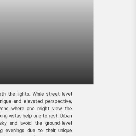
th the lights. While street-level
nique and elevated perspective,
havens where one might view the
king vistas help one to rest. Urban
sky and avoid the ground-level
ing evenings due to their unique