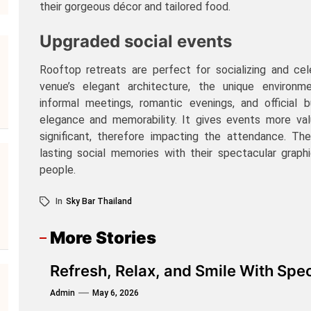
their gorgeous décor and tailored food.
Upgraded social events
Rooftop retreats are perfect for socializing and ce
venue’s elegant architecture, the unique environm
informal meetings, romantic evenings, and official 
elegance and memorability. It gives events more va
significant, therefore impacting the attendance. Th
lasting social memories with their spectacular graph
people.
In
Sky Bar Thailand
More Stories
Refresh, Relax, and Smile With Spec
Admin
May 6, 2026