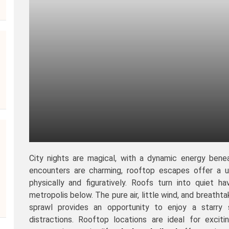
City nights are magical, with a dynamic energy benea
encounters are charming, rooftop escapes offer a u
physically and figuratively. Roofs turn into quiet 
metropolis below. The pure air, little wind, and breathta
sprawl provides an opportunity to enjoy a starry 
distractions. Rooftop locations are ideal for excit