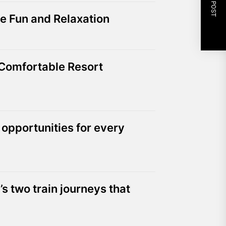
NEXT POST
e Fun and Relaxation
 Comfortable Resort
 opportunities for every
’s two train journeys that