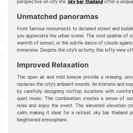
perspective on city life.
sky bar thailand
offer a uniqu
Unmatched panoramas
From famous monuments to detailed street and buildin
you appreciate the urban scene. The vivid sparkle of cit
warmth of sunset, or the subtle dance of clouds agains
immersive. Despite the city’s activity, this lofty view 
Improved Relaxation
The open air and mild breeze provide a relaxing, un
replaces the city’s ambient sounds. An intimate and so
by carefully designing rooftop locations with comfort
quiet music. This combination creates a sense of ser
relax and enjoy the event. The elevated elevation cr
calm, making it ideal for a retreat. sky bar thailand pr
heightened atmosphere.