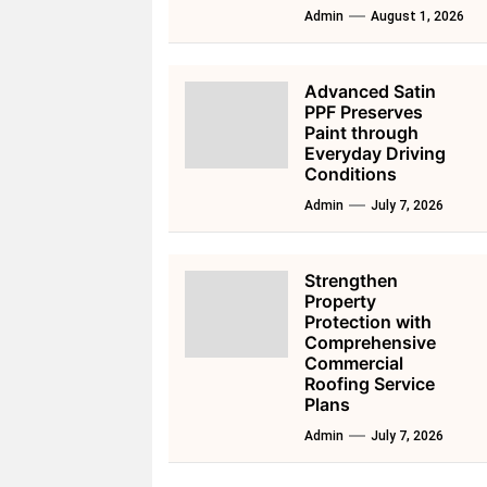
Admin
August 1, 2026
Advanced Satin
PPF Preserves
Paint through
Everyday Driving
Conditions
Admin
July 7, 2026
Strengthen
Property
Protection with
Comprehensive
Commercial
Roofing Service
Plans
Admin
July 7, 2026