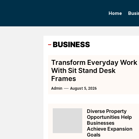
Skip
to
Home
Busi
the
content
BUSINESS
Transform Everyday Work
With Sit Stand Desk
Frames
Admin
August 5, 2026
Diverse Property
Opportunities Help
Businesses
Achieve Expansion
Goals