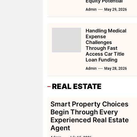
Equity Potential
Admin
May 29, 2026
Handling Medical
Expense
Challenges
Through Fast
Access Car Title
Loan Funding
Admin
May 28, 2026
REAL ESTATE
Smart Property Choices
Begin Through Every
Experienced Real Estate
Agent