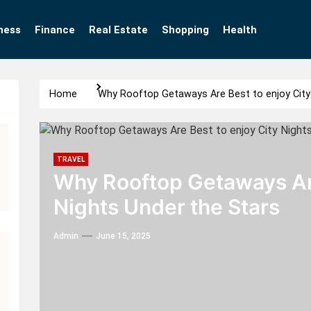
ness
Finance
Real Estate
Shopping
Health
Home
Why Rooftop Getaways Are Best to enjoy City 
TRAVEL
Why Rooftop Getaways Are
Nights Under the Stars
Admin
June 15, 2025