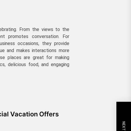
lebrating. From the views to the
ent promotes conversation. For
business occasions, they provide
lue and makes interactions more
ese places are great for making
ics, delicious food, and engaging
ial Vacation Offers