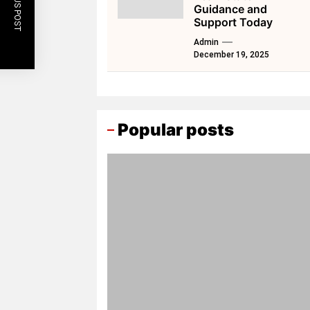
PREVIOUS POST
Guidance and
Support Today
Admin
December 19, 2025
Popular posts