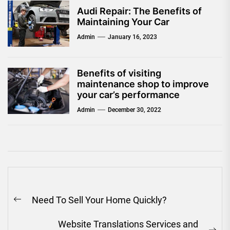
Audi Repair: The Benefits of
Maintaining Your Car
Admin
January 16, 2023
Benefits of visiting
maintenance shop to improve
your car’s performance
Admin
December 30, 2022
Post
Need To Sell Your Home Quickly?
navigation
Previous
post:
Website Translations Services and