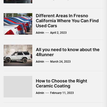
Different Areas In Fresno
California Where You Can Find
Used Cars
Admin
April 2, 2023
All you need to know about the
4Runner
Admin
March 24, 2023
How to Choose the Right
Ceramic Coating
Admin
February 11, 2023