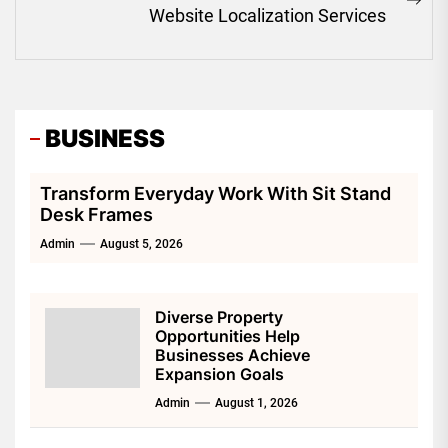
Ne
Website Localization Services
pos
BUSINESS
Transform Everyday Work With Sit Stand
Desk Frames
Admin
August 5, 2026
Diverse Property
Opportunities Help
Businesses Achieve
Expansion Goals
Admin
August 1, 2026