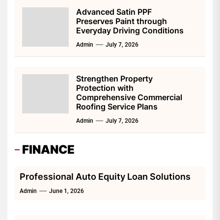
Advanced Satin PPF
Preserves Paint through
Everyday Driving Conditions
Admin
July 7, 2026
Strengthen Property
Protection with
Comprehensive Commercial
Roofing Service Plans
Admin
July 7, 2026
FINANCE
Professional Auto Equity Loan Solutions
Admin
June 1, 2026