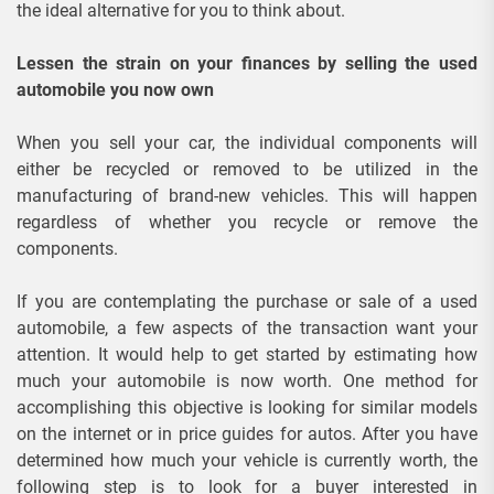
the ideal alternative for you to think about.
Lessen the strain on your finances by selling the used
automobile you now own
When you sell your car, the individual components will
either be recycled or removed to be utilized in the
manufacturing of brand-new vehicles. This will happen
regardless of whether you recycle or remove the
components.
If you are contemplating the purchase or sale of a used
automobile, a few aspects of the transaction want your
attention. It would help to get started by estimating how
much your automobile is now worth. One method for
accomplishing this objective is looking for similar models
on the internet or in price guides for autos. After you have
determined how much your vehicle is currently worth, the
following step is to look for a buyer interested in