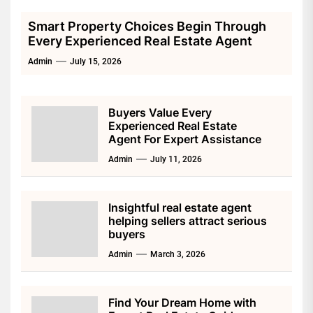
Smart Property Choices Begin Through
Every Experienced Real Estate Agent
Admin
July 15, 2026
Buyers Value Every
Experienced Real Estate
Agent For Expert Assistance
Admin
July 11, 2026
Insightful real estate agent
helping sellers attract serious
buyers
Admin
March 3, 2026
Find Your Dream Home with