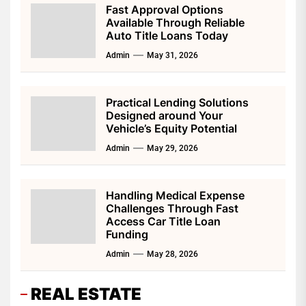
Fast Approval Options
Available Through Reliable
Auto Title Loans Today
Admin
May 31, 2026
Practical Lending Solutions
Designed around Your
Vehicle’s Equity Potential
Admin
May 29, 2026
Handling Medical Expense
Challenges Through Fast
Access Car Title Loan
Funding
Admin
May 28, 2026
REAL ESTATE