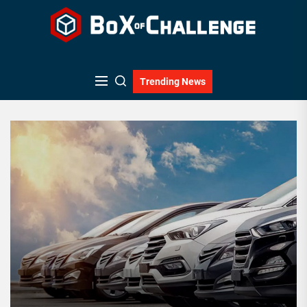
Skip
to
the
content
Trending News