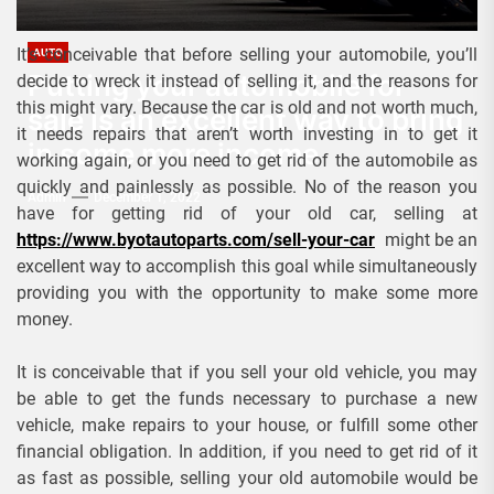
It’s conceivable that before selling your automobile, you’ll
AUTO
Putting your automobile for
decide to wreck it instead of selling it, and the reasons for
this might vary. Because the car is old and not worth much,
sale is an excellent way to bring
it needs repairs that aren’t worth investing in to get it
in some more income
working again, or you need to get rid of the automobile as
quickly and painlessly as possible. No of the reason you
Admin
December 1, 2022
have for getting rid of your old car, selling at
https://www.byotautoparts.com/sell-your-car
might be an
excellent way to accomplish this goal while simultaneously
providing you with the opportunity to make some more
money.
It is conceivable that if you sell your old vehicle, you may
be able to get the funds necessary to purchase a new
vehicle, make repairs to your house, or fulfill some other
financial obligation. In addition, if you need to get rid of it
as fast as possible, selling your old automobile would be