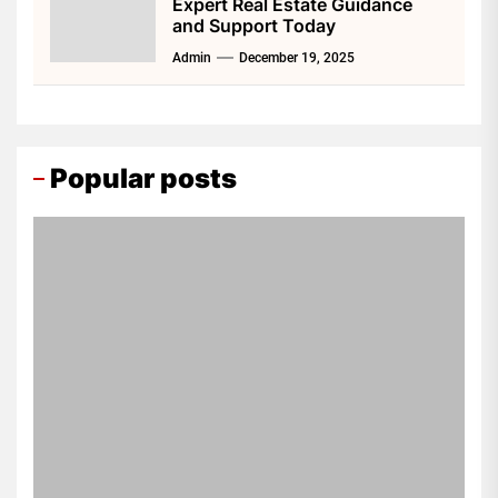
Expert Real Estate Guidance
and Support Today
Admin
December 19, 2025
Popular posts