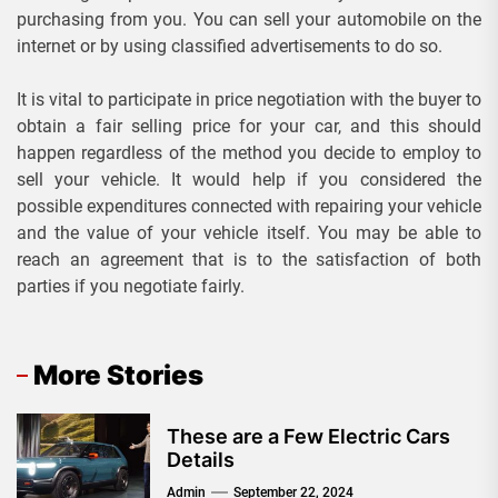
purchasing from you. You can sell your automobile on the
internet or by using classified advertisements to do so.
It is vital to participate in price negotiation with the buyer to
obtain a fair selling price for your car, and this should
happen regardless of the method you decide to employ to
sell your vehicle. It would help if you considered the
possible expenditures connected with repairing your vehicle
and the value of your vehicle itself. You may be able to
reach an agreement that is to the satisfaction of both
parties if you negotiate fairly.
More Stories
These are a Few Electric Cars
Details
Admin
September 22, 2024