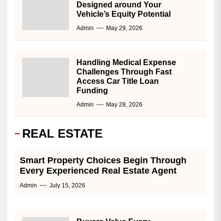
Designed around Your
Vehicle’s Equity Potential
Admin
May 29, 2026
Handling Medical Expense
Challenges Through Fast
Access Car Title Loan
Funding
Admin
May 28, 2026
REAL ESTATE
Smart Property Choices Begin Through
Every Experienced Real Estate Agent
Admin
July 15, 2026