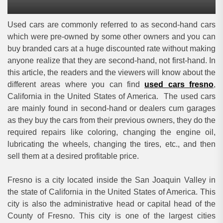
Used cars are commonly referred to as second-hand cars
which were pre-owned by some other owners and you can
buy branded cars at a huge discounted rate without making
anyone realize that they are second-hand, not first-hand. In
this article, the readers and the viewers will know about the
different areas where you can find
used cars fresno
,
California in the United States of America. The used cars
are mainly found in second-hand or dealers cum garages
as they buy the cars from their previous owners, they do the
required repairs like coloring, changing the engine oil,
lubricating the wheels, changing the tires, etc., and then
sell them at a desired profitable price.
Fresno is a city located inside the San Joaquin Valley in
the state of California in the United States of America. This
city is also the administrative head or capital head of the
County of Fresno. This city is one of the largest cities