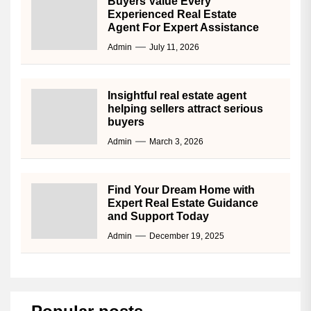
Buyers Value Every
Experienced Real Estate
Agent For Expert Assistance
Admin
July 11, 2026
Insightful real estate agent
helping sellers attract serious
buyers
Admin
March 3, 2026
Find Your Dream Home with
Expert Real Estate Guidance
and Support Today
Admin
December 19, 2025