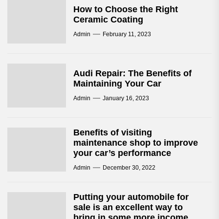
How to Choose the Right
Ceramic Coating
Admin
February 11, 2023
Audi Repair: The Benefits of
Maintaining Your Car
Admin
January 16, 2023
Benefits of visiting
maintenance shop to improve
your car’s performance
Admin
December 30, 2022
Putting your automobile for
sale is an excellent way to
bring in some more income