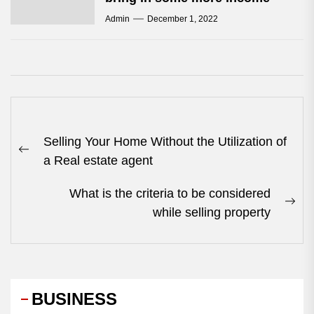
Admin
December 1, 2022
Post
Selling Your Home Without the Utilization of
navigation
Previous
a Real estate agent
post:
What is the criteria to be considered
Nex
while selling property
pos
BUSINESS