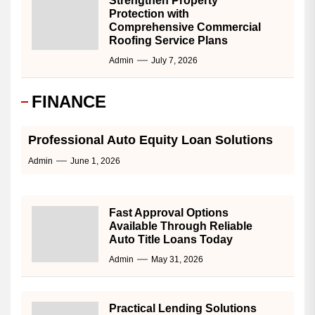
Strengthen Property
Protection with
Comprehensive Commercial
Roofing Service Plans
Admin
July 7, 2026
FINANCE
Professional Auto Equity Loan Solutions
Admin
June 1, 2026
Fast Approval Options
Available Through Reliable
Auto Title Loans Today
Admin
May 31, 2026
Practical Lending Solutions