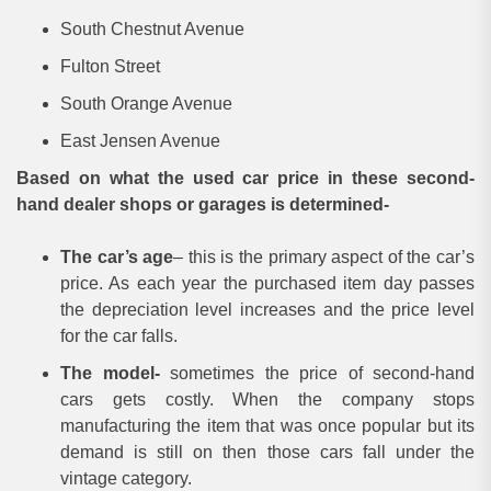
South Chestnut Avenue
Fulton Street
South Orange Avenue
East Jensen Avenue
Based on what the used car price in these second-
hand dealer shops or garages is determined-
The car’s age
– this is the primary aspect of the car’s
price. As each year the purchased item day passes
the depreciation level increases and the price level
for the car falls.
The model-
sometimes the price of second-hand
cars gets costly. When the company stops
manufacturing the item that was once popular but its
demand is still on then those cars fall under the
vintage category.