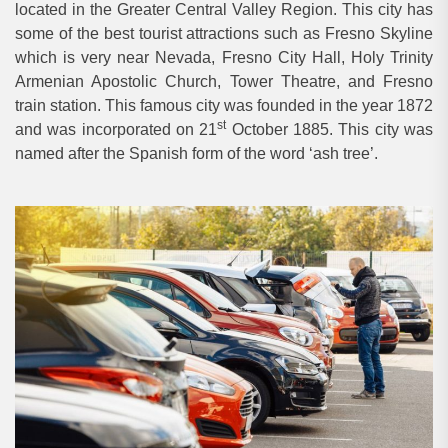
located in the Greater Central Valley Region. This city has
some of the best tourist attractions such as Fresno Skyline
which is very near Nevada, Fresno City Hall, Holy Trinity
Armenian Apostolic Church, Tower Theatre, and Fresno
train station. This famous city was founded in the year 1872
st
and was incorporated on 21
October 1885. This city was
named after the Spanish form of the word ‘ash tree’.