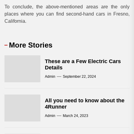
To conclude, the above-mentioned areas are the only
places where you can find second-hand cars in Fresno,
California.
More Stories
These are a Few Electric Cars
Details
Admin
September 22, 2024
All you need to know about the
4Runner
Admin
March 24, 2023