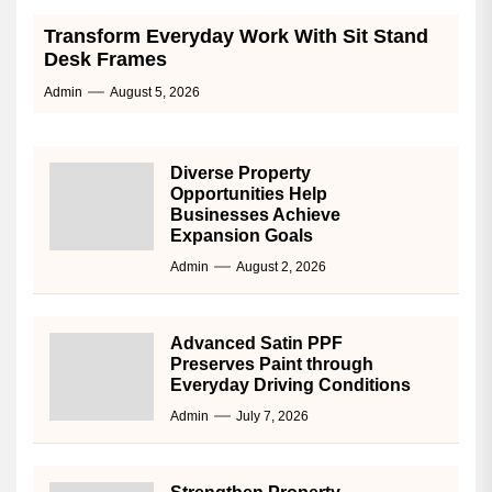
Transform Everyday Work With Sit Stand
Desk Frames
Admin
August 5, 2026
Diverse Property
Opportunities Help
Businesses Achieve
Expansion Goals
Admin
August 2, 2026
Advanced Satin PPF
Preserves Paint through
Everyday Driving Conditions
Admin
July 7, 2026