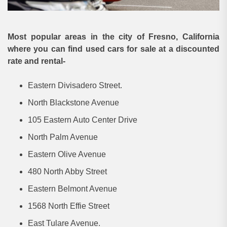
Most popular areas in the city of Fresno, California
where you can find used cars for sale at a discounted
rate and rental-
Eastern Divisadero Street.
North Blackstone Avenue
105 Eastern Auto Center Drive
North Palm Avenue
Eastern Olive Avenue
480 North Abby Street
Eastern Belmont Avenue
1568 North Effie Street
East Tulare Avenue.