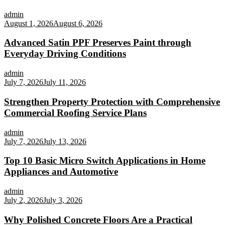
admin
August 1, 2026
August 6, 2026
Advanced Satin PPF Preserves Paint through
Everyday Driving Conditions
admin
July 7, 2026
July 11, 2026
Strengthen Property Protection with Comprehensive
Commercial Roofing Service Plans
admin
July 7, 2026
July 13, 2026
Top 10 Basic Micro Switch Applications in Home
Appliances and Automotive
admin
July 2, 2026
July 3, 2026
Why Polished Concrete Floors Are a Practical