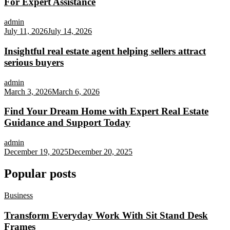
For Expert Assistance
admin
July 11, 2026
July 14, 2026
Insightful real estate agent helping sellers attract
serious buyers
admin
March 3, 2026
March 6, 2026
Find Your Dream Home with Expert Real Estate
Guidance and Support Today
admin
December 19, 2025
December 20, 2025
Popular posts
Business
Transform Everyday Work With Sit Stand Desk
Frames