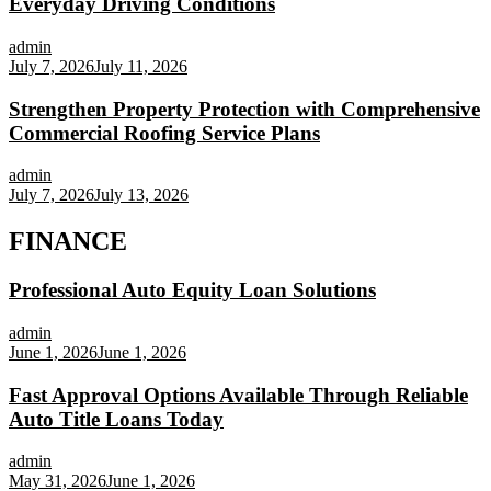
Everyday Driving Conditions
admin
July 7, 2026
July 11, 2026
Strengthen Property Protection with Comprehensive
Commercial Roofing Service Plans
admin
July 7, 2026
July 13, 2026
FINANCE
Professional Auto Equity Loan Solutions
admin
June 1, 2026
June 1, 2026
Fast Approval Options Available Through Reliable
Auto Title Loans Today
admin
May 31, 2026
June 1, 2026