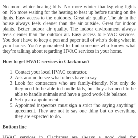
No more winter heating bills. No more winter thanksgiving lights
on. No more waiting for the heating to heat up before turning on the
lights. Easy access to the outdoors. Great air quality. The air in the
house always feels cleaner than the air outside. Great for indoor
plants. Better indoor air quality. The indoor environment always
feels cleaner than the outdoor air. Easy access to HVAC services.
You don’t have to keep a pen and paper trail of who’s doing what in
your house. You’re guaranteed to find someone who knows what
they’re talking about regarding HVAC services in your home.
How to get HVAC services in Clackamas?
Contact your local HVAC contractor.
Ask around to see what others have to say.
Look for contractors who are family-friendly. Not only do
they need to be able to handle kids, but they also need to be
able to handle animals and have a good work-life balance.
Set up an appointment.
Appointed inspectors must sign a strict “no saying anything”
agreement. They are not to say one thing but do everything
they are expected to do.
Bottom line
HVAC services in Clackamas are always a good deal for