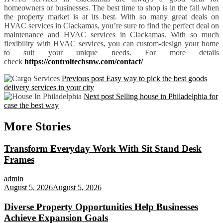
homeowners or businesses. The best time to shop is in the fall when
the property market is at its best. With so many great deals on
HVAC services in Clackamas, you’re sure to find the perfect deal on
maintenance and HVAC services in Clackamas. With so much
flexibility with HVAC services, you can custom-design your home
to suit your unique needs. For more details
check
https://controltechsnw.com/contact/
Previous post
Easy way to pick the best goods
delivery services in your city
Next post
Selling house in Philadelphia for
case the best way
More Stories
Transform Everyday Work With Sit Stand Desk
Frames
admin
August 5, 2026
August 5, 2026
Diverse Property Opportunities Help Businesses
Achieve Expansion Goals