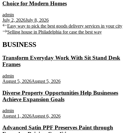
Choice for Modern Homes
admin
July 2, 2026
July 8, 2026
Post
Previous
Easy way to pick the best goods delivery services in your city
post:
Next
Selling house in Philadelphia for case the best way
navigation
post:
BUSINESS
Transform Everyday Work With Sit Stand Desk
Frames
admin
August 5, 2026
August 5, 2026
Diverse Property Opportunities Help Businesses
Achieve Expansion Goals
admin
August 1, 2026
August 6, 2026
Advanced Satin PPF Preserves Paint through