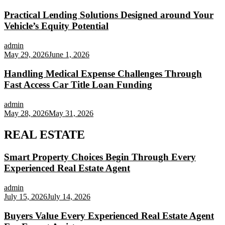
Practical Lending Solutions Designed around Your
Vehicle’s Equity Potential
admin
May 29, 2026
June 1, 2026
Handling Medical Expense Challenges Through
Fast Access Car Title Loan Funding
admin
May 28, 2026
May 31, 2026
REAL ESTATE
Smart Property Choices Begin Through Every
Experienced Real Estate Agent
admin
July 15, 2026
July 14, 2026
Buyers Value Every Experienced Real Estate Agent