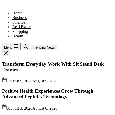
Skip
to
Home
the
Business
content
Finance
Real Estate
Shopping
Health
Menu
Trending News
Transform Everyday Work With Sit Stand Desk
Frames
August 5, 2026
August 5, 2026
Positive Health Experiences Grow Through
Advanced Peptides Technology
August 3, 2026
August 6, 2026