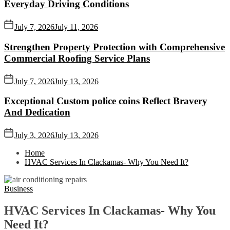
Everyday Driving Conditions
July 7, 2026
July 11, 2026
Strengthen Property Protection with Comprehensive
Commercial Roofing Service Plans
July 7, 2026
July 13, 2026
Exceptional Custom police coins Reflect Bravery
And Dedication
July 3, 2026
July 13, 2026
Home
HVAC Services In Clackamas- Why You Need It?
Business
HVAC Services In Clackamas- Why You
Need It?