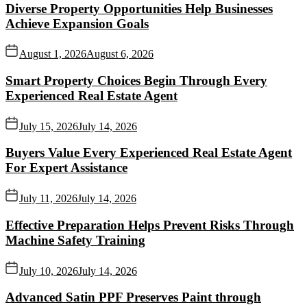
Diverse Property Opportunities Help Businesses
Achieve Expansion Goals
August 1, 2026
August 6, 2026
Smart Property Choices Begin Through Every
Experienced Real Estate Agent
July 15, 2026
July 14, 2026
Buyers Value Every Experienced Real Estate Agent
For Expert Assistance
July 11, 2026
July 14, 2026
Effective Preparation Helps Prevent Risks Through
Machine Safety Training
July 10, 2026
July 14, 2026
Advanced Satin PPF Preserves Paint through