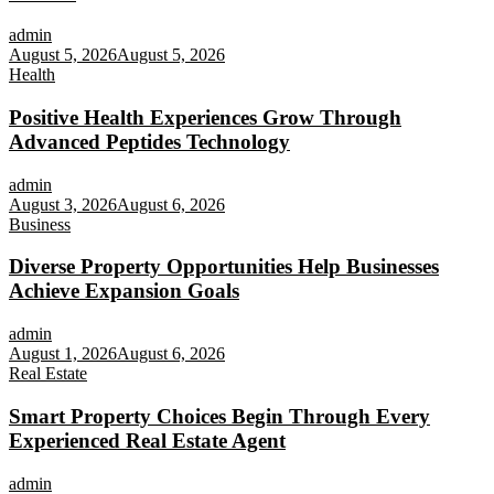
admin
August 5, 2026
August 5, 2026
Health
Positive Health Experiences Grow Through
Advanced Peptides Technology
admin
August 3, 2026
August 6, 2026
Business
Diverse Property Opportunities Help Businesses
Achieve Expansion Goals
admin
August 1, 2026
August 6, 2026
Real Estate
Smart Property Choices Begin Through Every
Experienced Real Estate Agent
admin