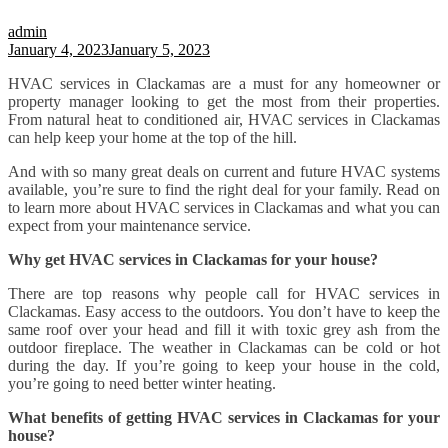
admin
January 4, 2023
January 5, 2023
HVAC services in Clackamas are a must for any homeowner or
property manager looking to get the most from their properties.
From natural heat to conditioned air, HVAC services in Clackamas
can help keep your home at the top of the hill.
And with so many great deals on current and future HVAC systems
available, you’re sure to find the right deal for your family. Read on
to learn more about HVAC services in Clackamas and what you can
expect from your maintenance service.
Why get HVAC services in Clackamas for your house?
There are top reasons why people call for HVAC services in
Clackamas. Easy access to the outdoors. You don’t have to keep the
same roof over your head and fill it with toxic grey ash from the
outdoor fireplace. The weather in Clackamas can be cold or hot
during the day. If you’re going to keep your house in the cold,
you’re going to need better winter heating.
What benefits of getting HVAC services in Clackamas for your
house?