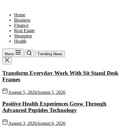
Skip
to
Home
the
Business
content
Finance
Real Estate
Shopping
Health
Menu
Trending News
Transform Everyday Work With Sit Stand Desk
Frames
August 5, 2026
August 5, 2026
Positive Health Experiences Grow Through
Advanced Peptides Technology
August 3, 2026
August 6, 2026