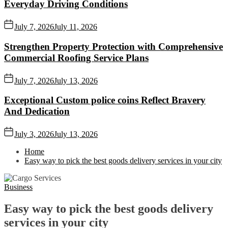
Everyday Driving Conditions
July 7, 2026
July 11, 2026
Strengthen Property Protection with Comprehensive
Commercial Roofing Service Plans
July 7, 2026
July 13, 2026
Exceptional Custom police coins Reflect Bravery
And Dedication
July 3, 2026
July 13, 2026
Home
Easy way to pick the best goods delivery services in your city
Business
Easy way to pick the best goods delivery
services in your city