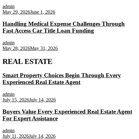
admin
May 29, 2026
June 1, 2026
Handling Medical Expense Challenges Through
Fast Access Car Title Loan Funding
admin
May 28, 2026
May 31, 2026
REAL ESTATE
Smart Property Choices Begin Through Every
Experienced Real Estate Agent
admin
July 15, 2026
July 14, 2026
Buyers Value Every Experienced Real Estate Agent
For Expert Assistance
admin
July 11, 2026
July 14, 2026