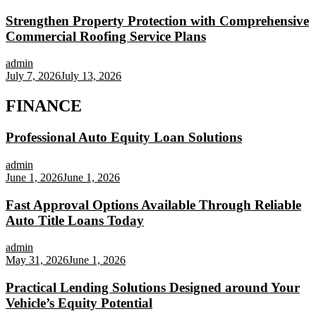
Strengthen Property Protection with Comprehensive
Commercial Roofing Service Plans
admin
July 7, 2026
July 13, 2026
FINANCE
Professional Auto Equity Loan Solutions
admin
June 1, 2026
June 1, 2026
Fast Approval Options Available Through Reliable
Auto Title Loans Today
admin
May 31, 2026
June 1, 2026
Practical Lending Solutions Designed around Your
Vehicle’s Equity Potential