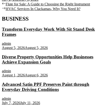
Post
Previous
Flute for Sale: A Guide to Choosing the Right Instrument
post:
Next
HVAC Services In Clackamas- Why You Need It?
navigation
post:
BUSINESS
Transform Everyday Work With Sit Stand Desk
Frames
admin
August 5, 2026
August 5, 2026
Diverse Property Opportunities Help Businesses
Achieve Expansion Goals
admin
August 1, 2026
August 6, 2026
Advanced Satin PPF Preserves Paint through
Everyday Driving Conditions
admin
July 7, 2026
July 11, 2026