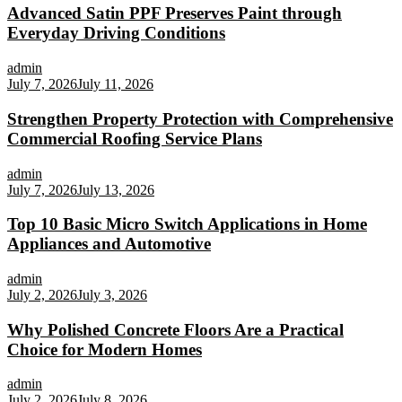
Advanced Satin PPF Preserves Paint through
Everyday Driving Conditions
admin
July 7, 2026
July 11, 2026
Strengthen Property Protection with Comprehensive
Commercial Roofing Service Plans
admin
July 7, 2026
July 13, 2026
Top 10 Basic Micro Switch Applications in Home
Appliances and Automotive
admin
July 2, 2026
July 3, 2026
Why Polished Concrete Floors Are a Practical
Choice for Modern Homes
admin
July 2, 2026
July 8, 2026