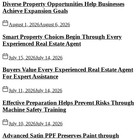
Diverse Property Opportunities Help Businesses
Achieve Expansion Goals
August 1, 2026
August 6, 2026
Smart Property Choices Begin Through Every
Experienced Real Estate Agent
July 15, 2026
July 14, 2026
Buyers Value Every Experienced Real Estate Agent
For Expert Assistance
July 11, 2026
July 14, 2026
Effective Preparation Helps Prevent Risks Through
Machine Safety Training
July 10, 2026
July 14, 2026
Advanced Satin PPF Preserves Paint through