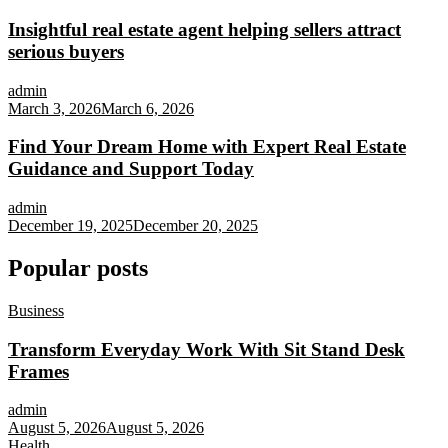
Insightful real estate agent helping sellers attract
serious buyers
admin
March 3, 2026
March 6, 2026
Find Your Dream Home with Expert Real Estate
Guidance and Support Today
admin
December 19, 2025
December 20, 2025
Popular posts
Business
Transform Everyday Work With Sit Stand Desk
Frames
admin
August 5, 2026
August 5, 2026
Health