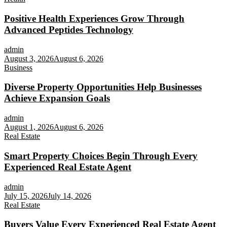
Positive Health Experiences Grow Through
Advanced Peptides Technology
admin
August 3, 2026
August 6, 2026
Business
Diverse Property Opportunities Help Businesses
Achieve Expansion Goals
admin
August 1, 2026
August 6, 2026
Real Estate
Smart Property Choices Begin Through Every
Experienced Real Estate Agent
admin
July 15, 2026
July 14, 2026
Real Estate
Buyers Value Every Experienced Real Estate Agent