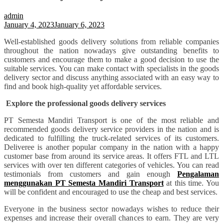
admin
January 4, 2023
January 6, 2023
Well-established goods delivery solutions from reliable companies
throughout the nation nowadays give outstanding benefits to
customers and encourage them to make a good decision to use the
suitable services. You can make contact with specialists in the goods
delivery sector and discuss anything associated with an easy way to
find and book high-quality yet affordable services.
Explore the professional goods delivery services
PT Semesta Mandiri Transport is one of the most reliable and
recommended goods delivery service providers in the nation and is
dedicated to fulfilling the truck-related services of its customers.
Deliveree is another popular company in the nation with a happy
customer base from around its service areas. It offers FTL and LTL
services with over ten different categories of vehicles. You can read
testimonials from customers and gain enough
Pengalaman
menggunakan PT Semesta Mandiri Transport
at this time. You
will be confident and encouraged to use the cheap and best services.
Everyone in the business sector nowadays wishes to reduce their
expenses and increase their overall chances to earn. They are very