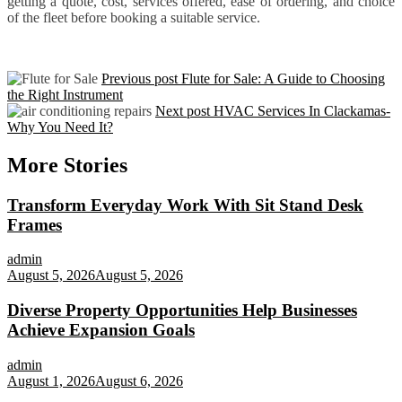
getting a quote, cost, services offered, ease of ordering, and choice
of the fleet before booking a suitable service.
Previous post
Flute for Sale: A Guide to Choosing
the Right Instrument
Next post
HVAC Services In Clackamas-
Why You Need It?
More Stories
Transform Everyday Work With Sit Stand Desk
Frames
admin
August 5, 2026
August 5, 2026
Diverse Property Opportunities Help Businesses
Achieve Expansion Goals
admin
August 1, 2026
August 6, 2026