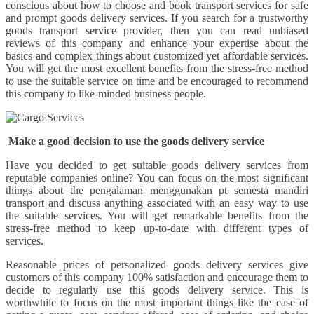
conscious about how to choose and book transport services for safe
and prompt goods delivery services. If you search for a trustworthy
goods transport service provider, then you can read unbiased
reviews of this company and enhance your expertise about the
basics and complex things about customized yet affordable services.
You will get the most excellent benefits from the stress-free method
to use the suitable service on time and be encouraged to recommend
this company to like-minded business people.
Make a good decision to use the goods delivery service
Have you decided to get suitable goods delivery services from
reputable companies online? You can focus on the most significant
things about the pengalaman menggunakan pt semesta mandiri
transport and discuss anything associated with an easy way to use
the suitable services. You will get remarkable benefits from the
stress-free method to keep up-to-date with different types of
services.
Reasonable prices of personalized goods delivery services give
customers of this company 100% satisfaction and encourage them to
decide to regularly use this goods delivery service. This is
worthwhile to focus on the most important things like the ease of