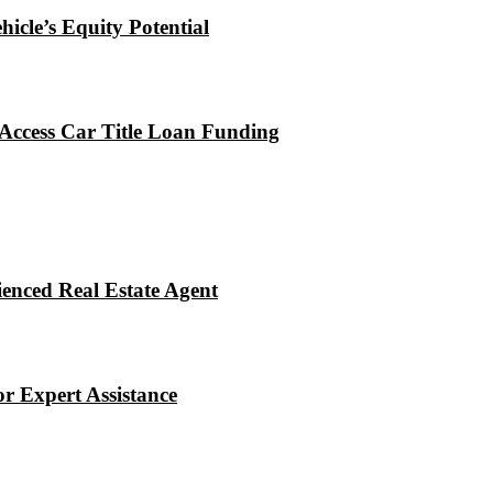
icle’s Equity Potential
Access Car Title Loan Funding
enced Real Estate Agent
r Expert Assistance