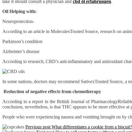
take it should consult a physician and
cbd öl erfahrungen
.
Oil Helping with:
Neuroprotection-
According to an article in MoleculesTrusted Source, research on anim
Parkinson’s condition
Alzheimer’s disease
According to research, CBD’s anti-inflammatory and antioxidant charact
In some nations, doctors may recommend SativexTrusted Source, a medi
Reduction of negative effects from chemotherapy
According to a report in the British Journal of PharmacologyReliable
conclusion, nevertheless, is that THC appears to be more effective a
People who were experiencing nausea and vomiting brought on by ch
Previous post
What differentiates a cookie from a biscuit?