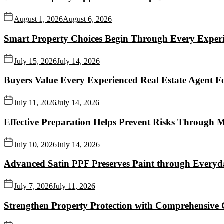
August 1, 2026
August 6, 2026
Smart Property Choices Begin Through Every Experi
July 15, 2026
July 14, 2026
Buyers Value Every Experienced Real Estate Agent Fo
July 11, 2026
July 14, 2026
Effective Preparation Helps Prevent Risks Through 
July 10, 2026
July 14, 2026
Advanced Satin PPF Preserves Paint through Everyd
July 7, 2026
July 11, 2026
Strengthen Property Protection with Comprehensive 