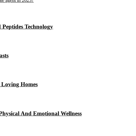
ate agent in 2023?
 Peptides Technology
asts
ul Loving Homes
hysical And Emotional Wellness