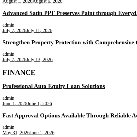
August 1, 2026
August 6, 2026
Advanced Satin PPF Preserves Paint through Everyd
admin
July 7, 2026
July 11, 2026
Strengthen Property Protection with Comprehensive 
admin
July 7, 2026
July 13, 2026
FINANCE
Professional Auto Equity Loan Solutions
admin
June 1, 2026
June 1, 2026
Fast Approval Options Available Through Reliable A
admin
May 31, 2026
June 1, 2026