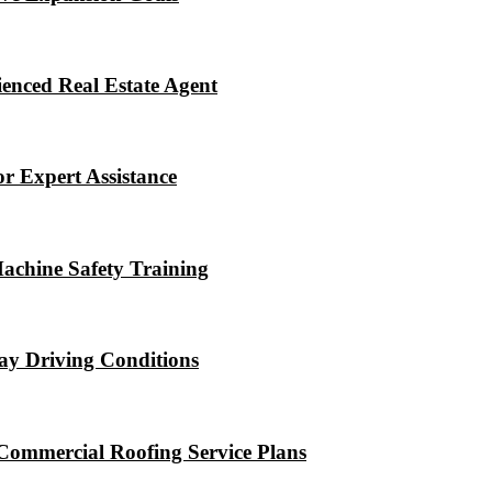
enced Real Estate Agent
r Expert Assistance
Machine Safety Training
ay Driving Conditions
Commercial Roofing Service Plans