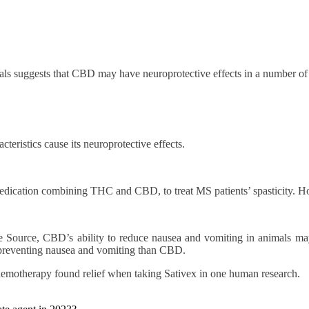
als suggests that CBD may have neuroprotective effects in a number of 
eristics cause its neuroprotective effects.
cation combining THC and CBD, to treat MS patients’ spasticity. How i
 Source, CBD’s ability to reduce nausea and vomiting in animals may b
t preventing nausea and vomiting than CBD.
emotherapy found relief when taking Sativex in one human research.