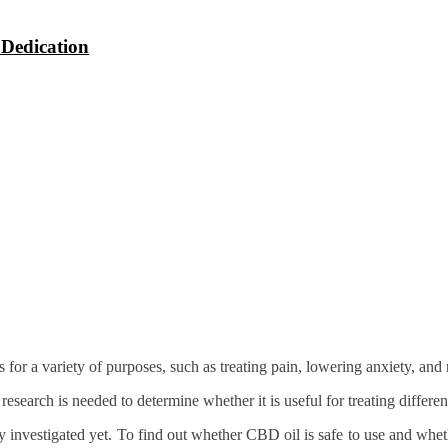
 Dedication
 a variety of purposes, such as treating pain, lowering anxiety, and r
earch is needed to determine whether it is useful for treating differen
ly investigated yet. To find out whether CBD oil is safe to use and wheth