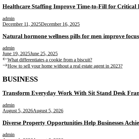
Healthcare Staffing Improve Time-to-Fill for Critical 
admin
December 11, 2025
December 16, 2025
Natural hormone wellness pills for men improve focus
admin
June 19, 2025
June 25, 2025
Post
Previous
What differentiates a cookie from a biscuit?
post:
Next
How to sell your home without a real estate agent in 2023?
navigation
post:
BUSINESS
Transform Everyday Work With Sit Stand Desk Fra
admin
August 5, 2026
August 5, 2026
Diverse Property Opportunities Help Businesses Achi
admin