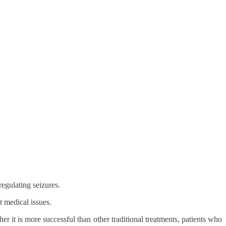
egulating seizures.
t medical issues.
er it is more successful than other traditional treatments, patients who