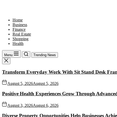
Skip
to
the
content
Home
Business
Finance
Real Estate
Shopping
Health
Menu
Trending News
Transform Everyday Work With Sit Stand Desk Fra
August 5, 2026
August 5, 2026
Positive Health Experiences Grow Through Advanced
August 3, 2026
August 6, 2026
Diverse Property Opportunities Help Businesses Achi