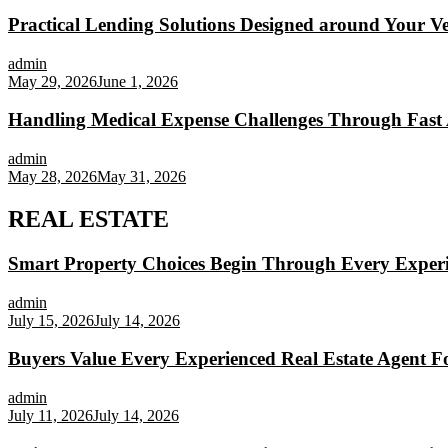
Practical Lending Solutions Designed around Your Veh
admin
May 29, 2026
June 1, 2026
Handling Medical Expense Challenges Through Fast 
admin
May 28, 2026
May 31, 2026
REAL ESTATE
Smart Property Choices Begin Through Every Experi
admin
July 15, 2026
July 14, 2026
Buyers Value Every Experienced Real Estate Agent Fo
admin
July 11, 2026
July 14, 2026