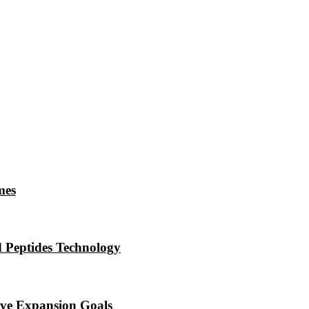
mes
 Peptides Technology
eve Expansion Goals