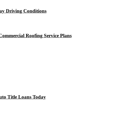
ay Driving Conditions
Commercial Roofing Service Plans
uto Title Loans Today