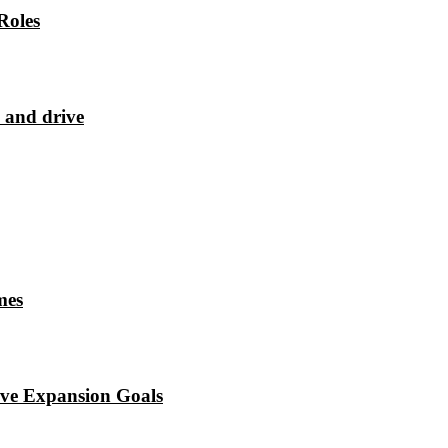
Roles
 and drive
mes
eve Expansion Goals