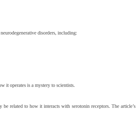
neurodegenerative disorders, including:
t operates is a mystery to scientists.
e related to how it interacts with serotonin receptors. The article’s