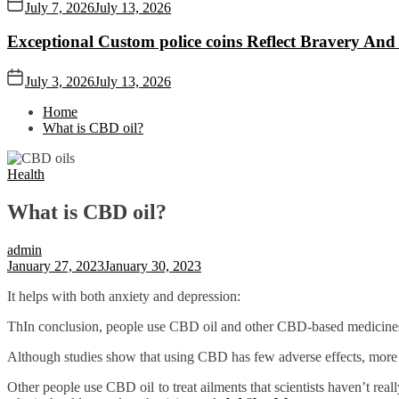
July 7, 2026
July 13, 2026
Exceptional Custom police coins Reflect Bravery And
July 3, 2026
July 13, 2026
Home
What is CBD oil?
Health
What is CBD oil?
admin
January 27, 2023
January 30, 2023
It helps with both anxiety and depression:
ThIn conclusion, people use CBD oil and other CBD-based medicines for
Although studies show that using CBD has few adverse effects, more res
Other people use CBD oil to treat ailments that scientists haven’t real