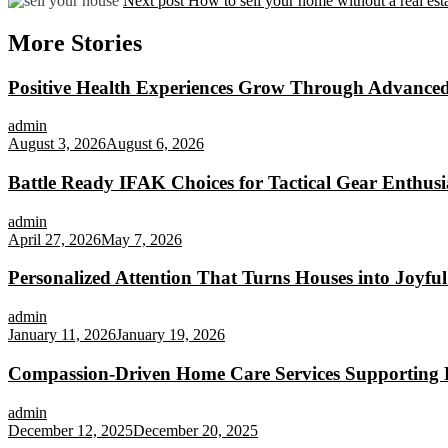
Next post
How to sell your home without a real est
More Stories
Positive Health Experiences Grow Through Advanced
admin
August 3, 2026
August 6, 2026
Battle Ready IFAK Choices for Tactical Gear Enthusi
admin
April 27, 2026
May 7, 2026
Personalized Attention That Turns Houses into Joyf
admin
January 11, 2026
January 19, 2026
Compassion-Driven Home Care Services Supporting P
admin
December 12, 2025
December 20, 2025