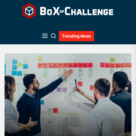
Skip
to
the
content
Trending News