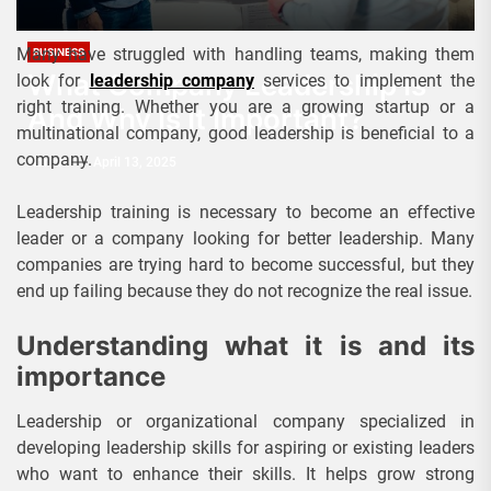
Many have struggled with handling teams, making them
BUSINESS
What Company Leadership Is
look for
leadership company
services to implement the
right training. Whether you are a growing startup or a
And Why Is It Important?
multinational company, good leadership is beneficial to a
company.
Admin
April 13, 2025
Leadership training is necessary to become an effective
leader or a company looking for better leadership. Many
companies are trying hard to become successful, but they
end up failing because they do not recognize the real issue.
Understanding what it is and its
importance
Leadership or organizational company specialized in
developing leadership skills for aspiring or existing leaders
who want to enhance their skills. It helps grow strong