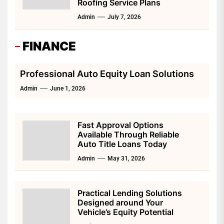
Roofing Service Plans
Admin
July 7, 2026
FINANCE
Professional Auto Equity Loan Solutions
Admin
June 1, 2026
Fast Approval Options
Available Through Reliable
Auto Title Loans Today
Admin
May 31, 2026
Practical Lending Solutions
Designed around Your
Vehicle’s Equity Potential