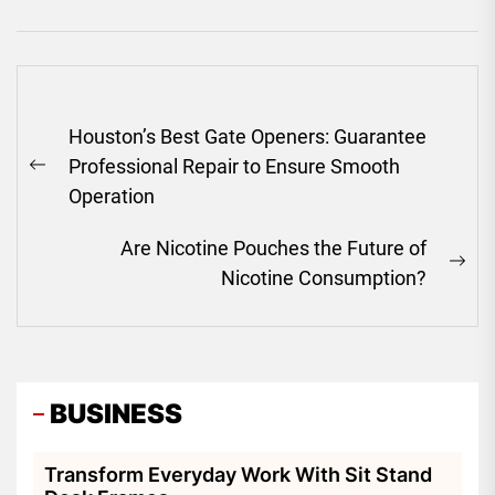
Post
Houston’s Best Gate Openers: Guarantee
navigation
Professional Repair to Ensure Smooth
Previous
Operation
post:
Are Nicotine Pouches the Future of
Ne
Nicotine Consumption?
pos
BUSINESS
Transform Everyday Work With Sit Stand