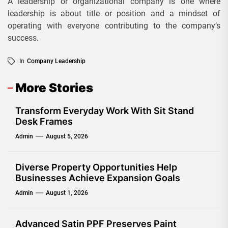
A leadership or organizational company is one where
leadership is about title or position and a mindset of
operating with everyone contributing to the company’s
success.
In
Company Leadership
More Stories
Transform Everyday Work With Sit Stand
Desk Frames
Admin
August 5, 2026
Diverse Property Opportunities Help
Businesses Achieve Expansion Goals
Admin
August 1, 2026
Advanced Satin PPF Preserves Paint