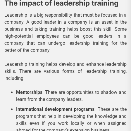
The impact of leadership training
Leadership is a big responsibility that must be focused in a
company. A good leader in a company is an asset in the
business and taking training helps boost this skill. Some
high-potential employees can be good leaders in a
company that can undergo leadership training for the
better of the company.
Leadership training helps develop and enhance leadership
skills. There are various forms of leadership training,
including:
Mentorships
. There are opportunities to shadow and
learn from the company leaders.
International development programs
. These are the
programs that help in developing the knowledge and
skills even if you work locally or when assigned
abroad for the company’s extension business.