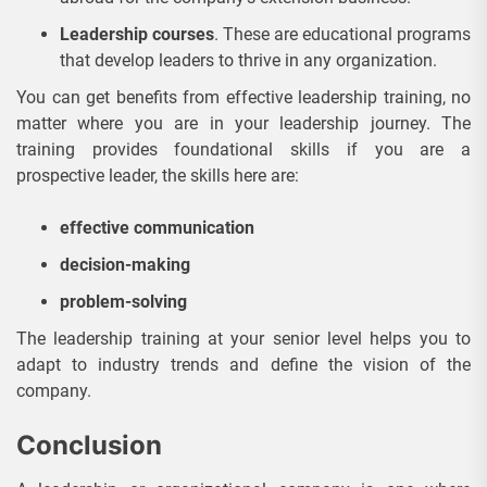
Leadership courses
. These are educational programs
that develop leaders to thrive in any organization.
You can get benefits from effective leadership training, no
matter where you are in your leadership journey. The
training provides foundational skills if you are a
prospective leader, the skills here are:
effective communication
decision-making
problem-solving
The leadership training at your senior level helps you to
adapt to industry trends and define the vision of the
company.
Conclusion