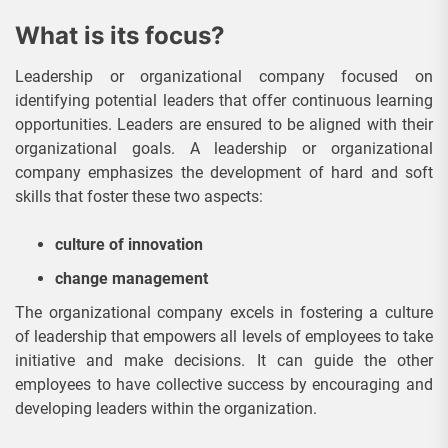
What is its focus?
Leadership or organizational company focused on
identifying potential leaders that offer continuous learning
opportunities. Leaders are ensured to be aligned with their
organizational goals. A leadership or organizational
company emphasizes the development of hard and soft
skills that foster these two aspects:
culture of innovation
change management
The organizational company excels in fostering a culture
of leadership that empowers all levels of employees to take
initiative and make decisions. It can guide the other
employees to have collective success by encouraging and
developing leaders within the organization.