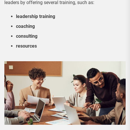
leaders by offering several training, such as:
leadership training
coaching
consulting
resources