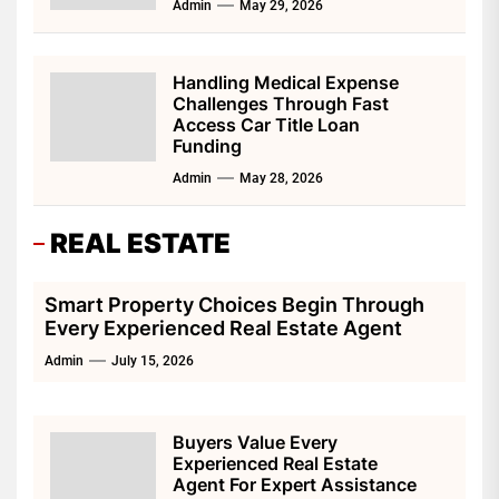
Admin
May 29, 2026
Handling Medical Expense
Challenges Through Fast
Access Car Title Loan
Funding
Admin
May 28, 2026
REAL ESTATE
Smart Property Choices Begin Through
Every Experienced Real Estate Agent
Admin
July 15, 2026
Buyers Value Every
Experienced Real Estate
Agent For Expert Assistance