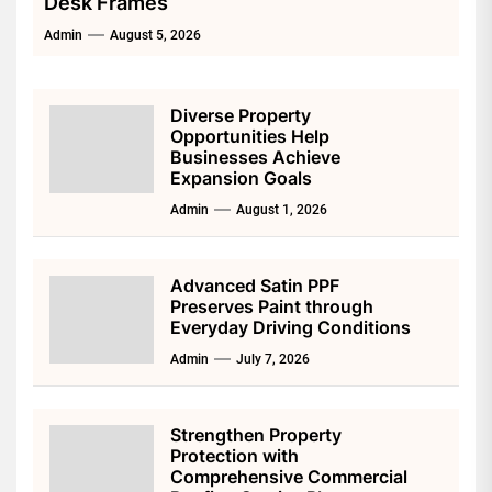
Desk Frames
Admin
August 5, 2026
Diverse Property
Opportunities Help
Businesses Achieve
Expansion Goals
Admin
August 1, 2026
Advanced Satin PPF
Preserves Paint through
Everyday Driving Conditions
Admin
July 7, 2026
Strengthen Property
Protection with
Comprehensive Commercial