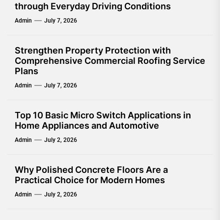
through Everyday Driving Conditions
Admin
July 7, 2026
Strengthen Property Protection with
Comprehensive Commercial Roofing Service
Plans
Admin
July 7, 2026
Top 10 Basic Micro Switch Applications in
Home Appliances and Automotive
Admin
July 2, 2026
Why Polished Concrete Floors Are a
Practical Choice for Modern Homes
Admin
July 2, 2026