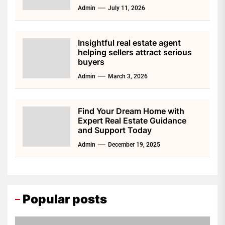
Admin
July 11, 2026
Insightful real estate agent
helping sellers attract serious
buyers
Admin
March 3, 2026
Find Your Dream Home with
Expert Real Estate Guidance
and Support Today
Admin
December 19, 2025
Popular posts