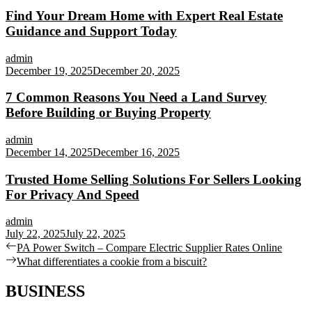
Find Your Dream Home with Expert Real Estate
Guidance and Support Today
admin
December 19, 2025
December 20, 2025
7 Common Reasons You Need a Land Survey
Before Building or Buying Property
admin
December 14, 2025
December 16, 2025
Trusted Home Selling Solutions For Sellers Looking
For Privacy And Speed
admin
July 22, 2025
July 22, 2025
Post
Previous
PA Power Switch – Compare Electric Supplier Rates Online
post:
Next
What differentiates a cookie from a biscuit?
navigation
post:
BUSINESS