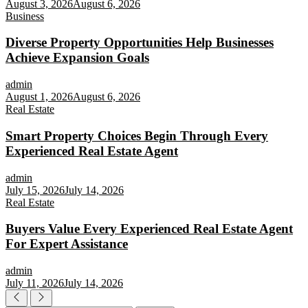
August 3, 2026
August 6, 2026
Business
Diverse Property Opportunities Help Businesses
Achieve Expansion Goals
admin
August 1, 2026
August 6, 2026
Real Estate
Smart Property Choices Begin Through Every
Experienced Real Estate Agent
admin
July 15, 2026
July 14, 2026
Real Estate
Buyers Value Every Experienced Real Estate Agent
For Expert Assistance
admin
July 11, 2026
July 14, 2026