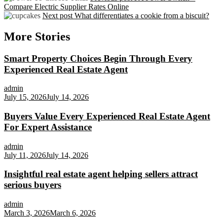
Compare Electric Supplier Rates Online
Next post
What differentiates a cookie from a biscuit?
More Stories
Smart Property Choices Begin Through Every
Experienced Real Estate Agent
admin
July 15, 2026
July 14, 2026
Buyers Value Every Experienced Real Estate Agent
For Expert Assistance
admin
July 11, 2026
July 14, 2026
Insightful real estate agent helping sellers attract
serious buyers
admin
March 3, 2026
March 6, 2026