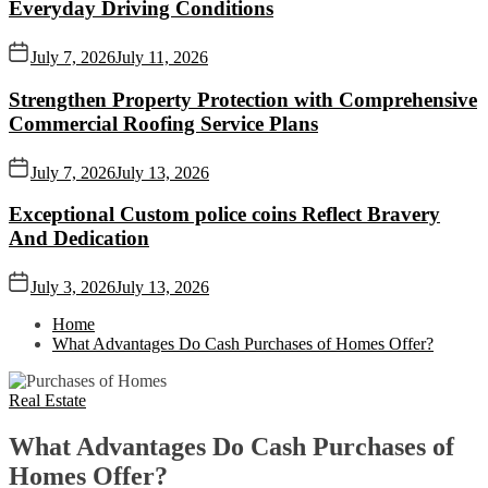
Everyday Driving Conditions
July 7, 2026
July 11, 2026
Strengthen Property Protection with Comprehensive
Commercial Roofing Service Plans
July 7, 2026
July 13, 2026
Exceptional Custom police coins Reflect Bravery
And Dedication
July 3, 2026
July 13, 2026
Home
What Advantages Do Cash Purchases of Homes Offer?
Real Estate
What Advantages Do Cash Purchases of
Homes Offer?