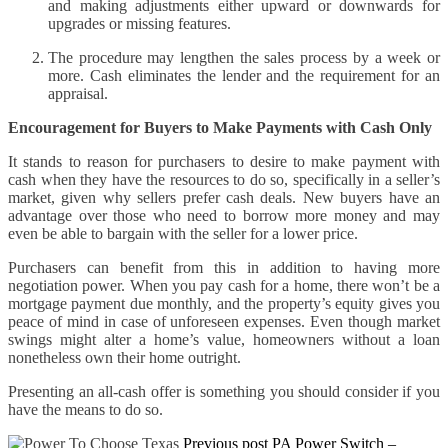
and making adjustments either upward or downwards for
upgrades or missing features.
The procedure may lengthen the sales process by a week or
more. Cash eliminates the lender and the requirement for an
appraisal.
Encouragement for Buyers to Make Payments with Cash Only
It stands to reason for purchasers to desire to make payment with
cash when they have the resources to do so, specifically in a seller’s
market, given why sellers prefer cash deals. New buyers have an
advantage over those who need to borrow more money and may
even be able to bargain with the seller for a lower price.
Purchasers can benefit from this in addition to having more
negotiation power. When you pay cash for a home, there won’t be a
mortgage payment due monthly, and the property’s equity gives you
peace of mind in case of unforeseen expenses. Even though market
swings might alter a home’s value, homeowners without a loan
nonetheless own their home outright.
Presenting an all-cash offer is something you should consider if you
have the means to do so.
Previous post
PA Power Switch –