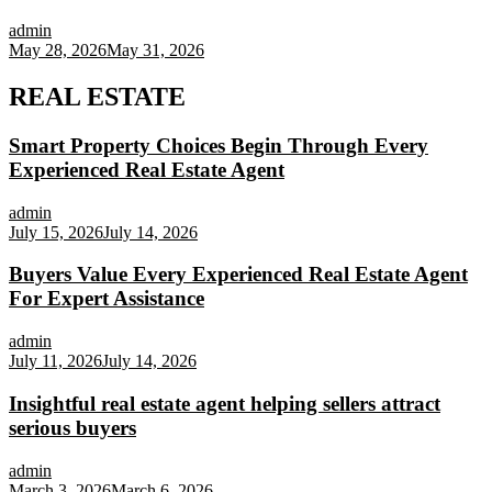
admin
May 28, 2026
May 31, 2026
REAL ESTATE
Smart Property Choices Begin Through Every
Experienced Real Estate Agent
admin
July 15, 2026
July 14, 2026
Buyers Value Every Experienced Real Estate Agent
For Expert Assistance
admin
July 11, 2026
July 14, 2026
Insightful real estate agent helping sellers attract
serious buyers
admin
March 3, 2026
March 6, 2026