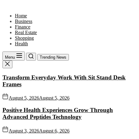
Skip
to
Home
the
Business
content
Finance
Real Estate
Shopping
Health
Menu
Trending News
Transform Everyday Work With Sit Stand Desk
Frames
August 5, 2026
August 5, 2026
Positive Health Experiences Grow Through
Advanced Peptides Technology
August 3, 2026
August 6, 2026