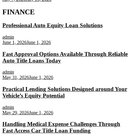
FINANCE
Professional Auto Equity Loan Solutions
admin
June 1, 2026
June 1, 2026
Fast Approval Options Available Through Reliable
Auto Title Loans Today
admin
May 31, 2026
June 1, 2026
Practical Lending Solutions Designed around Your
Vehicle’s Equity Potential
admin
May 29, 2026
June 1, 2026
Handling Medical Expense Challenges Through
Fast Access Car Title Loan Funding