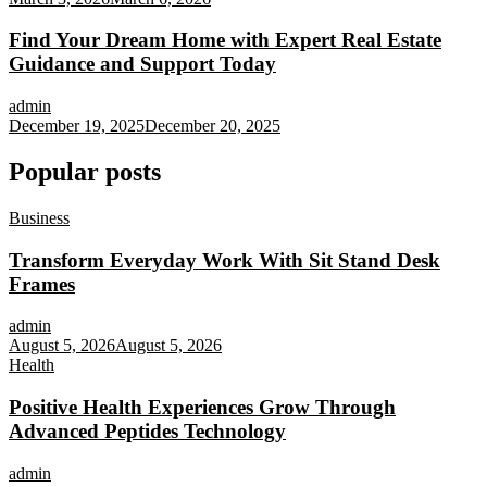
Find Your Dream Home with Expert Real Estate
Guidance and Support Today
admin
December 19, 2025
December 20, 2025
Popular posts
Business
Transform Everyday Work With Sit Stand Desk
Frames
admin
August 5, 2026
August 5, 2026
Health
Positive Health Experiences Grow Through
Advanced Peptides Technology
admin