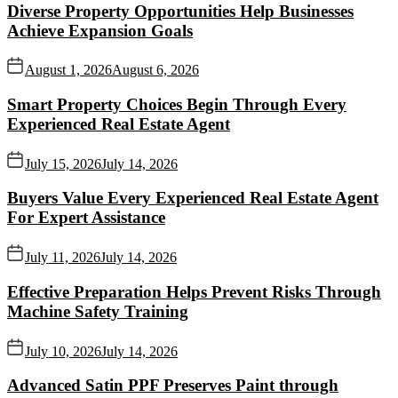
Diverse Property Opportunities Help Businesses
Achieve Expansion Goals
August 1, 2026
August 6, 2026
Smart Property Choices Begin Through Every
Experienced Real Estate Agent
July 15, 2026
July 14, 2026
Buyers Value Every Experienced Real Estate Agent
For Expert Assistance
July 11, 2026
July 14, 2026
Effective Preparation Helps Prevent Risks Through
Machine Safety Training
July 10, 2026
July 14, 2026
Advanced Satin PPF Preserves Paint through