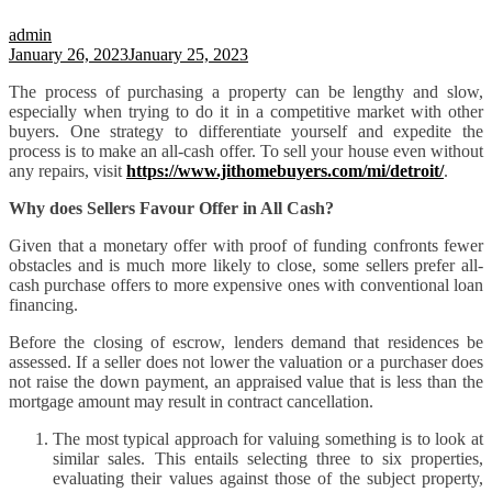
admin
January 26, 2023
January 25, 2023
The process of purchasing a property can be lengthy and slow,
especially when trying to do it in a competitive market with other
buyers. One strategy to differentiate yourself and expedite the
process is to make an all-cash offer. To sell your house even without
any repairs, visit
https://www.jithomebuyers.com/mi/detroit/
.
Why does Sellers Favour Offer in All Cash?
Given that a monetary offer with proof of funding confronts fewer
obstacles and is much more likely to close, some sellers prefer all-
cash purchase offers to more expensive ones with conventional loan
financing.
Before the closing of escrow, lenders demand that residences be
assessed. If a seller does not lower the valuation or a purchaser does
not raise the down payment, an appraised value that is less than the
mortgage amount may result in contract cancellation.
The most typical approach for valuing something is to look at
similar sales. This entails selecting three to six properties,
evaluating their values against those of the subject property,