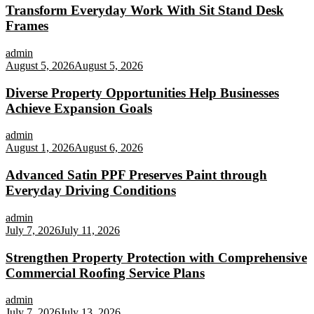
Transform Everyday Work With Sit Stand Desk
Frames
admin
August 5, 2026
August 5, 2026
Diverse Property Opportunities Help Businesses
Achieve Expansion Goals
admin
August 1, 2026
August 6, 2026
Advanced Satin PPF Preserves Paint through
Everyday Driving Conditions
admin
July 7, 2026
July 11, 2026
Strengthen Property Protection with Comprehensive
Commercial Roofing Service Plans
admin
July 7, 2026
July 13, 2026