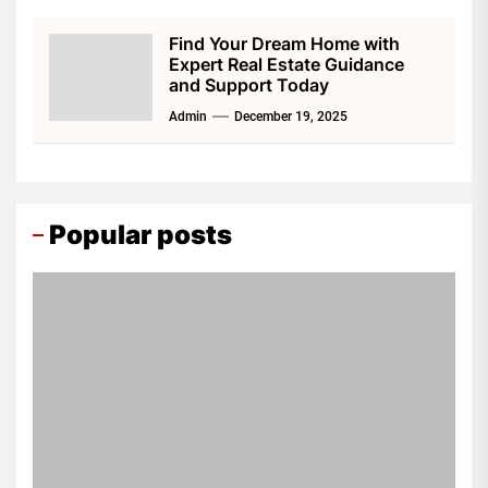
Find Your Dream Home with
Expert Real Estate Guidance
and Support Today
Admin
December 19, 2025
Popular posts