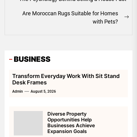
navigation
Previous
post:
Are Moroccan Rugs Suitable for Homes
Ne
with Pets?
pos
BUSINESS
Transform Everyday Work With Sit Stand
Desk Frames
Admin
August 5, 2026
Diverse Property
Opportunities Help
Businesses Achieve
Expansion Goals