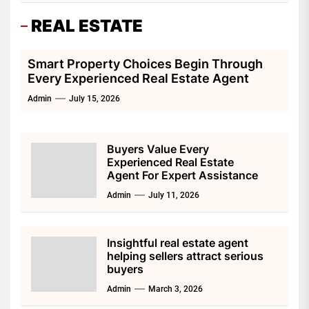
REAL ESTATE
Smart Property Choices Begin Through
Every Experienced Real Estate Agent
Admin
July 15, 2026
Buyers Value Every
Experienced Real Estate
Agent For Expert Assistance
Admin
July 11, 2026
Insightful real estate agent
helping sellers attract serious
buyers
Admin
March 3, 2026