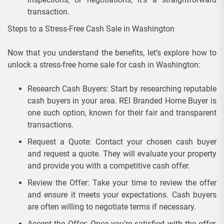
transaction.
Steps to a Stress-Free Cash Sale in Washington
Now that you understand the benefits, let’s explore how to
unlock a stress-free home sale for cash in Washington:
Research Cash Buyers: Start by researching reputable
cash buyers in your area. REI Branded Home Buyer is
one such option, known for their fair and transparent
transactions.
Request a Quote: Contact your chosen cash buyer
and request a quote. They will evaluate your property
and provide you with a competitive cash offer.
Review the Offer: Take your time to review the offer
and ensure it meets your expectations. Cash buyers
are often willing to negotiate terms if necessary.
Accept the Offer: Once you’re satisfied with the offer,