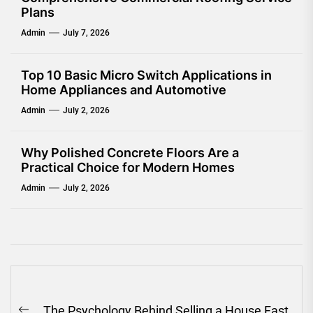
Plans
Admin
July 7, 2026
Top 10 Basic Micro Switch Applications in
Home Appliances and Automotive
Admin
July 2, 2026
Why Polished Concrete Floors Are a
Practical Choice for Modern Homes
Admin
July 2, 2026
Post
The Psychology Behind Selling a House Fast