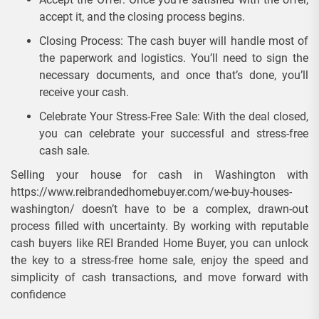
accept it, and the closing process begins.
Closing Process: The cash buyer will handle most of
the paperwork and logistics. You’ll need to sign the
necessary documents, and once that’s done, you’ll
receive your cash.
Celebrate Your Stress-Free Sale: With the deal closed,
you can celebrate your successful and stress-free
cash sale.
Selling your house for cash in Washington with
https://www.reibrandedhomebuyer.com/we-buy-houses-
washington/ doesn’t have to be a complex, drawn-out
process filled with uncertainty. By working with reputable
cash buyers like REI Branded Home Buyer, you can unlock
the key to a stress-free home sale, enjoy the speed and
simplicity of cash transactions, and move forward with
confidence