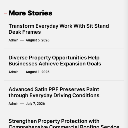
More Stories
Transform Everyday Work With Sit Stand
Desk Frames
Admin
August 5, 2026
Diverse Property Opportunities Help
Businesses Achieve Expansion Goals
Admin
August 1, 2026
Advanced Satin PPF Preserves Paint
through Everyday Driving Conditions
Admin
July 7, 2026
Strengthen Property Protection with
Comprehensive Commercial Roofing Service