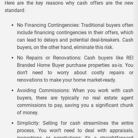
Here are the key reasons why cash offers are the new
standard:
No Financing Contingencies: Traditional buyers often
include financing contingencies in their offers, which
can lead to delays and potential deal-breakers. Cash
buyers, on the other hand, eliminate this risk.
No Repairs or Renovations: Cash buyers like REI
Branded Home Buyer purchase properties as-is. You
don’t need to worry about costly repairs or
renovations to make your home market-ready.
Avoiding Commissions: When you work with cash
buyers, there are typically no real estate agent
commissions to pay, saving you a significant chunk
of money.
Simplicity: Selling for cash streamlines the entire
process. You won’t need to deal with appraisals,
inspections, or negotiations; it’s a straightforward