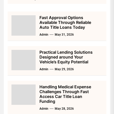
Fast Approval Options
Available Through Reliable
Auto Title Loans Today
Admin
May 31, 2026
Practical Lending Solutions
Designed around Your
Vehicle’s Equity Potential
Admin
May 29, 2026
Handling Medical Expense
Challenges Through Fast
Access Car Title Loan
Funding
Admin
May 28, 2026