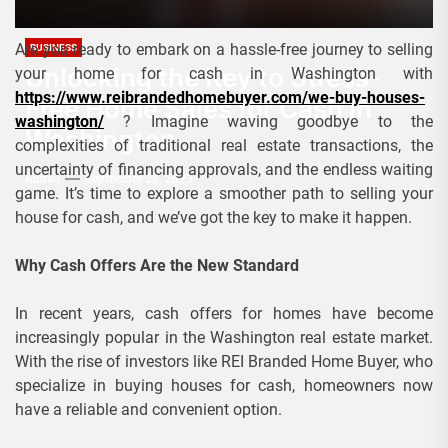
Are you ready to embark on a hassle-free journey to selling
BUSINESS
Unlocking the Key to Stress-
your home for cash in Washington with
https://www.reibrandedhomebuyer.com/we-buy-houses-
Free Home Sales for Cash in
washington/
? Imagine waving goodbye to the
Washington
complexities of traditional real estate transactions, the
uncertainty of financing approvals, and the endless waiting
Admin
September 28, 2023
game. It’s time to explore a smoother path to selling your
house for cash, and we’ve got the key to make it happen.
Why Cash Offers Are the New Standard
In recent years, cash offers for homes have become
increasingly popular in the Washington real estate market.
With the rise of investors like REI Branded Home Buyer, who
specialize in buying houses for cash, homeowners now
have a reliable and convenient option.