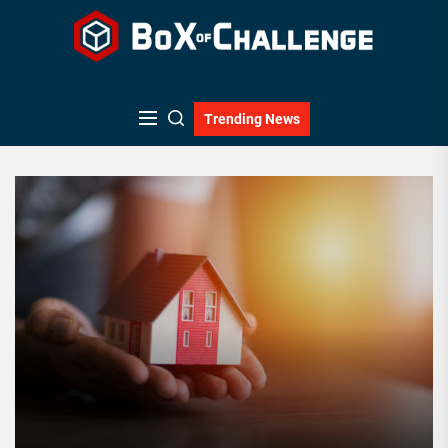
Skip
to
the
content
Trending News