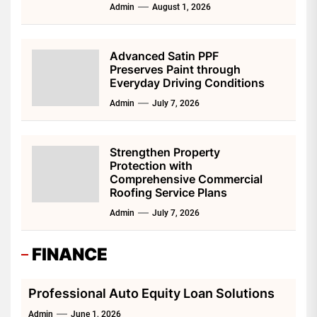
Admin
August 1, 2026
Advanced Satin PPF
Preserves Paint through
Everyday Driving Conditions
Admin
July 7, 2026
Strengthen Property
Protection with
Comprehensive Commercial
Roofing Service Plans
Admin
July 7, 2026
FINANCE
Professional Auto Equity Loan Solutions
Admin
June 1, 2026