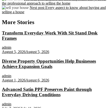
the professional approach to selling the home
Next post
Every aspect to know about buying and
selling a house
More Stories
Transform Everyday Work With Sit Stand Desk
Frames
admin
August 5, 2026
August 5, 2026
Diverse Property Opportunities Help Businesses
Achieve Expansion Goals
admin
August 1, 2026
August 6, 2026
Advanced Satin PPF Preserves Paint through
Everyday Driving Conditions
admin