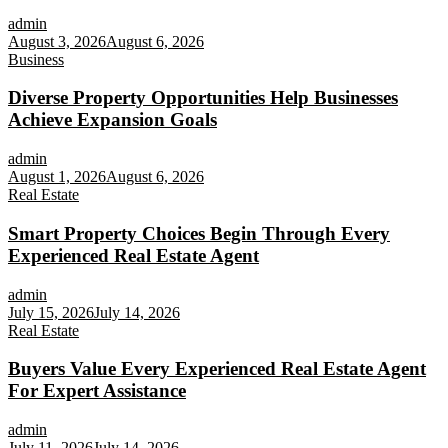
admin
August 3, 2026
August 6, 2026
Business
Diverse Property Opportunities Help Businesses
Achieve Expansion Goals
admin
August 1, 2026
August 6, 2026
Real Estate
Smart Property Choices Begin Through Every
Experienced Real Estate Agent
admin
July 15, 2026
July 14, 2026
Real Estate
Buyers Value Every Experienced Real Estate Agent
For Expert Assistance
admin
July 11, 2026
July 14, 2026