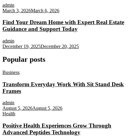
admin
March 3, 2026
March 6, 2026
Find Your Dream Home with Expert Real Estate
Guidance and Support Today
admin
December 19, 2025
December 20, 2025
Popular posts
Business
Transform Everyday Work With Sit Stand Desk
Frames
admin
August 5, 2026
August 5, 2026
Health
Positive Health Experiences Grow Through
Advanced Peptides Technology