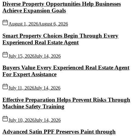
Diverse Property Opportunities Help Businesses
Achieve Expansion Goals
August 1, 2026
August 6, 2026
Smart Property Choices Begin Through Every
Experienced Real Estate Agent
July 15, 2026
July 14, 2026
Buyers Value Every Experienced Real Estate Agent
For Expert Assistance
July 11, 2026
July 14, 2026
Effective Preparation Helps Prevent Risks Through
Machine Safety Training
July 10, 2026
July 14, 2026
Advanced Satin PPF Preserves Paint through