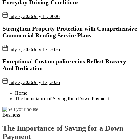
Everyday Driving Conditions
July 7, 2026
July 11, 2026
Strengthen Property Protection with Comprehensive
Commercial Roofing Service Plans
July 7, 2026
July 13, 2026
Exceptional Custom police coins Reflect Bravery
And Dedication
July 3, 2026
July 13, 2026
Home
The Importance of Saving for a Down Payment
Business
The Importance of Saving for a Down
Payment