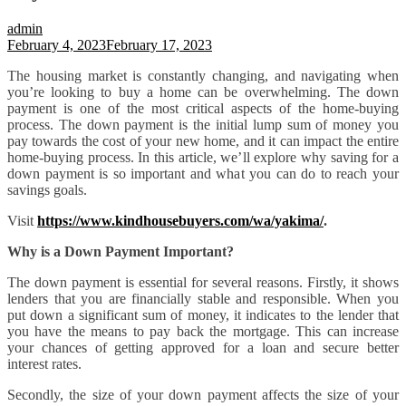
admin
February 4, 2023
February 17, 2023
The housing market is constantly changing, and navigating when
you’re looking to buy a home can be overwhelming. The down
payment is one of the most critical aspects of the home-buying
process. The down payment is the initial lump sum of money you
pay towards the cost of your new home, and it can impact the entire
home-buying process. In this article, we’ll explore why saving for a
down payment is so important and what you can do to reach your
savings goals.
Visit
https://www.kindhousebuyers.com/wa/yakima/
.
Why is a Down Payment Important?
The down payment is essential for several reasons. Firstly, it shows
lenders that you are financially stable and responsible. When you
put down a significant sum of money, it indicates to the lender that
you have the means to pay back the mortgage. This can increase
your chances of getting approved for a loan and secure better
interest rates.
Secondly, the size of your down payment affects the size of your