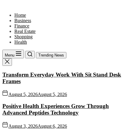
Skip
to
Home
the
Business
content
Finance
Real Estate
Shopping
Health
Menu
Trending News
Transform Everyday Work With Sit Stand Desk
Frames
August 5, 2026
August 5, 2026
Positive Health Experiences Grow Through
Advanced Peptides Technology
August 3, 2026
August 6, 2026