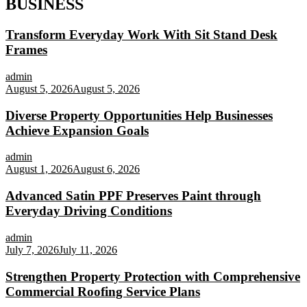
BUSINESS
Transform Everyday Work With Sit Stand Desk
Frames
admin
August 5, 2026
August 5, 2026
Diverse Property Opportunities Help Businesses
Achieve Expansion Goals
admin
August 1, 2026
August 6, 2026
Advanced Satin PPF Preserves Paint through
Everyday Driving Conditions
admin
July 7, 2026
July 11, 2026
Strengthen Property Protection with Comprehensive
Commercial Roofing Service Plans