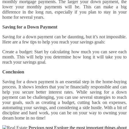
monthly mortgage payments. The larger your down payment, the
lower your monthly payments will be. This can make a big
difference in the long run, especially if you plan to stay in your
home for several years.
Saving for a Down Payment
Saving for a down payment can be daunting, but it’s not impossible.
Here are a few tips to help you reach your savings goals:
Create a budget: Start by calculating how much you can save each
month. This will help you determine how long it will take you to
reach your savings goal.
Conclusion
Saving for a down payment is an essential step in the home-buying
process. It shows lenders that you’re financially responsible and can
help you secure better interest rates. While saving for a down
payment can be challenging, you can use several strategies to reach
your goals, such as creating a budget, cutting back on expenses,
automating your savings, and considering a side hustle. With a bit of
discipline and hard work, you can be on your way to owning your
dream home in no time!
Previous post
Explore the most important things about