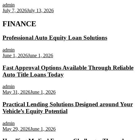
admin
July 7, 2026
July 13, 2026
FINANCE
Professional Auto Equity Loan Solutions
admin
June 1, 2026
June 1, 2026
Fast Approval Options Available Through Reliable
Auto Title Loans Today
admin
May 31, 2026
June 1, 2026
Practical Lending Solutions Designed around Your
Vehicle’s Equity Potential
admin
May 29, 2026
June 1, 2026