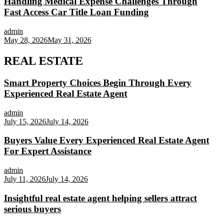
Handling Medical Expense Challenges Through
Fast Access Car Title Loan Funding
admin
May 28, 2026
May 31, 2026
REAL ESTATE
Smart Property Choices Begin Through Every
Experienced Real Estate Agent
admin
July 15, 2026
July 14, 2026
Buyers Value Every Experienced Real Estate Agent
For Expert Assistance
admin
July 11, 2026
July 14, 2026
Insightful real estate agent helping sellers attract
serious buyers