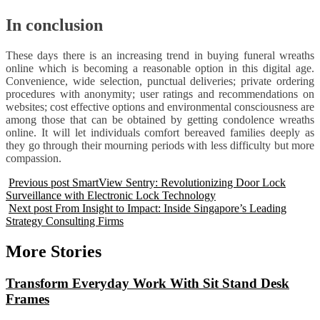
In conclusion
These days there is an increasing trend in buying funeral wreaths
online which is becoming a reasonable option in this digital age.
Convenience, wide selection, punctual deliveries; private ordering
procedures with anonymity; user ratings and recommendations on
websites; cost effective options and environmental consciousness are
among those that can be obtained by getting condolence wreaths
online. It will let individuals comfort bereaved families deeply as
they go through their mourning periods with less difficulty but more
compassion.
Previous post
SmartView Sentry: Revolutionizing Door Lock
Surveillance with Electronic Lock Technology
Next post
From Insight to Impact: Inside Singapore’s Leading
Strategy Consulting Firms
More Stories
Transform Everyday Work With Sit Stand Desk
Frames