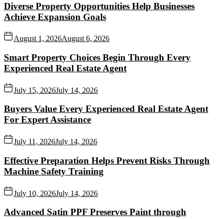
Diverse Property Opportunities Help Businesses
Achieve Expansion Goals
August 1, 2026
August 6, 2026
Smart Property Choices Begin Through Every
Experienced Real Estate Agent
July 15, 2026
July 14, 2026
Buyers Value Every Experienced Real Estate Agent
For Expert Assistance
July 11, 2026
July 14, 2026
Effective Preparation Helps Prevent Risks Through
Machine Safety Training
July 10, 2026
July 14, 2026
Advanced Satin PPF Preserves Paint through