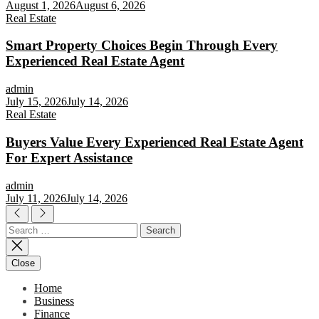
August 1, 2026
August 6, 2026
Real Estate
Smart Property Choices Begin Through Every
Experienced Real Estate Agent
admin
July 15, 2026
July 14, 2026
Real Estate
Buyers Value Every Experienced Real Estate Agent
For Expert Assistance
admin
July 11, 2026
July 14, 2026
Search
for:
Close
Home
Business
Finance