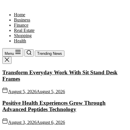
Skip
to
Home
the
Business
content
Finance
Real Estate
Shopping
Health
Menu
Trending News
Transform Everyday Work With Sit Stand Desk
Frames
August 5, 2026
August 5, 2026
Positive Health Experiences Grow Through
Advanced Peptides Technology
August 3, 2026
August 6, 2026