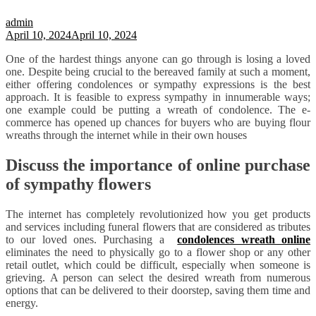
admin
April 10, 2024
April 10, 2024
One of the hardest things anyone can go through is losing a loved
one. Despite being crucial to the bereaved family at such a moment,
either offering condolences or sympathy expressions is the best
approach. It is feasible to express sympathy in innumerable ways;
one example could be putting a wreath of condolence. The e-
commerce has opened up chances for buyers who are buying flour
wreaths through the internet while in their own houses
Discuss the importance of online purchase
of sympathy flowers
The internet has completely revolutionized how you get products
and services including funeral flowers that are considered as tributes
to our loved ones. Purchasing a
condolences wreath online
eliminates the need to physically go to a flower shop or any other
retail outlet, which could be difficult, especially when someone is
grieving. A person can select the desired wreath from numerous
options that can be delivered to their doorstep, saving them time and
energy.