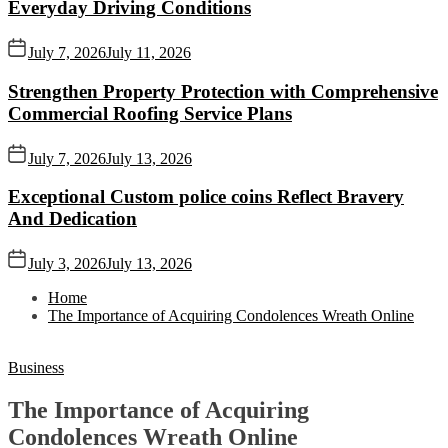
Everyday Driving Conditions
July 7, 2026
July 11, 2026
Strengthen Property Protection with Comprehensive
Commercial Roofing Service Plans
July 7, 2026
July 13, 2026
Exceptional Custom police coins Reflect Bravery
And Dedication
July 3, 2026
July 13, 2026
Home
The Importance of Acquiring Condolences Wreath Online
Business
The Importance of Acquiring
Condolences Wreath Online