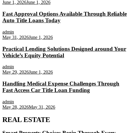
June 1, 2026
June 1, 2026
Fast Approval Options Available Through Reliable
Auto Title Loans Today
admin
May 31, 2026
June 1, 2026
Practical Lending Solutions Designed around Your
Vehicle’s Equity Potential
admin
May 29, 2026
June 1, 2026
Handling Medical Expense Challenges Through
Fast Access Car Title Loan Funding
admin
May 28, 2026
May 31, 2026
REAL ESTATE
Smart Property Choices Begin Through Every