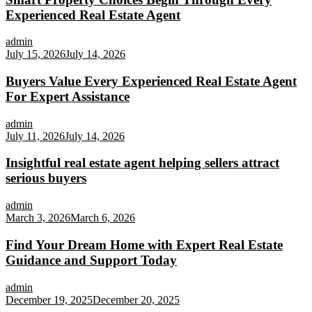
Experienced Real Estate Agent
admin
July 15, 2026
July 14, 2026
Buyers Value Every Experienced Real Estate Agent
For Expert Assistance
admin
July 11, 2026
July 14, 2026
Insightful real estate agent helping sellers attract
serious buyers
admin
March 3, 2026
March 6, 2026
Find Your Dream Home with Expert Real Estate
Guidance and Support Today
admin
December 19, 2025
December 20, 2025