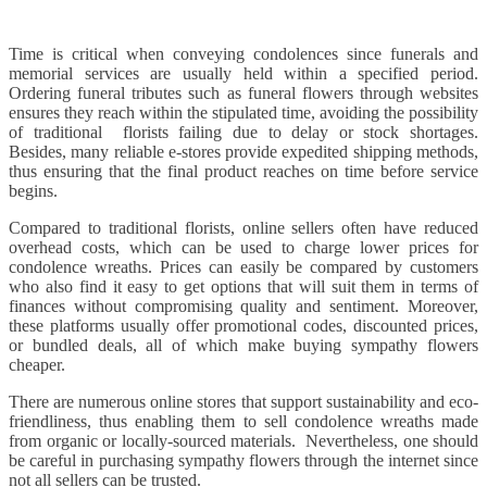
Time is critical when conveying condolences since funerals and
memorial services are usually held within a specified period.
Ordering funeral tributes such as funeral flowers through websites
ensures they reach within the stipulated time, avoiding the possibility
of traditional florists failing due to delay or stock shortages.
Besides, many reliable e-stores provide expedited shipping methods,
thus ensuring that the final product reaches on time before service
begins.
Compared to traditional florists, online sellers often have reduced
overhead costs, which can be used to charge lower prices for
condolence wreaths. Prices can easily be compared by customers
who also find it easy to get options that will suit them in terms of
finances without compromising quality and sentiment. Moreover,
these platforms usually offer promotional codes, discounted prices,
or bundled deals, all of which make buying sympathy flowers
cheaper.
There are numerous online stores that support sustainability and eco-
friendliness, thus enabling them to sell condolence wreaths made
from organic or locally-sourced materials. Nevertheless, one should
be careful in purchasing sympathy flowers through the internet since
not all sellers can be trusted.