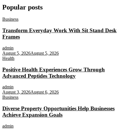
Popular posts
Business
Transform Everyday Work With Sit Stand Desk
Frames
admin
August 5, 2026
August 5, 2026
Health
Positive Health Experiences Grow Through
Advanced Peptides Technology
admin
August 3, 2026
August 6, 2026
Business
Diverse Property Opportunities Help Businesses
Achieve Expansion Goals
admin