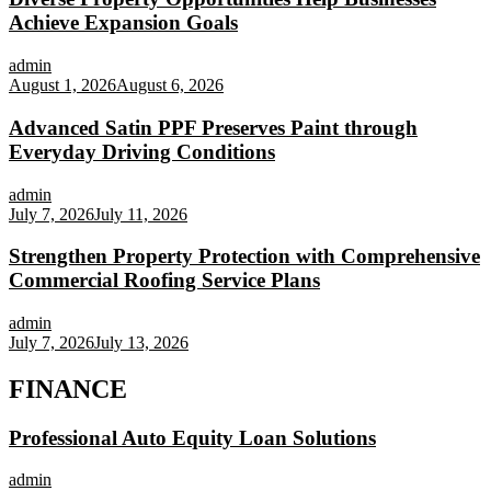
Achieve Expansion Goals
admin
August 1, 2026
August 6, 2026
Advanced Satin PPF Preserves Paint through
Everyday Driving Conditions
admin
July 7, 2026
July 11, 2026
Strengthen Property Protection with Comprehensive
Commercial Roofing Service Plans
admin
July 7, 2026
July 13, 2026
FINANCE
Professional Auto Equity Loan Solutions
admin