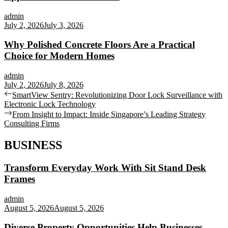
admin
July 2, 2026
July 3, 2026
Why Polished Concrete Floors Are a Practical
Choice for Modern Homes
admin
July 2, 2026
July 8, 2026
Post
Previous
SmartView Sentry: Revolutionizing Door Lock Surveillance with
post:
Electronic Lock Technology
navigation
Next
From Insight to Impact: Inside Singapore’s Leading Strategy
post:
Consulting Firms
BUSINESS
Transform Everyday Work With Sit Stand Desk
Frames
admin
August 5, 2026
August 5, 2026
Diverse Property Opportunities Help Businesses