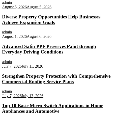
admin
August 5, 2026
August 5, 2026
Diverse Property Opportunities Help Businesses
Achieve Expansion Goals
admin
August 1, 2026
August 6, 2026
Advanced Satin PPF Preserves Paint through
Everyday Driving Conditions
admin
July 7, 2026
July 11, 2026
Strengthen Property Protection with Comprehensive
Commercial Roofing Service Plans
admin
July 7, 2026
July 13, 2026
Top 10 Basic Micro Switch Applications in Home
Appliances and Automotive