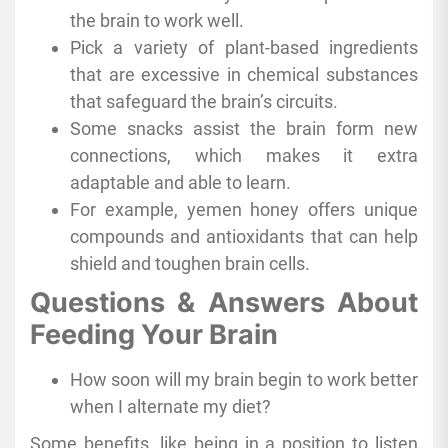
the brain to work well.
Pick a variety of plant-based ingredients
that are excessive in chemical substances
that safeguard the brain’s circuits.
Some snacks assist the brain form new
connections, which makes it extra
adaptable and able to learn.
For example, yemen honey offers unique
compounds and antioxidants that can help
shield and toughen brain cells.
Questions & Answers About
Feeding Your Brain
How soon will my brain begin to work better
when I alternate my diet?
Some benefits, like being in a position to listen