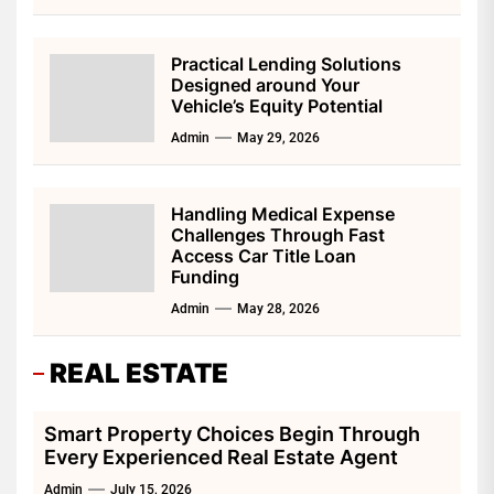
Practical Lending Solutions
Designed around Your
Vehicle’s Equity Potential
Admin
May 29, 2026
Handling Medical Expense
Challenges Through Fast
Access Car Title Loan
Funding
Admin
May 28, 2026
REAL ESTATE
Smart Property Choices Begin Through
Every Experienced Real Estate Agent
Admin
July 15, 2026