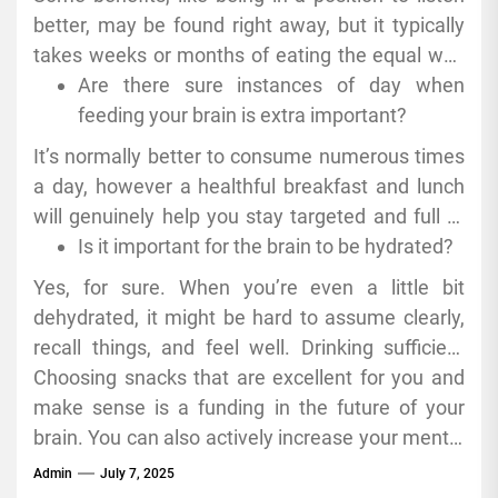
better, may be found right away, but it typically
takes weeks or months of eating the equal way
to see massive adjustments in cognitive health.
Are there sure instances of day when
feeding your brain is extra important?
It’s normally better to consume numerous times
a day, however a healthful breakfast and lunch
will genuinely help you stay targeted and full of
energy.
Is it important for the brain to be hydrated?
Yes, for sure. When you’re even a little bit
dehydrated, it might be hard to assume clearly,
recall things, and feel well. Drinking sufficient
water is in reality necessary for your Genius to
Choosing snacks that are excellent for you and
work well.
make sense is a funding in the future of your
brain. You can also actively increase your mental
competencies with the aid of eating nutrients
Admin
July 7, 2025
that assist you focus, preserve your cells healthy,