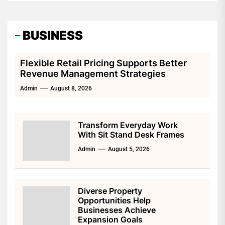
and increase your memory. Follow this
nutritional advice to make your mind sharper and
BUSINESS
stronger.
Flexible Retail Pricing Supports Better
Revenue Management Strategies
Admin
August 8, 2026
Transform Everyday Work
With Sit Stand Desk Frames
Admin
August 5, 2026
Diverse Property
Opportunities Help
Businesses Achieve
Expansion Goals