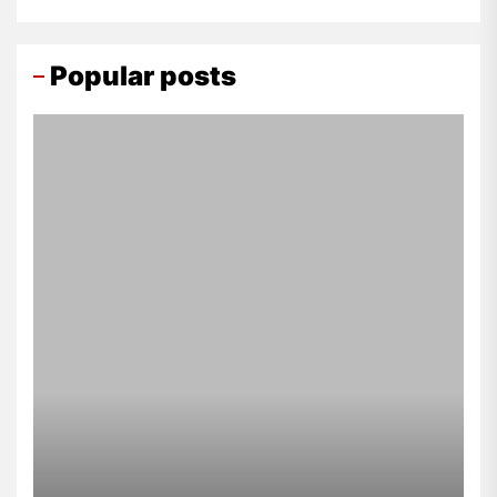
Popular posts