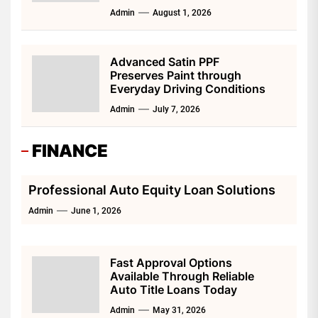
Admin
August 1, 2026
Advanced Satin PPF
Preserves Paint through
Everyday Driving Conditions
Admin
July 7, 2026
FINANCE
Professional Auto Equity Loan Solutions
Admin
June 1, 2026
Fast Approval Options
Available Through Reliable
Auto Title Loans Today
Admin
May 31, 2026