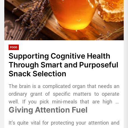
FOOD
Supporting Cognitive Health
Through Smart and Purposeful
Snack Selection
The brain is a complicated organ that needs an
ordinary grant of specific matters to operate
well. If you pick mini-meals that are high in
Giving Attention Fuel
vitamins alternatively of processed ones, it can
have a large have an effect on your health and
It’s quite vital for protecting your attention and
performance in the long run. Adding natural