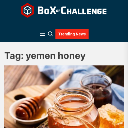
Skip
to
the
content
Trending News
Tag:
yemen honey