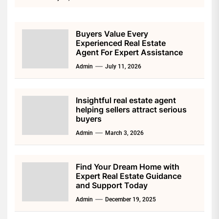
Buyers Value Every
Experienced Real Estate
Agent For Expert Assistance
Admin
July 11, 2026
Insightful real estate agent
helping sellers attract serious
buyers
Admin
March 3, 2026
Find Your Dream Home with
Expert Real Estate Guidance
and Support Today
Admin
December 19, 2025