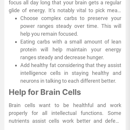
focus all day long that your brain gets a regular
sweeteners like
yemen honey
, which has a
glide of energy. It’s notably vital to pick meals
unique strength, can also be a clever desire due
that launch compounds slowly over time as an
Choose complex carbs to preserve your
to the fact they supply your strength without the
alternative of in rapid bursts and crashes.
power ranges steady over time. This will
bad effects of processed sugars. This proactive
help you remain focused.
way of choosing ingredients makes a brilliant
Eating carbs with a small amount of lean
difference in retaining your thought sharp and
protein will help maintain your energy
your cognitive resilience robust.
ranges steady and decrease hunger.
Add healthy fat considering that they assist
intelligence cells in staying healthy and
neurons in talking to each different better.
Help for Brain Cells
Brain cells want to be healthful and work
properly for all intellectual functions. Some
nutrients assist cells work better and defend
them from injury at the same time.