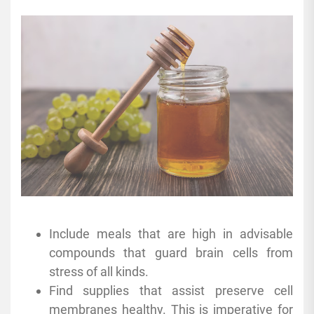
Include meals that are high in advisable
compounds that guard brain cells from
stress of all kinds.
Find supplies that assist preserve cell
membranes healthy. This is imperative for