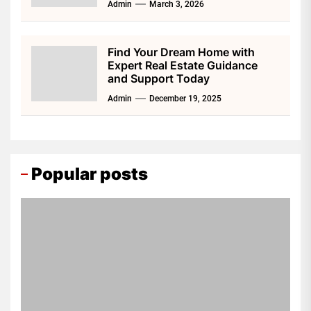
Admin
March 3, 2026
Find Your Dream Home with
Expert Real Estate Guidance
and Support Today
Admin
December 19, 2025
Popular posts