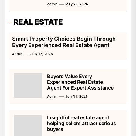
Admin
May 28, 2026
REAL ESTATE
Smart Property Choices Begin Through
Every Experienced Real Estate Agent
Admin
July 15, 2026
Buyers Value Every
Experienced Real Estate
Agent For Expert Assistance
Admin
July 11, 2026
Insightful real estate agent
helping sellers attract serious
buyers