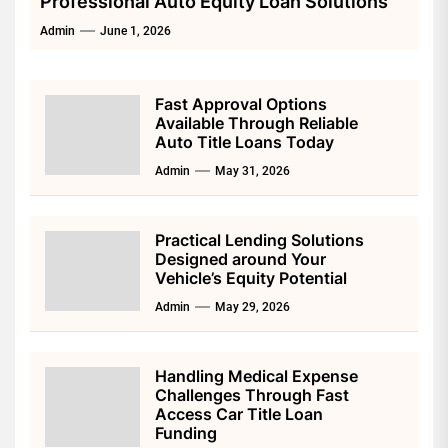
Professional Auto Equity Loan Solutions
Admin
June 1, 2026
Fast Approval Options
Available Through Reliable
Auto Title Loans Today
Admin
May 31, 2026
Practical Lending Solutions
Designed around Your
Vehicle’s Equity Potential
Admin
May 29, 2026
Handling Medical Expense
Challenges Through Fast
Access Car Title Loan
Funding