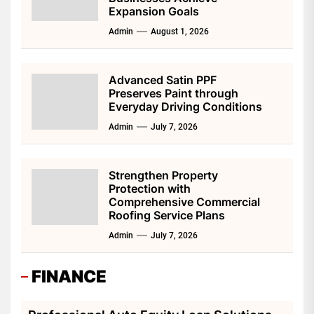
Expansion Goals
Admin
August 1, 2026
Advanced Satin PPF
Preserves Paint through
Everyday Driving Conditions
Admin
July 7, 2026
Strengthen Property
Protection with
Comprehensive Commercial
Roofing Service Plans
Admin
July 7, 2026
FINANCE