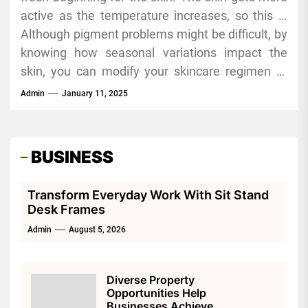
active as the temperature increases, so this is
fight this. Look for moisturizers including
the moment to concentrate on preventive
Although pigment problems might be difficult, by
antioxidants, fatty acids, and ceramides.
treatment. Including antioxidants in your
knowing how seasonal variations impact the
skincare regimen, such as green tea extract and
skin, you can modify your skincare regimen to
vitamin E, will assist in lowering pigment and
keep a healthy complexion all year long. For
Admin
January 11, 2025
shielding the skin from environmental stresses.
those seeking more targeted solutions, a
shakura review might provide helpful insights
into effective treatments for pigmentation.
BUSINESS
Whether it’s shielding your skin from the summer
sun or revitalizing it in the cooler months, every
Transform Everyday Work With Sit Stand
season has special chances to manage and
Desk Frames
avoid pigment issues.
Admin
August 5, 2026
Diverse Property
Opportunities Help
Businesses Achieve