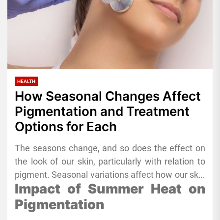
HEALTH
How Seasonal Changes Affect
Pigmentation and Treatment
Options for Each
The seasons change, and so does the effect on
the look of our skin, particularly with relation to
pigment. Seasonal variations affect how our skin
Impact of Summer Heat on
responds to external elements, including UV
light, temperature, and humidity. Uneven
Pigmentation
pigment, black patches, and other skin