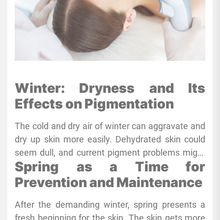
Winter: Dryness and Its
Effects on Pigmentation
The cold and dry air of winter can aggravate and
dry up skin more easily. Dehydrated skin could
seem dull, and current pigment problems might
Spring as a Time for
become more obvious. Furthermore, weakening
the skin’s protective barrier, low humidity
Prevention and Maintenance
increases sensitivity and inflammatory
After the demanding winter, spring presents a
susceptibility of the skin. Changing to richer,
fresh beginning for the skin. The skin gets more
more moisturizing products is absolutely vital to