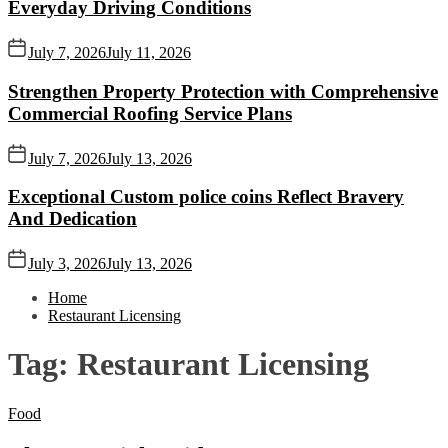
Everyday Driving Conditions
July 7, 2026
July 11, 2026
Strengthen Property Protection with Comprehensive
Commercial Roofing Service Plans
July 7, 2026
July 13, 2026
Exceptional Custom police coins Reflect Bravery
And Dedication
July 3, 2026
July 13, 2026
Home
Restaurant Licensing
Tag:
Restaurant Licensing
Food