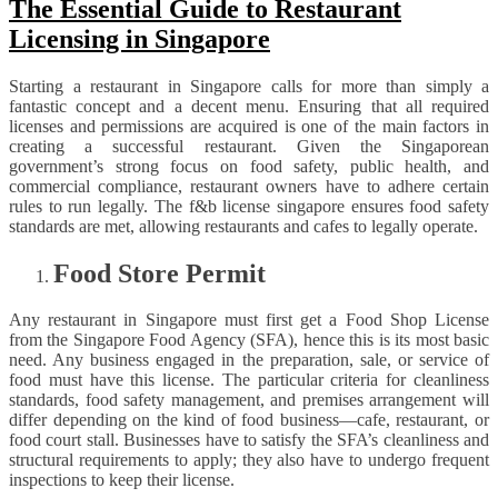
The Essential Guide to Restaurant
Licensing in Singapore
Starting a restaurant in Singapore calls for more than simply a
fantastic concept and a decent menu. Ensuring that all required
licenses and permissions are acquired is one of the main factors in
creating a successful restaurant. Given the Singaporean
government’s strong focus on food safety, public health, and
commercial compliance, restaurant owners have to adhere certain
rules to run legally. The f&b license singapore ensures food safety
standards are met, allowing restaurants and cafes to legally operate.
Food Store Permit
Any restaurant in Singapore must first get a Food Shop License
from the Singapore Food Agency (SFA), hence this is its most basic
need. Any business engaged in the preparation, sale, or service of
food must have this license. The particular criteria for cleanliness
standards, food safety management, and premises arrangement will
differ depending on the kind of food business—cafe, restaurant, or
food court stall. Businesses have to satisfy the SFA’s cleanliness and
structural requirements to apply; they also have to undergo frequent
inspections to keep their license.