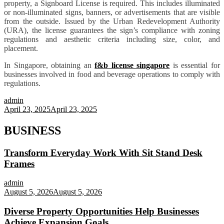
property, a Signboard License is required. This includes illuminated
or non-illuminated signs, banners, or advertisements that are visible
from the outside. Issued by the Urban Redevelopment Authority
(URA), the license guarantees the sign’s compliance with zoning
regulations and aesthetic criteria including size, color, and
placement.
In Singapore, obtaining an
f&b license singapore
is essential for
businesses involved in food and beverage operations to comply with
regulations.
admin
April 23, 2025
April 23, 2025
BUSINESS
Transform Everyday Work With Sit Stand Desk
Frames
admin
August 5, 2026
August 5, 2026
Diverse Property Opportunities Help Businesses
Achieve Expansion Goals