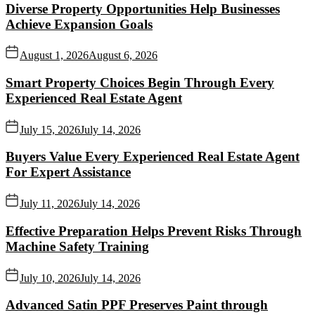
Diverse Property Opportunities Help Businesses
Achieve Expansion Goals
August 1, 2026
August 6, 2026
Smart Property Choices Begin Through Every
Experienced Real Estate Agent
July 15, 2026
July 14, 2026
Buyers Value Every Experienced Real Estate Agent
For Expert Assistance
July 11, 2026
July 14, 2026
Effective Preparation Helps Prevent Risks Through
Machine Safety Training
July 10, 2026
July 14, 2026
Advanced Satin PPF Preserves Paint through