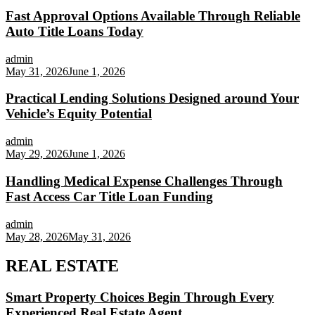
Fast Approval Options Available Through Reliable
Auto Title Loans Today
admin
May 31, 2026
June 1, 2026
Practical Lending Solutions Designed around Your
Vehicle’s Equity Potential
admin
May 29, 2026
June 1, 2026
Handling Medical Expense Challenges Through
Fast Access Car Title Loan Funding
admin
May 28, 2026
May 31, 2026
REAL ESTATE
Smart Property Choices Begin Through Every
Experienced Real Estate Agent