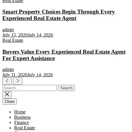
Real Estate
Smart Property Choices Begin Through Every
Experienced Real Estate Agent
admin
July 15, 2026
July 14, 2026
Real Estate
Buyers Value Every Experienced Real Estate Agent
For Expert Assistance
admin
July 11, 2026
July 14, 2026
Search
for:
Close
Home
Business
Finance
Real Estate