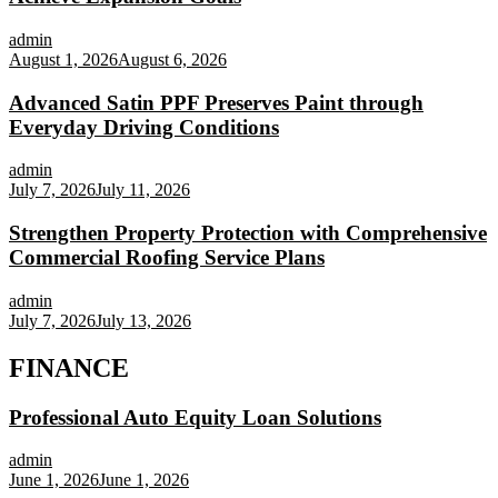
admin
August 1, 2026
August 6, 2026
Advanced Satin PPF Preserves Paint through
Everyday Driving Conditions
admin
July 7, 2026
July 11, 2026
Strengthen Property Protection with Comprehensive
Commercial Roofing Service Plans
admin
July 7, 2026
July 13, 2026
FINANCE
Professional Auto Equity Loan Solutions
admin
June 1, 2026
June 1, 2026