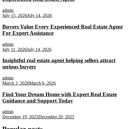
admin
July 15, 2026
July 14, 2026
Buyers Value Every Experienced Real Estate Agent
For Expert Assistance
admin
July 11, 2026
July 14, 2026
Insightful real estate agent helping sellers attract
serious buyers
admin
March 3, 2026
March 6, 2026
Find Your Dream Home with Expert Real Estate
Guidance and Support Today
admin
December 19, 2025
December 20, 2025