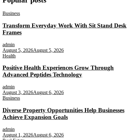
Popular posts
Business
Transform Everyday Work With Sit Stand Desk
Frames
admin
August 5, 2026
August 5, 2026
Health
Positive Health Experiences Grow Through
Advanced Peptides Technology
admin
August 3, 2026
August 6, 2026
Business
Diverse Property Opportunities Help Businesses
Achieve Expansion Goals
admin
August 1, 2026
August 6, 2026