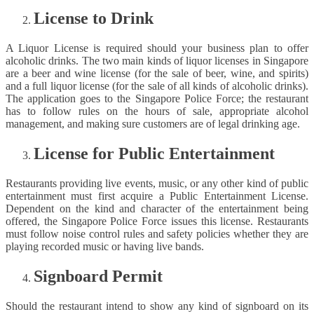
License to Drink
A Liquor License is required should your business plan to offer
alcoholic drinks. The two main kinds of liquor licenses in Singapore
are a beer and wine license (for the sale of beer, wine, and spirits)
and a full liquor license (for the sale of all kinds of alcoholic drinks).
The application goes to the Singapore Police Force; the restaurant
has to follow rules on the hours of sale, appropriate alcohol
management, and making sure customers are of legal drinking age.
License for Public Entertainment
Restaurants providing live events, music, or any other kind of public
entertainment must first acquire a Public Entertainment License.
Dependent on the kind and character of the entertainment being
offered, the Singapore Police Force issues this license. Restaurants
must follow noise control rules and safety policies whether they are
playing recorded music or having live bands.
Signboard Permit
Should the restaurant intend to show any kind of signboard on its