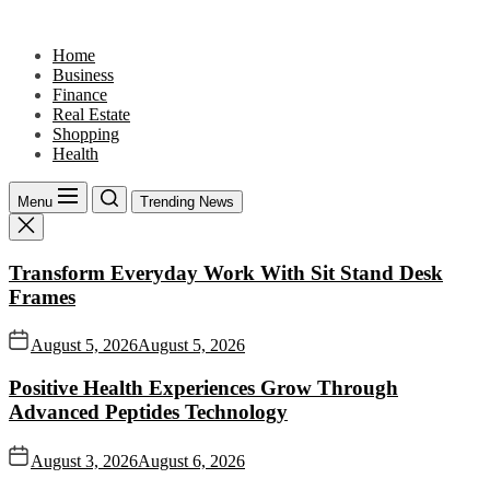
Skip
to
Home
the
Business
content
Finance
Real Estate
Shopping
Health
Menu
Trending News
Transform Everyday Work With Sit Stand Desk
Frames
August 5, 2026
August 5, 2026
Positive Health Experiences Grow Through
Advanced Peptides Technology
August 3, 2026
August 6, 2026