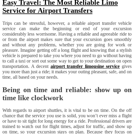
Easy Travel: The Most Reliable Limo
Service for Airport Transfers
Trips can be stressful, however, a reliable airport transfer vehicle
service can make the beginning or end of your excursion
considerably less worrisome. Having a reliable and agreeable ride to
or from the airport makes sure that your excursion goes smoothly
and without any problems, whether you are going for work or
pleasure. Imagine getting off a long flight and knowing that a stylish
vehicle is prepared to take you where you need to go without having
to call a taxi or sort out some way to get to your destination on open
transportation. A decent
airport transfer limousine service
gives
you more than just a ride; it makes your outing pleasant, safe, and on
time, all based on your needs.
Being on time and reliable: show up on
time like clockwork
With regards to airport shuttles, it is vital to be on time. On the off
chance that the service you use is solid, you won’t ever miss a flight
or have to sit tight for long energy for a ride. Professional drivers are
trained to watch out for flight times, adjust for traffic, and show up
on time, so your excursion stays on plan. Because they focus on