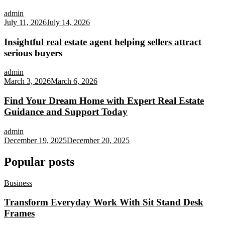
admin
July 11, 2026
July 14, 2026
Insightful real estate agent helping sellers attract
serious buyers
admin
March 3, 2026
March 6, 2026
Find Your Dream Home with Expert Real Estate
Guidance and Support Today
admin
December 19, 2025
December 20, 2025
Popular posts
Business
Transform Everyday Work With Sit Stand Desk
Frames