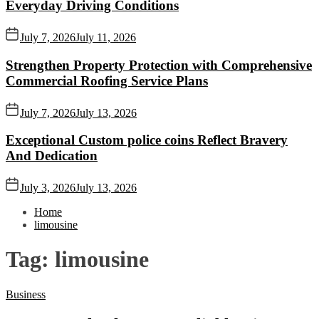
Everyday Driving Conditions
July 7, 2026
July 11, 2026
Strengthen Property Protection with Comprehensive
Commercial Roofing Service Plans
July 7, 2026
July 13, 2026
Exceptional Custom police coins Reflect Bravery
And Dedication
July 3, 2026
July 13, 2026
Home
limousine
Tag:
limousine
Business