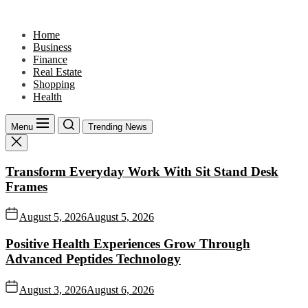
Skip
to
Home
the
Business
content
Finance
Real Estate
Shopping
Health
Menu
Trending News
Transform Everyday Work With Sit Stand Desk
Frames
August 5, 2026
August 5, 2026
Positive Health Experiences Grow Through
Advanced Peptides Technology
August 3, 2026
August 6, 2026