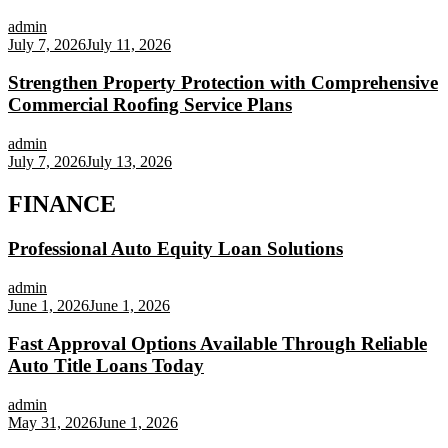
admin
July 7, 2026
July 11, 2026
Strengthen Property Protection with Comprehensive
Commercial Roofing Service Plans
admin
July 7, 2026
July 13, 2026
FINANCE
Professional Auto Equity Loan Solutions
admin
June 1, 2026
June 1, 2026
Fast Approval Options Available Through Reliable
Auto Title Loans Today
admin
May 31, 2026
June 1, 2026