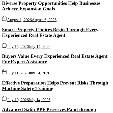
Diverse Property Opportunities Help Businesses
Achieve Expansion Goals
August 1, 2026
August 6, 2026
Smart Property Choices Begin Through Every
Experienced Real Estate Agent
July 15, 2026
July 14, 2026
Buyers Value Every Experienced Real Estate Agent
For Expert Assistance
July 11, 2026
July 14, 2026
Effective Preparation Helps Prevent Risks Through
Machine Safety Training
July 10, 2026
July 14, 2026
Advanced Satin PPF Preserves Paint through