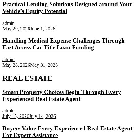
Practical Lending Solutions Designed around Your
Vehicle’s Equity Potential
admin
May 29, 2026
June 1, 2026
Handling Medical Expense Challenges Through
Fast Access Car Title Loan Funding
admin
May 28, 2026
May 31, 2026
REAL ESTATE
Smart Property Choices Begin Through Every
Experienced Real Estate Agent
admin
July 15, 2026
July 14, 2026
Buyers Value Every Experienced Real Estate Agent
For Expert Assistance