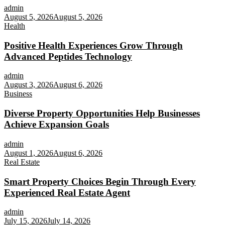
admin
August 5, 2026
August 5, 2026
Health
Positive Health Experiences Grow Through
Advanced Peptides Technology
admin
August 3, 2026
August 6, 2026
Business
Diverse Property Opportunities Help Businesses
Achieve Expansion Goals
admin
August 1, 2026
August 6, 2026
Real Estate
Smart Property Choices Begin Through Every
Experienced Real Estate Agent
admin
July 15, 2026
July 14, 2026