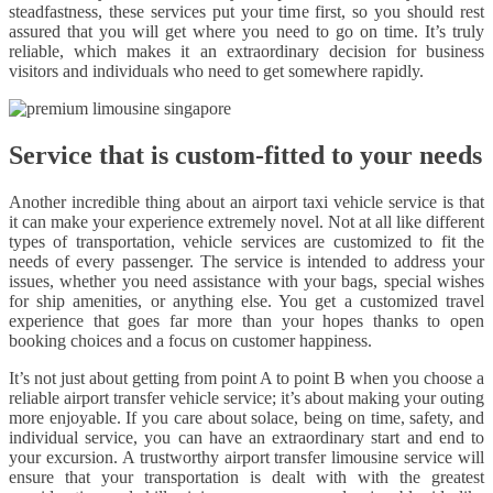
steadfastness, these services put your time first, so you should rest
assured that you will get where you need to go on time. It’s truly
reliable, which makes it an extraordinary decision for business
visitors and individuals who need to get somewhere rapidly.
Service that is custom-fitted to your needs
Another incredible thing about an airport taxi vehicle service is that
it can make your experience extremely novel. Not at all like different
types of transportation, vehicle services are customized to fit the
needs of every passenger. The service is intended to address your
issues, whether you need assistance with your bags, special wishes
for ship amenities, or anything else. You get a customized travel
experience that goes far more than your hopes thanks to open
booking choices and a focus on customer happiness.
It’s not just about getting from point A to point B when you choose a
reliable airport transfer vehicle service; it’s about making your outing
more enjoyable. If you care about solace, being on time, safety, and
individual service, you can have an extraordinary start and end to
your excursion. A trustworthy airport transfer limousine service will
ensure that your transportation is dealt with with the greatest