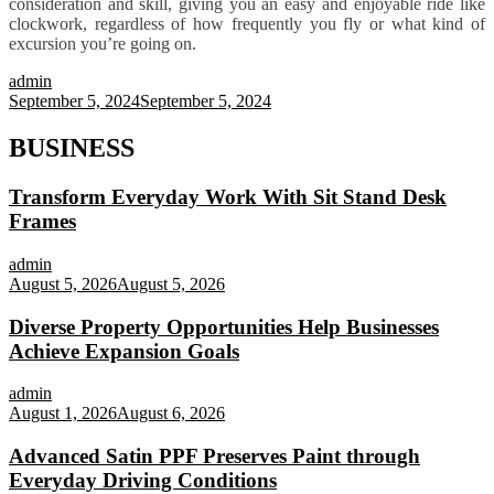
consideration and skill, giving you an easy and enjoyable ride like
clockwork, regardless of how frequently you fly or what kind of
excursion you’re going on.
admin
September 5, 2024
September 5, 2024
BUSINESS
Transform Everyday Work With Sit Stand Desk
Frames
admin
August 5, 2026
August 5, 2026
Diverse Property Opportunities Help Businesses
Achieve Expansion Goals
admin
August 1, 2026
August 6, 2026
Advanced Satin PPF Preserves Paint through
Everyday Driving Conditions