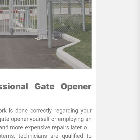
ssional Gate Opener
rk is done correctly regarding your
gate opener yourself or employing an
and more expensive repairs later on.
s have the knowledge and specialized
ms, technicians are qualified to