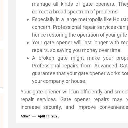
equipment to rapidly spot problems and ca
manage all kinds of gate openers. Th
advantages of expert gate opener maintenance 
correct a broad spectrum of problems.
Especially in a large metropolis like Hous
concern. Professional repair services can p
hence restoring the operation of your gate
Your gate opener will last longer with r
repairs, so saving you money over time.
A broken gate might make your prope
Professional repairs from Advanced Ga
guarantee that your gate opener works corr
your company or house.
Your gate opener will run efficiently and smoot
repair services. Gate opener repairs may r
increase security, and improve convenienc
attention to detail. Schedule frequent maint
Admin
April 11, 2025
operating perfectly year-round; don’t wait u