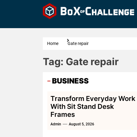
Skip
to
the
content
Home
Gate repair
Tag:
Gate repair
BUSINESS
Transform Everyday Work
With Sit Stand Desk
Frames
Admin
August 5, 2026