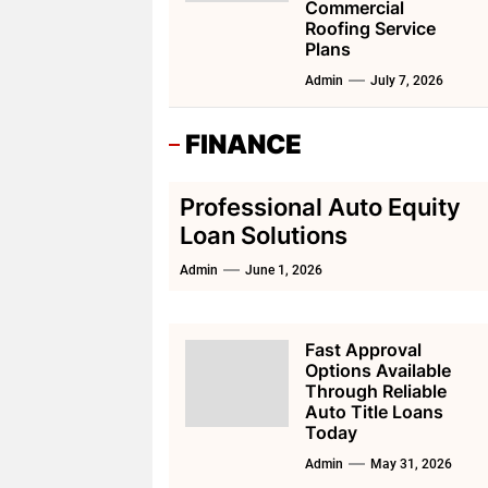
Commercial
Roofing Service
Plans
Admin
July 7, 2026
FINANCE
Professional Auto Equity
Loan Solutions
Admin
June 1, 2026
Fast Approval
Options Available
Through Reliable
Auto Title Loans
Today
Admin
May 31, 2026