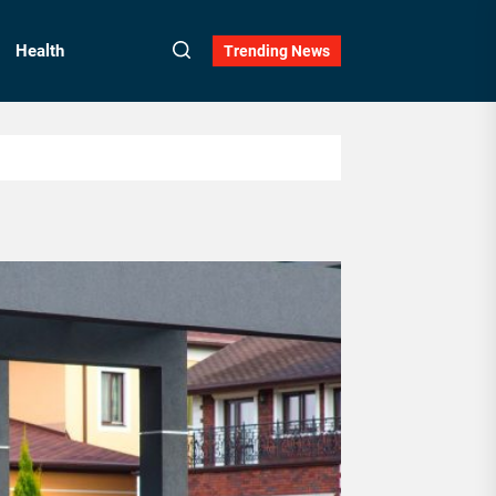
Health
Trending News