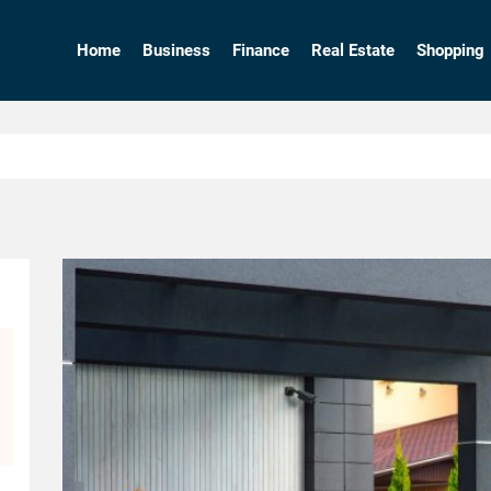
Home
Business
Finance
Real Estate
Shopping