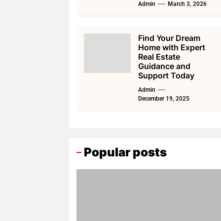
Admin
March 3, 2026
Find Your Dream
Home with Expert
Real Estate
Guidance and
Support Today
Admin
December 19, 2025
Popular posts