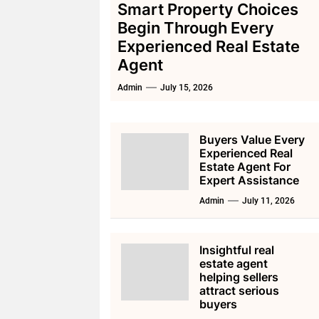
Smart Property Choices
Begin Through Every
Experienced Real Estate
Agent
Admin
July 15, 2026
Buyers Value Every
Experienced Real
Estate Agent For
Expert Assistance
Admin
July 11, 2026
Insightful real
estate agent
helping sellers
attract serious
buyers