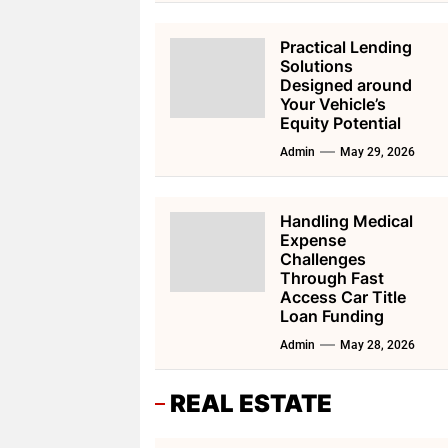
Practical Lending
Solutions
Designed around
Your Vehicle’s
Equity Potential
Admin
May 29, 2026
Handling Medical
Expense
Challenges
Through Fast
Access Car Title
Loan Funding
Admin
May 28, 2026
REAL ESTATE