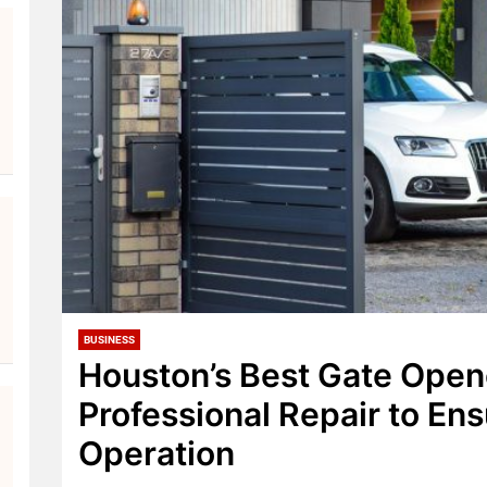
BUSINESS
Houston’s Best Gate Open
Professional Repair to En
Operation