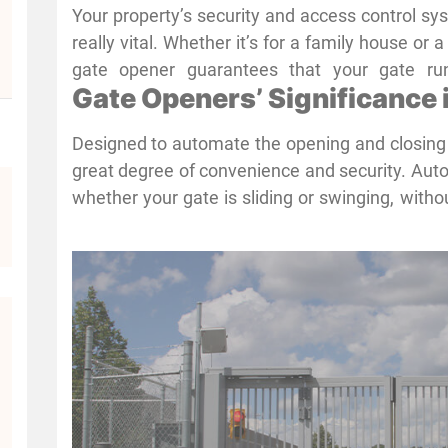
Your property’s security and access control sy
really vital. Whether it’s for a family house or 
gate opener guarantees that your gate runs
Gate Openers’ Significance
convenient access while keeping intruders away
top shape is crucial in Houston, where hom
Designed to automate the opening and closing 
paramount concern for security. Professiona
great degree of convenience and security. Auto
offered by
Advanced Gate Repair
, are absolut
whether your gate is sliding or swinging, withou
operation of your gate openers
Gate openers in Houston provide major advant
consistent property protection given traffic and 