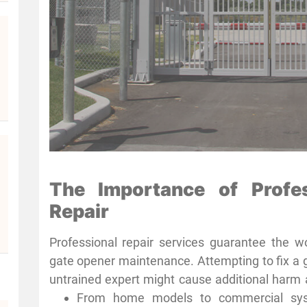
The Importance of Profe
Repair
Professional repair services guarantee the wo
gate opener maintenance. Attempting to fix a 
untrained expert might cause additional harm 
Houston’s professional gate opener technician
From home models to commercial syste