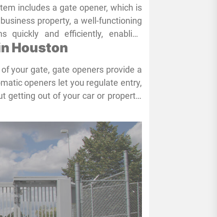
stem includes a gate opener, which is
a business property, a well-functioning
 quickly and efficiently, enabling
 in Houston
. Ensuring your gate opener stays in
eowners and business owners share
of your gate, gate openers provide a
l maintenance services, like those
matic openers let you regulate entry,
ely necessary to maintain the proper
t getting out of your car or property.
ages by improving ease and offering
security issues.