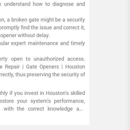
rry out repairs effectively. Some
ey understand how to diagnose and
are listed below:
ton, a broken gate might be a security
romptly find the issue and correct it,
 opener without delay.
egular expert maintenance and timely
rty open to unauthorized access.
te Repair | Gate Openers | Houston
ectly, thus preserving the security of
hly if you invest in Houston’s skilled
estore your system’s performance,
e with the correct knowledge and
enance or repairs to keep your gate
ntil your gate opener malfunctions.