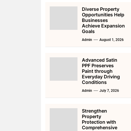
Diverse Property
Opportunities Help
Businesses
Achieve Expansion
Goals
Admin
August 1, 2026
Advanced Satin
PPF Preserves
Paint through
Everyday Driving
Conditions
Admin
July 7, 2026
Strengthen
Property
Protection with
Comprehensive