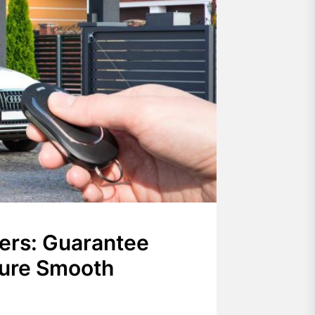
ers: Guarantee
sure Smooth