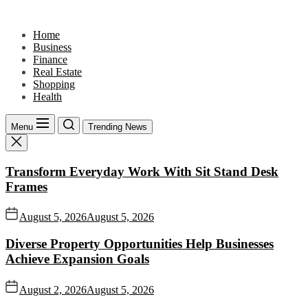
Skip
to
Home
the
Business
content
Finance
Real Estate
Shopping
Health
Menu
Trending News
Transform Everyday Work With Sit Stand Desk
Frames
August 5, 2026
August 5, 2026
Diverse Property Opportunities Help Businesses
Achieve Expansion Goals
August 2, 2026
August 5, 2026