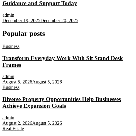
Guidance and Support Today
admin
December 19, 2025
December 20, 2025
Popular posts
Business
Transform Everyday Work With Sit Stand Desk
Frames
admin
August 5, 2026
August 5, 2026
Business
Diverse Property Opportunities Help Businesses
Achieve Expansion Goals
admin
August 2, 2026
August 5, 2026
Real Estate