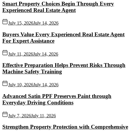
Smart Property Choices Begin Through Every
Experienced Real Estate Agent
July 15, 2026
July 14, 2026
Buyers Value Every Experienced Real Estate Agent
For Expert Assistance
July 11, 2026
July 14, 2026
Effective Preparation Helps Prevent Risks Through
Machine Safety Training
July 10, 2026
July 14, 2026
Advanced Satin PPF Preserves Paint through
Everyday Driving Conditions
July 7, 2026
July 11, 2026
Strengthen Property Protection with Comprehensive