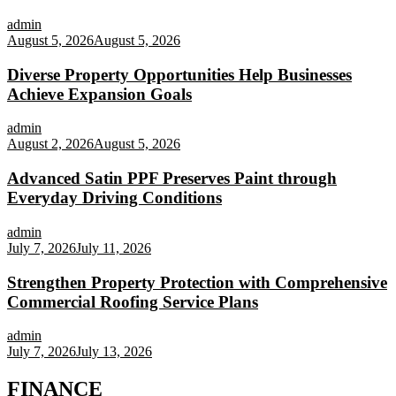
admin
August 5, 2026
August 5, 2026
Diverse Property Opportunities Help Businesses
Achieve Expansion Goals
admin
August 2, 2026
August 5, 2026
Advanced Satin PPF Preserves Paint through
Everyday Driving Conditions
admin
July 7, 2026
July 11, 2026
Strengthen Property Protection with Comprehensive
Commercial Roofing Service Plans
admin
July 7, 2026
July 13, 2026
FINANCE