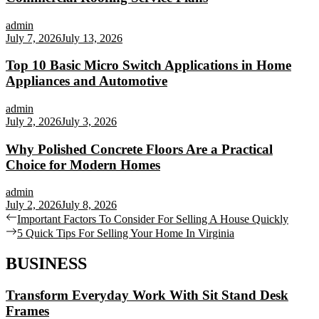
admin
July 7, 2026
July 13, 2026
Top 10 Basic Micro Switch Applications in Home
Appliances and Automotive
admin
July 2, 2026
July 3, 2026
Why Polished Concrete Floors Are a Practical
Choice for Modern Homes
admin
July 2, 2026
July 8, 2026
Post
Previous
Important Factors To Consider For Selling A House Quickly
post:
Next
5 Quick Tips For Selling Your Home In Virginia
navigation
post:
BUSINESS
Transform Everyday Work With Sit Stand Desk
Frames