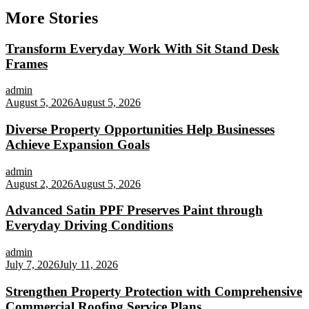
More Stories
Transform Everyday Work With Sit Stand Desk
Frames
admin
August 5, 2026
August 5, 2026
Diverse Property Opportunities Help Businesses
Achieve Expansion Goals
admin
August 2, 2026
August 5, 2026
Advanced Satin PPF Preserves Paint through
Everyday Driving Conditions
admin
July 7, 2026
July 11, 2026
Strengthen Property Protection with Comprehensive
Commercial Roofing Service Plans