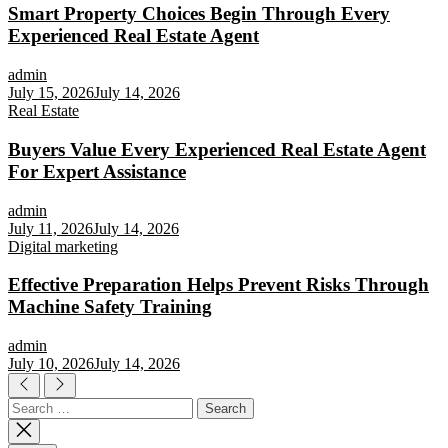
Smart Property Choices Begin Through Every
Experienced Real Estate Agent
admin
July 15, 2026
July 14, 2026
Real Estate
Buyers Value Every Experienced Real Estate Agent
For Expert Assistance
admin
July 11, 2026
July 14, 2026
Digital marketing
Effective Preparation Helps Prevent Risks Through
Machine Safety Training
admin
July 10, 2026
July 14, 2026
Search
for: