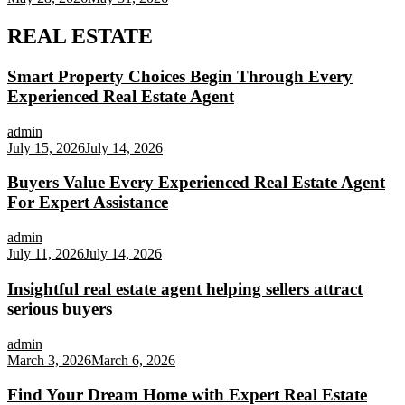
REAL ESTATE
Smart Property Choices Begin Through Every
Experienced Real Estate Agent
admin
July 15, 2026
July 14, 2026
Buyers Value Every Experienced Real Estate Agent
For Expert Assistance
admin
July 11, 2026
July 14, 2026
Insightful real estate agent helping sellers attract
serious buyers
admin
March 3, 2026
March 6, 2026
Find Your Dream Home with Expert Real Estate