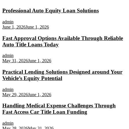
Professional Auto Equity Loan Solutions
admin
June 1, 2026
June 1, 2026
Fast Approval Options Available Through Reliable
Auto Title Loans Today
admin
May 31, 2026
June 1, 2026
Practical Lending Solutions Designed around Your
Vehicle’s Equity Potential
admin
May 29, 2026
June 1, 2026
Handling Medical Expense Challenges Through
Fast Access Car Title Loan Funding
admin
May 28, 2026
May 31, 2026