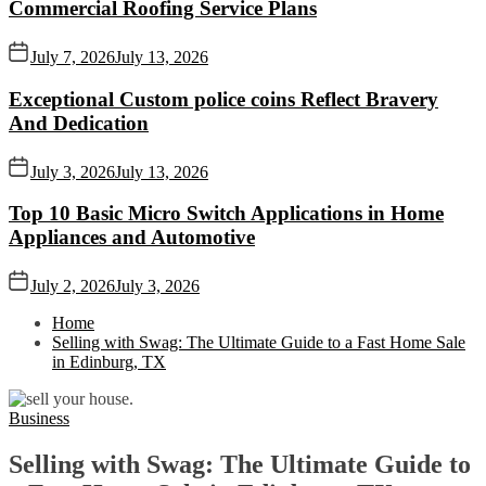
Commercial Roofing Service Plans
July 7, 2026
July 13, 2026
Exceptional Custom police coins Reflect Bravery
And Dedication
July 3, 2026
July 13, 2026
Top 10 Basic Micro Switch Applications in Home
Appliances and Automotive
July 2, 2026
July 3, 2026
Home
Selling with Swag: The Ultimate Guide to a Fast Home Sale
in Edinburg, TX
Business
Selling with Swag: The Ultimate Guide to