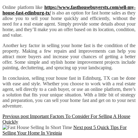
Online platform like
https://www.fasthousebuyerstx.com/sell-my-
house-fast-edinburg-tx/
is also an option for fast home sales as they
allow you to sell your home quickly and efficiently, without the
need for a real estate agent. Simply provide some details about your
home, and they’ll make you an offer based on its location, condition,
and value.
Another key factor in selling your home fast is the condition of the
property. Making a few repairs and improvements can help you
attract more buyers and increase your chances of getting a better
offer. Some simple and stylish home improvement projects include
painting, decluttering, and sprucing up your landscaping.
In conclusion, selling your house fast in Edinburg, TX can be done
with ease and style. Whether you choose to work with a real estate
agent, sell directly to a cash buyer, or use an online platform, there’s
a solution that fits your unique situation. With a little bit of strategy
and preparation, you can sell your home fast and get on to your next
adventure.
Previous post
Important Factors To Consider For Selling A House
Quickly
Next post
5 Quick Tips For
Selling Your Home In Virginia