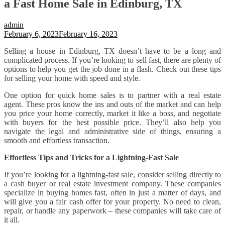
a Fast Home Sale in Edinburg, TX
admin
February 6, 2023
February 16, 2023
Selling a house in Edinburg, TX doesn’t have to be a long and
complicated process. If you’re looking to sell fast, there are plenty of
options to help you get the job done in a flash. Check out these tips
for selling your home with speed and style.
One option for quick home sales is to partner with a real estate
agent. These pros know the ins and outs of the market and can help
you price your home correctly, market it like a boss, and negotiate
with buyers for the best possible price. They’ll also help you
navigate the legal and administrative side of things, ensuring a
smooth and effortless transaction.
Effortless Tips and Tricks for a Lightning-Fast Sale
If you’re looking for a lightning-fast sale, consider selling directly to
a cash buyer or real estate investment company. These companies
specialize in buying homes fast, often in just a matter of days, and
will give you a fair cash offer for your property. No need to clean,
repair, or handle any paperwork – these companies will take care of
it all.