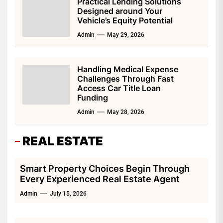
Practical Lending Solutions
Designed around Your
Vehicle’s Equity Potential
Admin
May 29, 2026
Handling Medical Expense
Challenges Through Fast
Access Car Title Loan
Funding
Admin
May 28, 2026
REAL ESTATE
Smart Property Choices Begin Through
Every Experienced Real Estate Agent
Admin
July 15, 2026