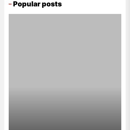
Popular posts