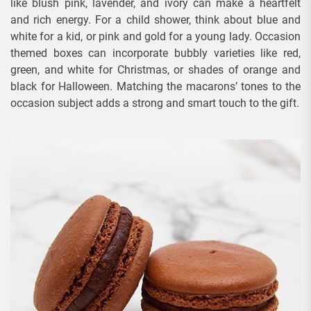
like blush pink, lavender, and ivory can make a heartfelt
and rich energy. For a child shower, think about blue and
white for a kid, or pink and gold for a young lady. Occasion
themed boxes can incorporate bubbly varieties like red,
green, and white for Christmas, or shades of orange and
black for Halloween. Matching the macarons’ tones to the
occasion subject adds a strong and smart touch to the gift.