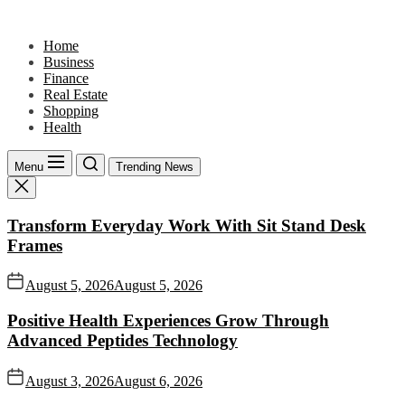
Skip
to
Home
the
Business
content
Finance
Real Estate
Shopping
Health
Menu
Trending News
Transform Everyday Work With Sit Stand Desk
Frames
August 5, 2026
August 5, 2026
Positive Health Experiences Grow Through
Advanced Peptides Technology
August 3, 2026
August 6, 2026