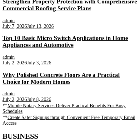
Strengthen Property Protection with Comprehensive
Commercial Roofing Service Plans
admin
July 7, 2026
July 13, 2026
Top 10 Basic Micro Switch Applications in Home
Appliances and Automotive
admin
July 2, 2026
July 3, 2026
Why Polished Concrete Floors Are a Practical
Choice for Modern Homes
admin
July 2, 2026
July 8, 2026
Post
Previous
Mobile Notary Services Deliver Practical Benefits For Busy
post:
Schedules
navigation
Next
Create Safer Signups through Convenient Free Temporary Email
post:
Access
BUSINESS