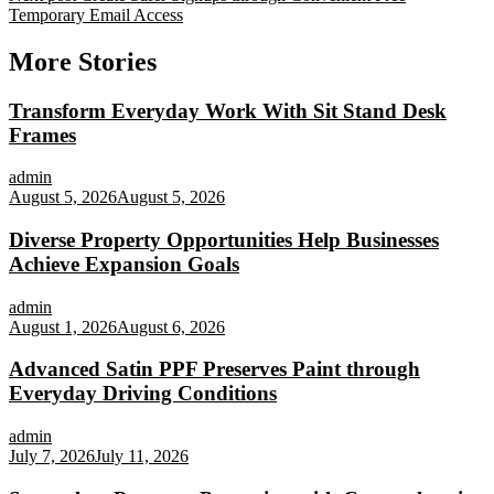
Temporary Email Access
More Stories
Transform Everyday Work With Sit Stand Desk
Frames
admin
August 5, 2026
August 5, 2026
Diverse Property Opportunities Help Businesses
Achieve Expansion Goals
admin
August 1, 2026
August 6, 2026
Advanced Satin PPF Preserves Paint through
Everyday Driving Conditions
admin
July 7, 2026
July 11, 2026