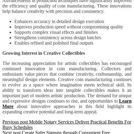
Advancements in production techniques have significantly improved
the efficiency and quality of coin manufacturing. These innovations
help balance creativity with precision and consistency.
Enhances accuracy in detailed design execution
Improves production speed without compromising quality
Supports complex visual effects and finishes
Strengthens consistency across design batches
Enables refined and polished final outputs
Growing Interest in Creative Collectibles
The increasing appreciation for artistic collectibles has encouraged
continued innovation in coin manufacturing. Collectors and
enthusiasts value pieces that combine creativity, craftsmanship, and
meaningful design elements. Creative coin manufacturing continues
to evolve as a space where imagination meets technical skill. Its
ability to transform ideas into tangible collectibles makes it an
important part of modern artistic production. The demand for unique
and expressive designs continues to rise, and opportunities to
Learn
More
about innovative approaches in this field highlight its
expanding creative potential and long-term appeal.
Previous post
Mobile Notary Services Deliver Practical Benefits For
Busy Schedules
Next post
Create Safer Signups through Convenient Free