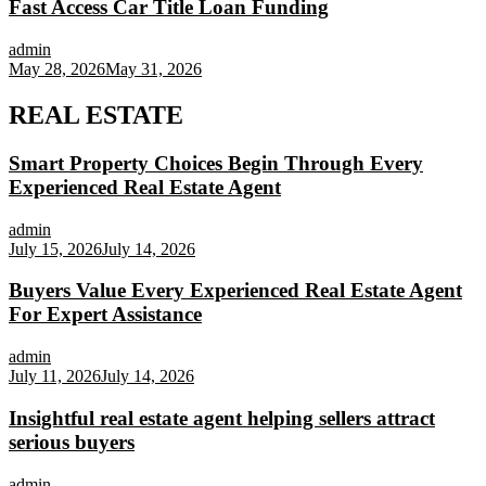
Fast Access Car Title Loan Funding
admin
May 28, 2026
May 31, 2026
REAL ESTATE
Smart Property Choices Begin Through Every
Experienced Real Estate Agent
admin
July 15, 2026
July 14, 2026
Buyers Value Every Experienced Real Estate Agent
For Expert Assistance
admin
July 11, 2026
July 14, 2026
Insightful real estate agent helping sellers attract
serious buyers
admin