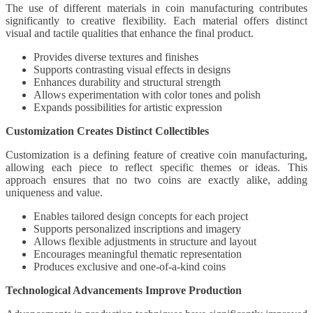
The use of different materials in coin manufacturing contributes
significantly to creative flexibility. Each material offers distinct
visual and tactile qualities that enhance the final product.
Provides diverse textures and finishes
Supports contrasting visual effects in designs
Enhances durability and structural strength
Allows experimentation with color tones and polish
Expands possibilities for artistic expression
Customization Creates Distinct Collectibles
Customization is a defining feature of creative coin manufacturing,
allowing each piece to reflect specific themes or ideas. This
approach ensures that no two coins are exactly alike, adding
uniqueness and value.
Enables tailored design concepts for each project
Supports personalized inscriptions and imagery
Allows flexible adjustments in structure and layout
Encourages meaningful thematic representation
Produces exclusive and one-of-a-kind coins
Technological Advancements Improve Production