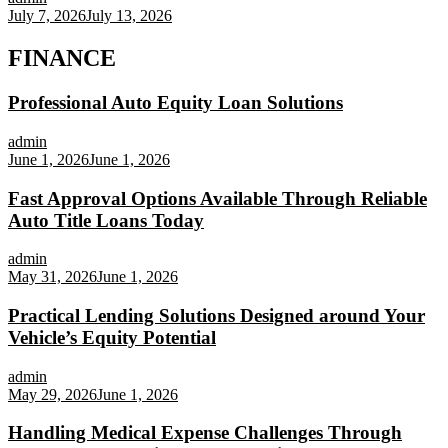
July 7, 2026
July 13, 2026
FINANCE
Professional Auto Equity Loan Solutions
admin
June 1, 2026
June 1, 2026
Fast Approval Options Available Through Reliable
Auto Title Loans Today
admin
May 31, 2026
June 1, 2026
Practical Lending Solutions Designed around Your
Vehicle’s Equity Potential
admin
May 29, 2026
June 1, 2026
Handling Medical Expense Challenges Through