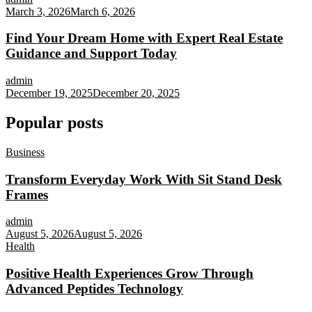
March 3, 2026
March 6, 2026
Find Your Dream Home with Expert Real Estate
Guidance and Support Today
admin
December 19, 2025
December 20, 2025
Popular posts
Business
Transform Everyday Work With Sit Stand Desk
Frames
admin
August 5, 2026
August 5, 2026
Health
Positive Health Experiences Grow Through
Advanced Peptides Technology