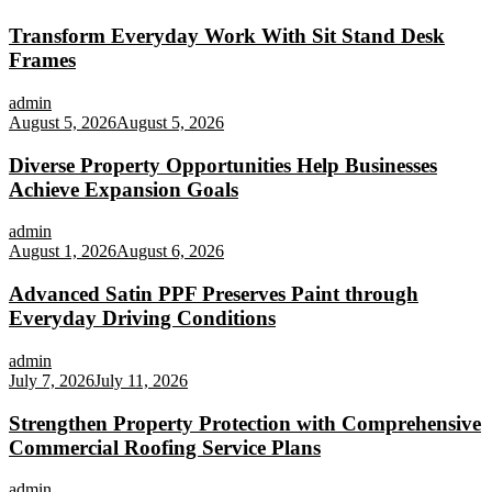
Transform Everyday Work With Sit Stand Desk
Frames
admin
August 5, 2026
August 5, 2026
Diverse Property Opportunities Help Businesses
Achieve Expansion Goals
admin
August 1, 2026
August 6, 2026
Advanced Satin PPF Preserves Paint through
Everyday Driving Conditions
admin
July 7, 2026
July 11, 2026
Strengthen Property Protection with Comprehensive
Commercial Roofing Service Plans
admin