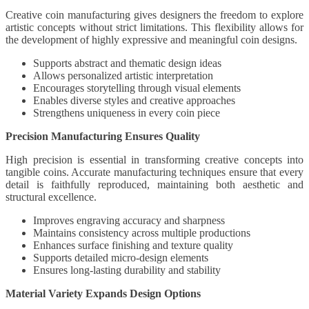
Creative coin manufacturing gives designers the freedom to explore
artistic concepts without strict limitations. This flexibility allows for
the development of highly expressive and meaningful coin designs.
Supports abstract and thematic design ideas
Allows personalized artistic interpretation
Encourages storytelling through visual elements
Enables diverse styles and creative approaches
Strengthens uniqueness in every coin piece
Precision Manufacturing Ensures Quality
High precision is essential in transforming creative concepts into
tangible coins. Accurate manufacturing techniques ensure that every
detail is faithfully reproduced, maintaining both aesthetic and
structural excellence.
Improves engraving accuracy and sharpness
Maintains consistency across multiple productions
Enhances surface finishing and texture quality
Supports detailed micro-design elements
Ensures long-lasting durability and stability
Material Variety Expands Design Options