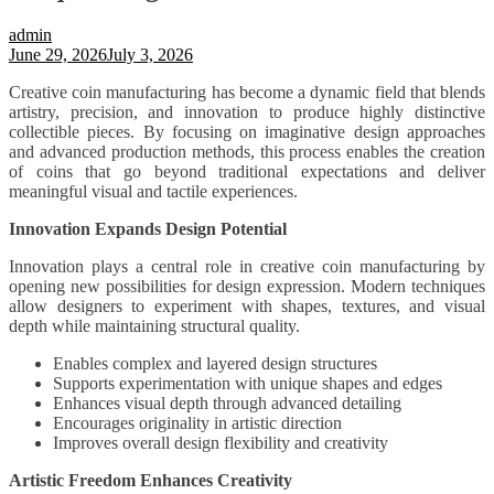
admin
June 29, 2026
July 3, 2026
Creative coin manufacturing has become a dynamic field that blends
artistry, precision, and innovation to produce highly distinctive
collectible pieces. By focusing on imaginative design approaches
and advanced production methods, this process enables the creation
of coins that go beyond traditional expectations and deliver
meaningful visual and tactile experiences.
Innovation Expands Design Potential
Innovation plays a central role in creative coin manufacturing by
opening new possibilities for design expression. Modern techniques
allow designers to experiment with shapes, textures, and visual
depth while maintaining structural quality.
Enables complex and layered design structures
Supports experimentation with unique shapes and edges
Enhances visual depth through advanced detailing
Encourages originality in artistic direction
Improves overall design flexibility and creativity
Artistic Freedom Enhances Creativity