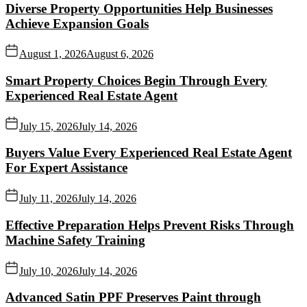
Diverse Property Opportunities Help Businesses
Achieve Expansion Goals
August 1, 2026
August 6, 2026
Smart Property Choices Begin Through Every
Experienced Real Estate Agent
July 15, 2026
July 14, 2026
Buyers Value Every Experienced Real Estate Agent
For Expert Assistance
July 11, 2026
July 14, 2026
Effective Preparation Helps Prevent Risks Through
Machine Safety Training
July 10, 2026
July 14, 2026
Advanced Satin PPF Preserves Paint through