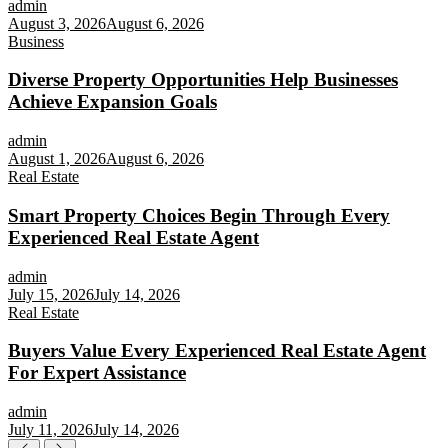
admin
August 3, 2026
August 6, 2026
Business
Diverse Property Opportunities Help Businesses
Achieve Expansion Goals
admin
August 1, 2026
August 6, 2026
Real Estate
Smart Property Choices Begin Through Every
Experienced Real Estate Agent
admin
July 15, 2026
July 14, 2026
Real Estate
Buyers Value Every Experienced Real Estate Agent
For Expert Assistance
admin
July 11, 2026
July 14, 2026