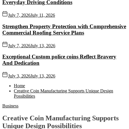
Everyday Driving Conditions
July 7, 2026
July 11, 2026
Strengthen Property Protection with Comprehensive
Commercial Roofing Service Plans
July 7, 2026
July 13, 2026
Exceptional Custom police coins Reflect Bravery
And Dedication
July 3, 2026
July 13, 2026
Home
Creative Coin Manufacturing Supports Unique Design
Possibilities
Business
Creative Coin Manufacturing Supports
Unique Design Possibilities