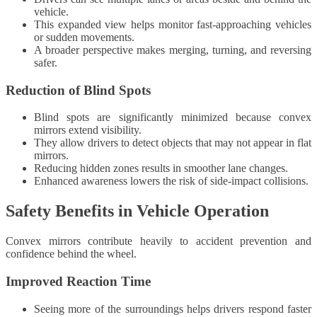
vehicle.
This expanded view helps monitor fast-approaching vehicles
or sudden movements.
A broader perspective makes merging, turning, and reversing
safer.
Reduction of Blind Spots
Blind spots are significantly minimized because convex
mirrors extend visibility.
They allow drivers to detect objects that may not appear in flat
mirrors.
Reducing hidden zones results in smoother lane changes.
Enhanced awareness lowers the risk of side-impact collisions.
Safety Benefits in Vehicle Operation
Convex mirrors contribute heavily to accident prevention and
confidence behind the wheel.
Improved Reaction Time
Seeing more of the surroundings helps drivers respond faster