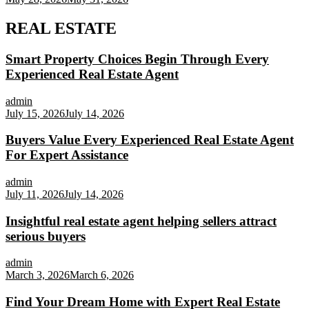
REAL ESTATE
Smart Property Choices Begin Through Every
Experienced Real Estate Agent
admin
July 15, 2026
July 14, 2026
Buyers Value Every Experienced Real Estate Agent
For Expert Assistance
admin
July 11, 2026
July 14, 2026
Insightful real estate agent helping sellers attract
serious buyers
admin
March 3, 2026
March 6, 2026
Find Your Dream Home with Expert Real Estate