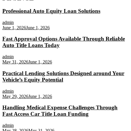
Professional Auto Equity Loan Solutions
admin
June 1, 2026
June 1, 2026
Fast Approval Options Available Through Reliable
Auto Title Loans Today
admin
May 31, 2026
June 1, 2026
Practical Lending Solutions Designed around Your
Vehicle’s Equity Potential
admin
May 29, 2026
June 1, 2026
Handling Medical Expense Challenges Through
Fast Access Car Title Loan Funding
admin
May 28, 2026
May 31, 2026