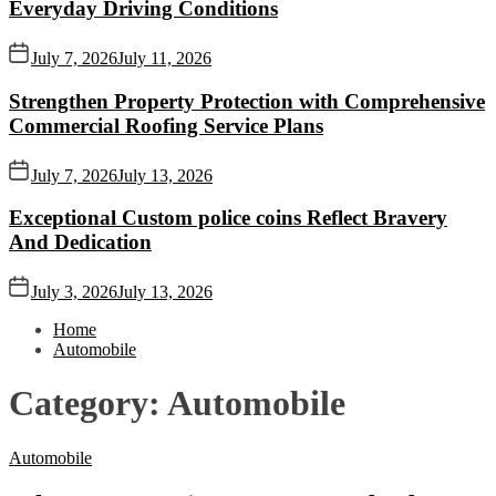
Everyday Driving Conditions
July 7, 2026
July 11, 2026
Strengthen Property Protection with Comprehensive
Commercial Roofing Service Plans
July 7, 2026
July 13, 2026
Exceptional Custom police coins Reflect Bravery
And Dedication
July 3, 2026
July 13, 2026
Home
Automobile
Category:
Automobile
Automobile