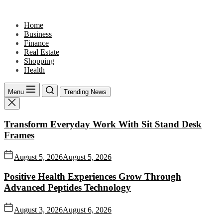
Skip
to
Home
the
Business
content
Finance
Real Estate
Shopping
Health
Menu
Trending News
Transform Everyday Work With Sit Stand Desk
Frames
August 5, 2026
August 5, 2026
Positive Health Experiences Grow Through
Advanced Peptides Technology
August 3, 2026
August 6, 2026