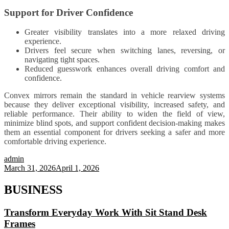
Support for Driver Confidence
Greater visibility translates into a more relaxed driving
experience.
Drivers feel secure when switching lanes, reversing, or
navigating tight spaces.
Reduced guesswork enhances overall driving comfort and
confidence.
Convex mirrors remain the standard in vehicle rearview systems
because they deliver exceptional visibility, increased safety, and
reliable performance. Their ability to widen the field of view,
minimize blind spots, and support confident decision-making makes
them an essential component for drivers seeking a safer and more
comfortable driving experience.
admin
March 31, 2026
April 1, 2026
BUSINESS
Transform Everyday Work With Sit Stand Desk
Frames