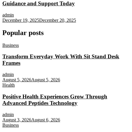
Guidance and Support Today
admin
December 19, 2025
December 20, 2025
Popular posts
Business
Transform Everyday Work With Sit Stand Desk
Frames
admin
August 5, 2026
August 5, 2026
Health
Positive Health Experiences Grow Through
Advanced Peptides Technology
admin
August 3, 2026
August 6, 2026
Business