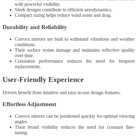
with powerful visibility.
Sleek designs contribute to efficient aerodynamics.
Compact sizing helps reduce wind noise and drag.
Durability and Reliability
Convex mirrors are built to withstand vibrations and weather
conditions.
Their surface resists damage and maintains reflective quality
over time.
Consistent performance reduces the need for frequent
replacements.
User-Friendly Experience
Drivers benefit from intuitive and easy-to-use design features.
Effortless Adjustment
Convex mirrors can be positioned quickly for optimal viewing
angles.
Their broad visibility reduces the need for constant fine-
tuning.