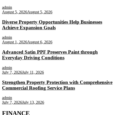
admin
August 5, 2026
August 5, 2026
Diverse Property Opportunities Help Businesses
Achieve Expansion Goals
admin
August 1, 2026
August 6, 2026
Advanced Satin PPF Preserves Paint through
Everyday Driving Conditions
admin
July 7, 2026
July 11, 2026
Strengthen Property Protection with Comprehensive
Commercial Roofing Service Plans
admin
July 7, 2026
July 13, 2026
FINANCE