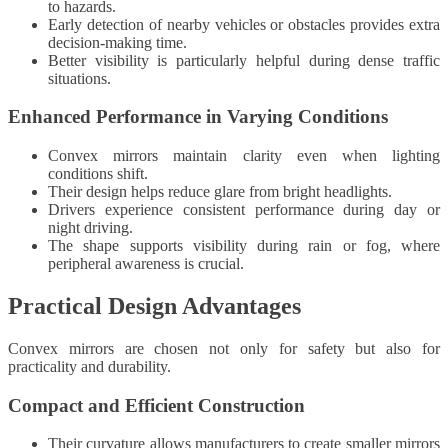
to hazards.
Early detection of nearby vehicles or obstacles provides extra
decision-making time.
Better visibility is particularly helpful during dense traffic
situations.
Enhanced Performance in Varying Conditions
Convex mirrors maintain clarity even when lighting
conditions shift.
Their design helps reduce glare from bright headlights.
Drivers experience consistent performance during day or
night driving.
The shape supports visibility during rain or fog, where
peripheral awareness is crucial.
Practical Design Advantages
Convex mirrors are chosen not only for safety but also for
practicality and durability.
Compact and Efficient Construction
Their curvature allows manufacturers to create smaller mirrors