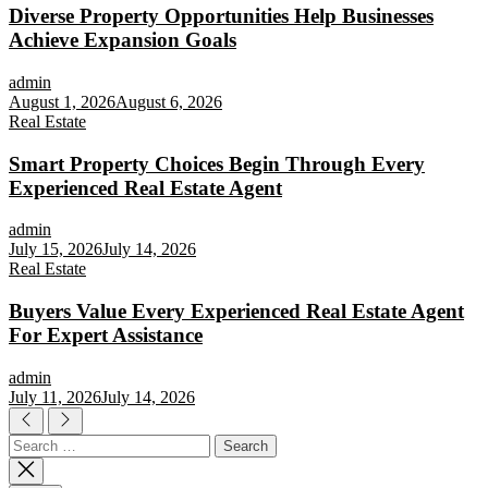
Diverse Property Opportunities Help Businesses
Achieve Expansion Goals
admin
August 1, 2026
August 6, 2026
Real Estate
Smart Property Choices Begin Through Every
Experienced Real Estate Agent
admin
July 15, 2026
July 14, 2026
Real Estate
Buyers Value Every Experienced Real Estate Agent
For Expert Assistance
admin
July 11, 2026
July 14, 2026
Search
for: