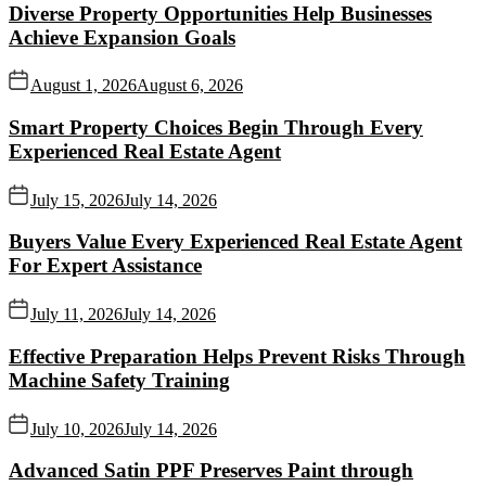
Diverse Property Opportunities Help Businesses
Achieve Expansion Goals
August 1, 2026
August 6, 2026
Smart Property Choices Begin Through Every
Experienced Real Estate Agent
July 15, 2026
July 14, 2026
Buyers Value Every Experienced Real Estate Agent
For Expert Assistance
July 11, 2026
July 14, 2026
Effective Preparation Helps Prevent Risks Through
Machine Safety Training
July 10, 2026
July 14, 2026
Advanced Satin PPF Preserves Paint through