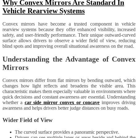
Why Convex Mirrors Are Standard In
Vehicle Rearview Systems
Convex mirrors have become a trusted component in vehicle
rearview systems because they offer enhanced visibility, increased
safety, and user-friendly performance. Their unique outward-curved
surface allows drivers to observe a wider field of view, reducing
blind spots and improving overall situational awareness on the road.
Understanding the Advantage of Convex
Mirrors
Convex mirrors differ from flat mirrors by bending outward, which
changes how light reflects and broadens the visible area. This
characteristic makes them especially valuable in environments where
quick decisions and constant awareness are essential. Understanding
whether a
car side mirror convex or concave
improves driving
awareness and helps drivers better judge distances on busy roads.
Wider Field of View
The curved surface provides a panoramic perspective.
Drivers can see multiple lanes or areas beside and behind the