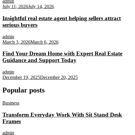
admin
July 11, 2026
July 14, 2026
Insightful real estate agent helping sellers attract
serious buyers
admin
March 3, 2026
March 6, 2026
Find Your Dream Home with Expert Real Estate
Guidance and Support Today
admin
December 19, 2025
December 20, 2025
Popular posts
Business
Transform Everyday Work With Sit Stand Desk
Frames
admin