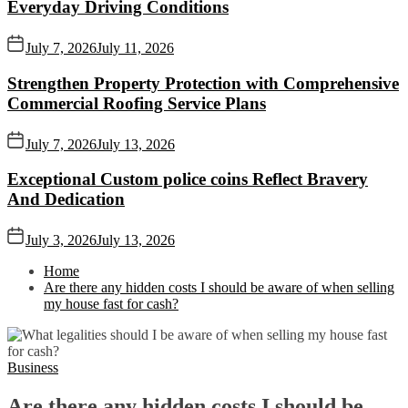
Everyday Driving Conditions
July 7, 2026
July 11, 2026
Strengthen Property Protection with Comprehensive
Commercial Roofing Service Plans
July 7, 2026
July 13, 2026
Exceptional Custom police coins Reflect Bravery
And Dedication
July 3, 2026
July 13, 2026
Home
Are there any hidden costs I should be aware of when selling
my house fast for cash?
Business
Are there any hidden costs I should be