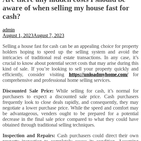
aware of when selling my house fast for
cash?
admin
August 1, 2023
August 7, 2023
Selling a house fast for cash can be an appealing choice for property
holders hoping to speed up the selling system and avoid the
intricacies of traditional real estate transactions. In any case, it’s
crucial to know about potential secret costs that may arise during this
kind of sale. If you’re looking to sell your property quickly and
efficiently, consider visiting
https://unloadmyhome.com/
for
comprehensive and professional home selling services.
Discounted Sale Price:
While selling for cash, it’s normal for
purchasers to expect a discounted sale price. Cash purchasers
frequently look to close deals rapidly, and consequently, they may
negotiate a lower purchase price. While the speed and comfort may
be advantageous, venders ought to be prepared for a potential
decrease in the final sale price compared to what they could have
obtained through traditional selling techniques.
Inspection and Repairs:
Cash purchasers could direct their own