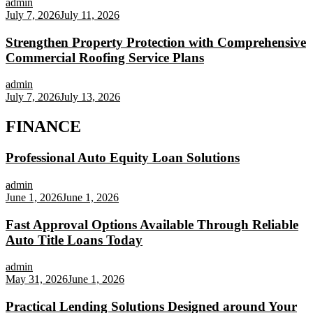
admin
July 7, 2026
July 11, 2026
Strengthen Property Protection with Comprehensive
Commercial Roofing Service Plans
admin
July 7, 2026
July 13, 2026
FINANCE
Professional Auto Equity Loan Solutions
admin
June 1, 2026
June 1, 2026
Fast Approval Options Available Through Reliable
Auto Title Loans Today
admin
May 31, 2026
June 1, 2026
Practical Lending Solutions Designed around Your