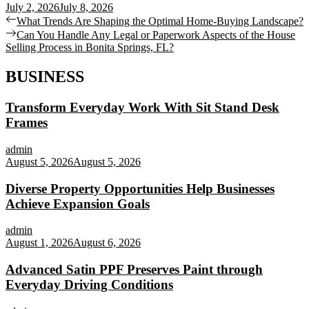
July 2, 2026
July 8, 2026
Post
Previous
What Trends Are Shaping the Optimal Home-Buying Landscape?
post:
Next
Can You Handle Any Legal or Paperwork Aspects of the House
navigation
post:
Selling Process in Bonita Springs, FL?
BUSINESS
Transform Everyday Work With Sit Stand Desk
Frames
admin
August 5, 2026
August 5, 2026
Diverse Property Opportunities Help Businesses
Achieve Expansion Goals
admin
August 1, 2026
August 6, 2026
Advanced Satin PPF Preserves Paint through
Everyday Driving Conditions