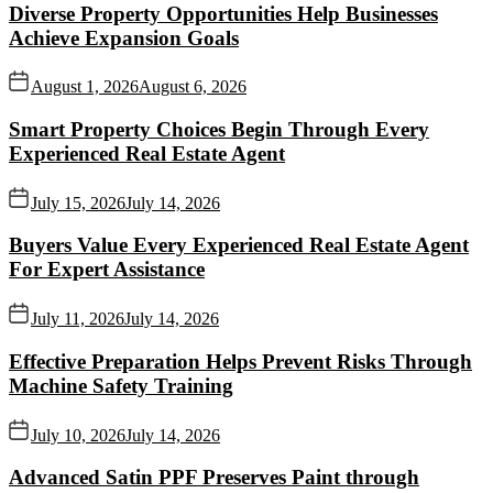
Diverse Property Opportunities Help Businesses
Achieve Expansion Goals
August 1, 2026
August 6, 2026
Smart Property Choices Begin Through Every
Experienced Real Estate Agent
July 15, 2026
July 14, 2026
Buyers Value Every Experienced Real Estate Agent
For Expert Assistance
July 11, 2026
July 14, 2026
Effective Preparation Helps Prevent Risks Through
Machine Safety Training
July 10, 2026
July 14, 2026
Advanced Satin PPF Preserves Paint through