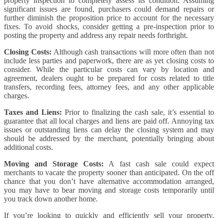
property inspection to completely assess its condition. Assuming
significant issues are found, purchasers could demand repairs or
further diminish the proposition price to account for the necessary
fixes. To avoid shocks, consider getting a pre-inspection prior to
posting the property and address any repair needs forthright.
Closing Costs:
Although cash transactions will more often than not
include less parties and paperwork, there are as yet closing costs to
consider. While the particular costs can vary by location and
agreement, dealers ought to be prepared for costs related to title
transfers, recording fees, attorney fees, and any other applicable
charges.
Taxes and Liens:
Prior to finalizing the cash sale, it’s essential to
guarantee that all local charges and liens are paid off. Annoying tax
issues or outstanding liens can delay the closing system and may
should be addressed by the merchant, potentially bringing about
additional costs.
Moving and Storage Costs:
A fast cash sale could expect
merchants to vacate the property sooner than anticipated. On the off
chance that you don’t have alternative accommodation arranged,
you may have to bear moving and storage costs temporarily until
you track down another home.
If you’re looking to quickly and efficiently sell your property,