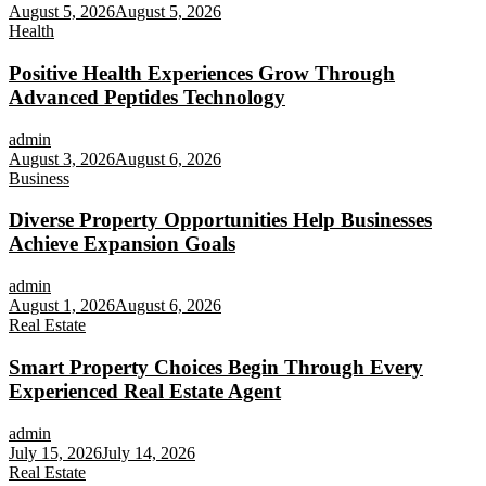
August 5, 2026
August 5, 2026
Health
Positive Health Experiences Grow Through
Advanced Peptides Technology
admin
August 3, 2026
August 6, 2026
Business
Diverse Property Opportunities Help Businesses
Achieve Expansion Goals
admin
August 1, 2026
August 6, 2026
Real Estate
Smart Property Choices Begin Through Every
Experienced Real Estate Agent
admin
July 15, 2026
July 14, 2026
Real Estate