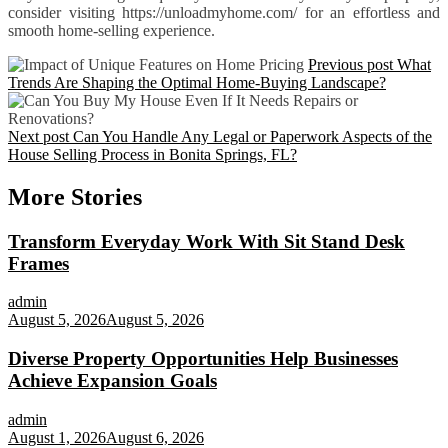
consider visiting https://unloadmyhome.com/ for an effortless and
smooth home-selling experience.
Previous post
What
Trends Are Shaping the Optimal Home-Buying Landscape?
Next post
Can You Handle Any Legal or Paperwork Aspects of the
House Selling Process in Bonita Springs, FL?
More Stories
Transform Everyday Work With Sit Stand Desk
Frames
admin
August 5, 2026
August 5, 2026
Diverse Property Opportunities Help Businesses
Achieve Expansion Goals
admin
August 1, 2026
August 6, 2026