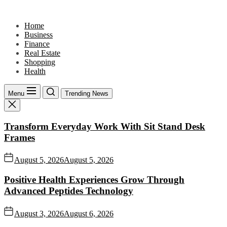
Skip
to
Home
the
Business
content
Finance
Real Estate
Shopping
Health
Menu
Trending News
Transform Everyday Work With Sit Stand Desk
Frames
August 5, 2026
August 5, 2026
Positive Health Experiences Grow Through
Advanced Peptides Technology
August 3, 2026
August 6, 2026