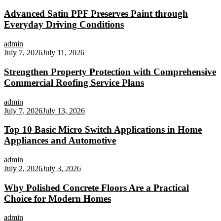
Advanced Satin PPF Preserves Paint through
Everyday Driving Conditions
admin
July 7, 2026
July 11, 2026
Strengthen Property Protection with Comprehensive
Commercial Roofing Service Plans
admin
July 7, 2026
July 13, 2026
Top 10 Basic Micro Switch Applications in Home
Appliances and Automotive
admin
July 2, 2026
July 3, 2026
Why Polished Concrete Floors Are a Practical
Choice for Modern Homes
admin