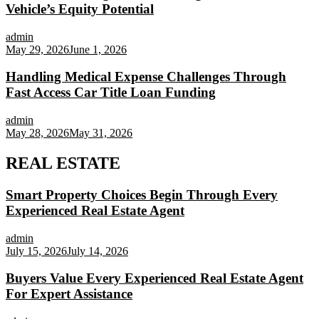
Vehicle’s Equity Potential
admin
May 29, 2026
June 1, 2026
Handling Medical Expense Challenges Through
Fast Access Car Title Loan Funding
admin
May 28, 2026
May 31, 2026
REAL ESTATE
Smart Property Choices Begin Through Every
Experienced Real Estate Agent
admin
July 15, 2026
July 14, 2026
Buyers Value Every Experienced Real Estate Agent
For Expert Assistance