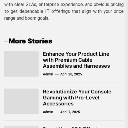
with clear SLAs, enterprise experience, and obvious pricing
to get dependable IT offerings that align with your price
range and boom goals.
More Stories
Enhance Your Product Line
with Premium Cable
Assemblies and Harnesses
Admin
April 20, 2025
Revolutionize Your Console
Gaming with Pro-Level
Accessories
Admin
April 7, 2025