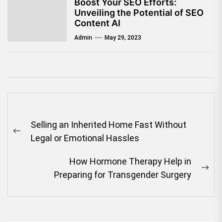
Boost Your SEO Efforts:
Unveiling the Potential of SEO
Content AI
Admin
May 29, 2023
Post
Selling an Inherited Home Fast Without
navigation
Previous
Legal or Emotional Hassles
post:
How Hormone Therapy Help in
Ne
Preparing for Transgender Surgery
pos