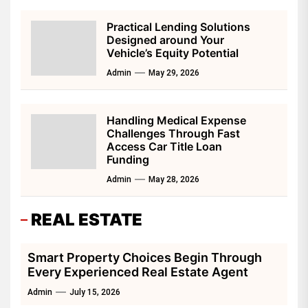
Practical Lending Solutions
Designed around Your
Vehicle’s Equity Potential
Admin
May 29, 2026
Handling Medical Expense
Challenges Through Fast
Access Car Title Loan
Funding
Admin
May 28, 2026
REAL ESTATE
Smart Property Choices Begin Through
Every Experienced Real Estate Agent
Admin
July 15, 2026