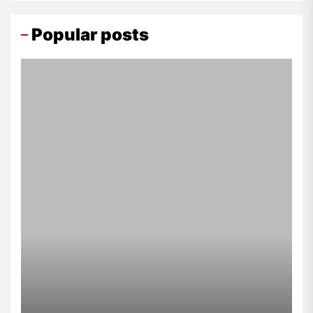
Popular posts