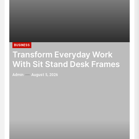
BUSINESS
Transform Everyday Work
With Sit Stand Desk Frames
Admin
August 5, 2026