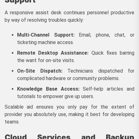
A responsive assist desk continues personnel productive
by way of resolving troubles quickly:
Multi-Channel Support:
Email, phone, chat, or
ticketing machine access.
Remote Desktop Assistance:
Quick fixes barring
the want for on-site visits.
On-Site Dispatch:
Technicians dispatched for
complicated hardware or community problems.
Knowledge Base Access:
Self-help articles and
tutorials to empower give up users.
Scalable aid ensures you only pay for the extent of
provider you absolutely use, making it best for developing
teams.
Cloud Services and Backup