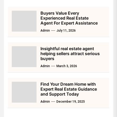
Buyers Value Every
Experienced Real Estate
Agent For Expert Assistance
Admin
July 11, 2026
Insightful real estate agent
helping sellers attract serious
buyers
Admin
March 3, 2026
Find Your Dream Home with
Expert Real Estate Guidance
and Support Today
Admin
December 19, 2025