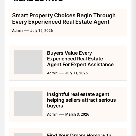
Smart Property Choices Begin Through
Every Experienced Real Estate Agent
Admin
July 15, 2026
Buyers Value Every
Experienced Real Estate
Agent For Expert Assistance
Admin
July 11, 2026
Insightful real estate agent
helping sellers attract serious
buyers
Admin
March 3, 2026
Find Your Dream Home with