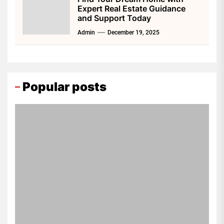
Expert Real Estate Guidance
and Support Today
Admin
December 19, 2025
Popular posts