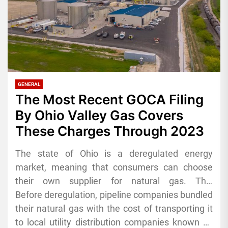
GENERAL
The Most Recent GOCA Filing
By Ohio Valley Gas Covers
These Charges Through 2023
The state of Ohio is a deregulated energy
market, meaning that consumers can choose
their own supplier for natural gas. This
competition among energy suppliers leads to a
Before deregulation, pipeline companies bundled
variety of competitively priced plans, with perks
their natural gas with the cost of transporting it
such as excellent contract terms, reward
to local utility distribution companies known as