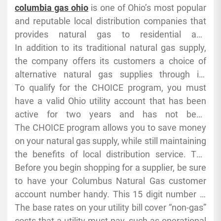
programs and more. To find the best plan for
local distribution companies or LDCs. After 1992,
columbia gas ohio
is one of Ohio’s most popular
you, simply enter your zip code into our
a groundbreaking Federal Energy Regulatory
and reputable local distribution companies that
comparison tool.
Commission (FERC) order opened the door to
provides natural gas to residential and
deregulation and let customers shop for their
commercial customers. Almost 2 million homes
In addition to its traditional natural gas supply,
own supplier. In Ohio, residential and commercial
and businesses receive service from the
the company offers its customers a choice of
consumers can choose their own energy supply
company. The company’s services include
alternative natural gas supplies through its
from a list of approved providers.
distribution of gas, meter reading and billing,
Customer CHOICE program. Customers who
To qualify for the CHOICE program, you must
safety services and maintenance of the
participate in the program can select a non-utility
have a valid Ohio utility account that has been
infrastructure that delivers the gas to homes and
supplier for their gas supply through an online
active for two years and has not been
businesses.
application, and can receive discounts on
disconnected for nonpayment, fraud or
The CHOICE program allows you to save money
energy-saving measures and home energy
tampering. You also must not have had a late bill
on your natural gas supply, while still maintaining
assessments to reduce costs.
more than twice in the past year. In addition, you
the benefits of local distribution service. The
must make a minimum $100 deposit. This is
Public Utilities Commission of Ohio lists the full
Before you begin shopping for a supplier, be sure
refundable after 12 months of service.
current approved list of suppliers and eligibility.
to have your Columbus Natural Gas customer
Before selecting a supplier, evaluate pricing
account number handy. This 15 digit number is
options through our CHOICE calculator and
found on your bill. Then, when you enter your
The base rates on your utility bill cover “non-gas”
review the contract terms, including price cap,
information into our comparison tool, we’ll
costs that a utility must pay, such as operational