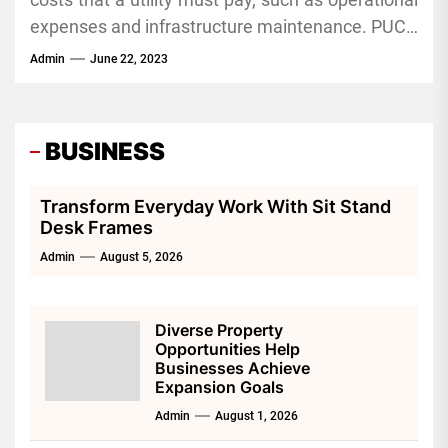
termination fee, early cancellation fee and more.
display the price of the SCO, as well as all other
expenses and infrastructure maintenance. PUCO
retail gas supplier rates that are available in your
approves these charges to earn an acceptable
Admin
June 22, 2023
area.
return on investment for its natural gas
distribution system. The most recent GOCA filing
by Ohio Valley Gas covers these charges through
BUSINESS
2023.
Transform Everyday Work With Sit Stand
Desk Frames
Admin
August 5, 2026
Diverse Property
Opportunities Help
Businesses Achieve
Expansion Goals
Admin
August 1, 2026