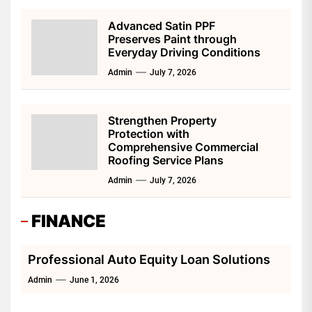
Advanced Satin PPF
Preserves Paint through
Everyday Driving Conditions
Admin
July 7, 2026
Strengthen Property
Protection with
Comprehensive Commercial
Roofing Service Plans
Admin
July 7, 2026
FINANCE
Professional Auto Equity Loan Solutions
Admin
June 1, 2026