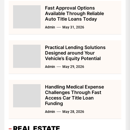
Fast Approval Options
Available Through Reliable
Auto Title Loans Today
Admin
May 31, 2026
Practical Lending Solutions
Designed around Your
Vehicle’s Equity Potential
Admin
May 29, 2026
Handling Medical Expense
Challenges Through Fast
Access Car Title Loan
Funding
Admin
May 28, 2026
REAL ESTATE