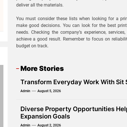
deliver all the materials.
You must consider these lists when looking for a pri
make good decisions. You can look for the best prin
needs. Checking the company’s experience, services, 
achieve a good result. Remember to focus on reliabili
budget on track.
More Stories
Transform Everyday Work With Sit
Admin
August 5, 2026
Diverse Property Opportunities He
Expansion Goals
Admin
August 2, 2026