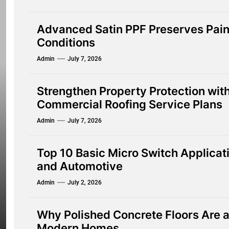
Advanced Satin PPF Preserves Pain
Conditions
Admin
July 7, 2026
Strengthen Property Protection wi
Commercial Roofing Service Plans
Admin
July 7, 2026
Top 10 Basic Micro Switch Applica
and Automotive
Admin
July 2, 2026
Why Polished Concrete Floors Are a 
Modern Homes