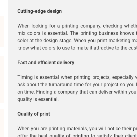
Cutting-edge design
When looking for a printing company, checking whethe
mix colors is essential. The printing business knows 
color at the design stage. When you print marketing mate
know what colors to use to make it attractive to the cu
Fast and efficient delivery
Timing is essential when printing projects, especiall
ask about the turnaround time for your project so you
on time. Finding a company that can deliver within you
quality is essential.
Quality of print
When you are printing materials, you will notice their p
offer the best quality of printing to satisfy their clien