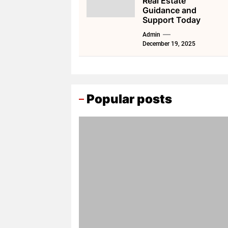
Real Estate
Guidance and
Support Today
Admin
December 19, 2025
Popular posts