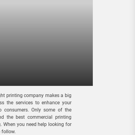
right printing company makes a big
ess the services to enhance your
to consumers. Only some of the
nd the best commercial printing
ng. When you need help looking for
 follow.