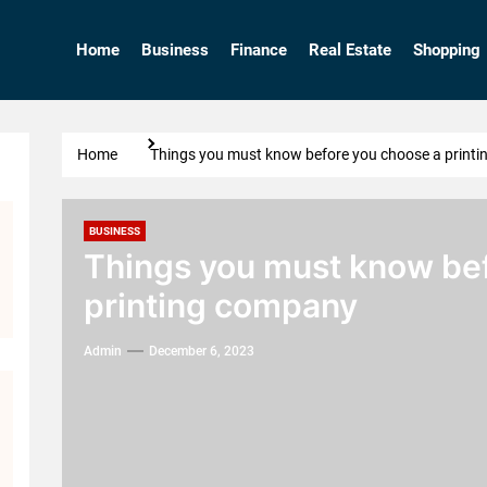
Home
Business
Finance
Real Estate
Shopping
Home
Things you must know before you choose a print
BUSINESS
Things you must know bef
printing company
Admin
December 6, 2023