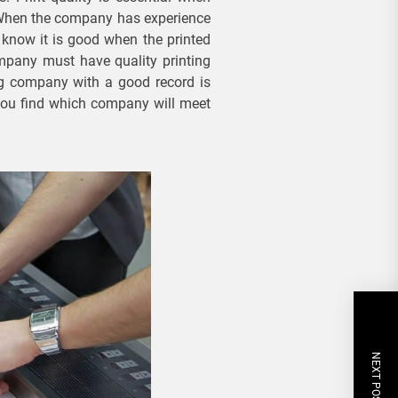
. When the company has experience
 know it is good when the printed
mpany must have quality printing
ng company with a good record is
you find which company will meet
NEXT POST