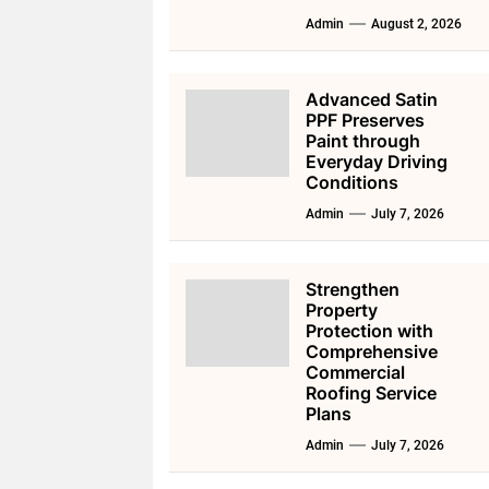
Admin
August 2, 2026
Advanced Satin
PPF Preserves
Paint through
Everyday Driving
Conditions
Admin
July 7, 2026
Strengthen
Property
Protection with
Comprehensive
Commercial
Roofing Service
Plans
Admin
July 7, 2026