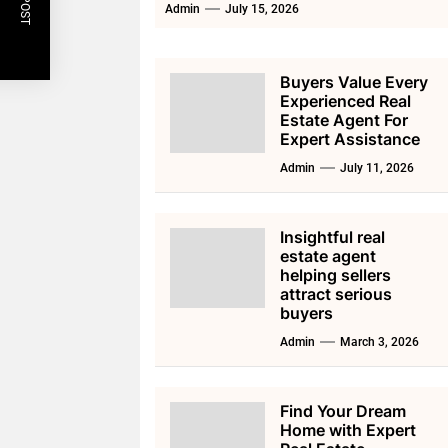
Admin
July 15, 2026
Buyers Value Every
Experienced Real
Estate Agent For
Expert Assistance
Admin
July 11, 2026
Insightful real
estate agent
helping sellers
attract serious
buyers
Admin
March 3, 2026
Find Your Dream
Home with Expert