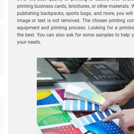
printing business cards, brochures, or other materials
publishing backpacks, sports bags, and more, you will
image or text is not removed. The chosen printing co
equipment and printing process. Looking for a printi
the best. You can also ask for some samples to help 
your needs.