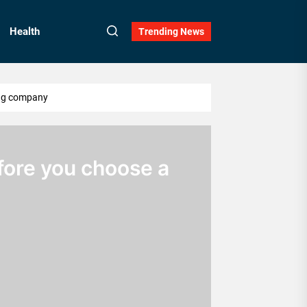
Health
Trending News
ing company
ore you choose a