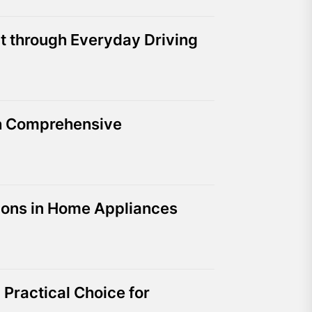
t through Everyday Driving
th Comprehensive
tions in Home Appliances
Practical Choice for