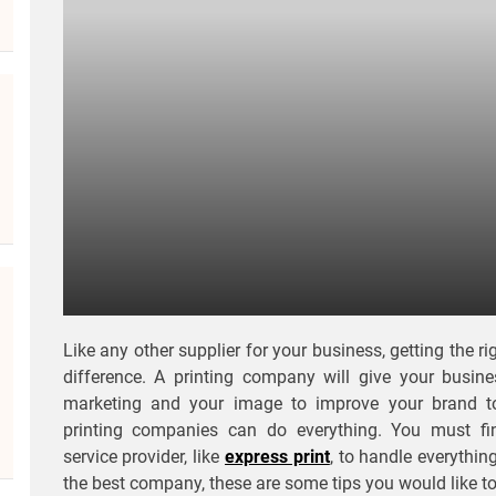
Like any other supplier for your business, getting the 
difference. A printing company will give your busin
marketing and your image to improve your brand 
printing companies can do everything. You must fi
service provider, like
express print
, to handle everythi
the best company, these are some tips you would like to