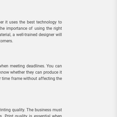
r it uses the best technology to
the importance of using the right
rial, a well-trained designer will
stomers.
y when meeting deadlines. You can
 know whether they can produce it
r time frame without affecting the
rinting quality. The business must
ts. Print quality is essential when