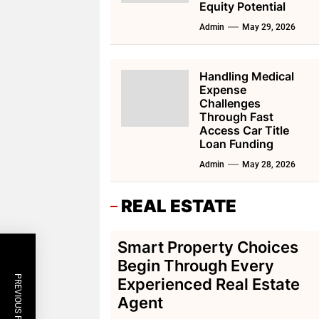
Equity Potential
Admin
May 29, 2026
Handling Medical
Expense
Challenges
Through Fast
Access Car Title
Loan Funding
Admin
May 28, 2026
REAL ESTATE
Smart Property Choices
Begin Through Every
PREVIOUS POST
Experienced Real Estate
Agent