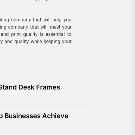
nting company that will help you
ting company that will meet your
and print quality is essential to
ty and quality while keeping your
 Stand Desk Frames
lp Businesses Achieve