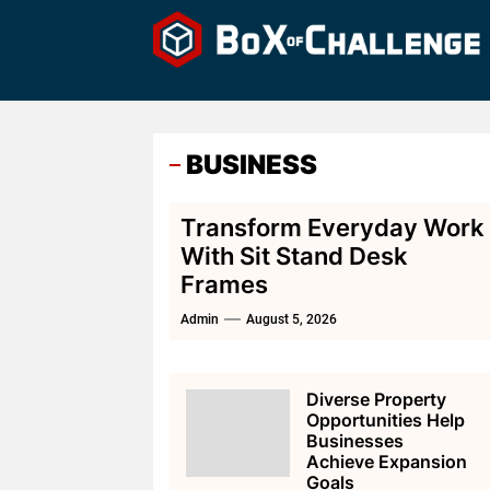
Skip
to
the
content
BUSINESS
Transform Everyday Work
With Sit Stand Desk
Frames
Admin
August 5, 2026
Diverse Property
Opportunities Help
Businesses
Achieve Expansion
Goals