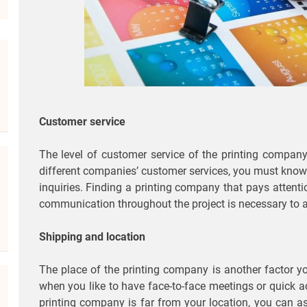
Customer service
The level of customer service of the printing company
different companies’ customer services, you must know 
inquiries. Finding a printing company that pays attentio
communication throughout the project is necessary to 
Shipping and location
The place of the printing company is another factor you
when you like to have face-to-face meetings or quick a
printing company is far from your location, you can as