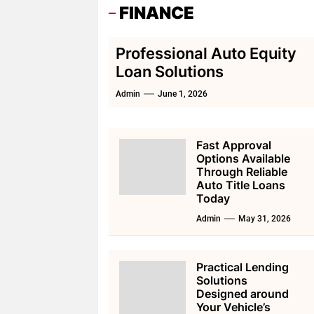
FINANCE
Professional Auto Equity
Loan Solutions
Admin
June 1, 2026
Fast Approval
Options Available
Through Reliable
Auto Title Loans
Today
Admin
May 31, 2026
Practical Lending
Solutions
Designed around
Your Vehicle’s