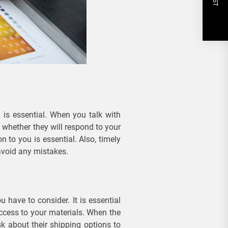
 is essential. When you talk with
whether they will respond to your
n to you is essential. Also, timely
avoid any mistakes.
 have to consider. It is essential
ccess to your materials. When the
k about their shipping options to