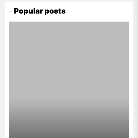
Popular posts