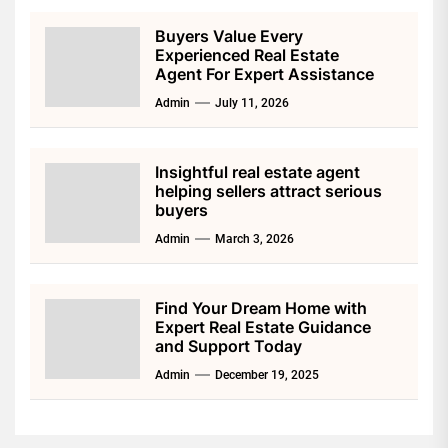
Buyers Value Every
Experienced Real Estate
Agent For Expert Assistance
Admin
July 11, 2026
Insightful real estate agent
helping sellers attract serious
buyers
Admin
March 3, 2026
Find Your Dream Home with
Expert Real Estate Guidance
and Support Today
Admin
December 19, 2025