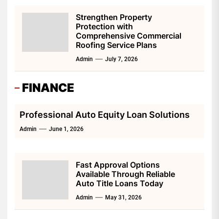
Strengthen Property
Protection with
Comprehensive Commercial
Roofing Service Plans
Admin
July 7, 2026
FINANCE
Professional Auto Equity Loan Solutions
Admin
June 1, 2026
Fast Approval Options
Available Through Reliable
Auto Title Loans Today
Admin
May 31, 2026