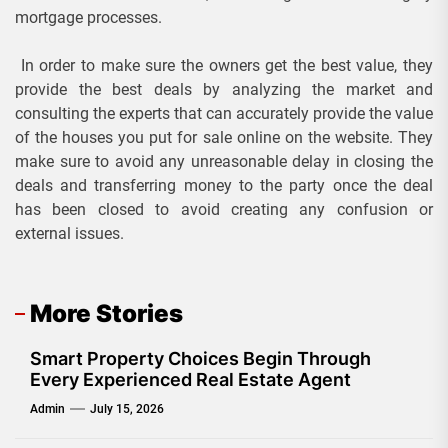
mortgage processes.
In order to make sure the owners get the best value, they
provide the best deals by analyzing the market and
consulting the experts that can accurately provide the value
of the houses you put for sale online on the website. They
make sure to avoid any unreasonable delay in closing the
deals and transferring money to the party once the deal
has been closed to avoid creating any confusion or
external issues.
More Stories
Smart Property Choices Begin Through
Every Experienced Real Estate Agent
Admin
July 15, 2026