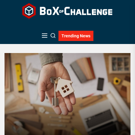
Skip
to
the
content
Trending News