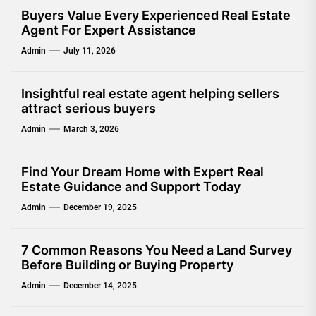
Buyers Value Every Experienced Real Estate
Agent For Expert Assistance
Admin
July 11, 2026
Insightful real estate agent helping sellers
attract serious buyers
Admin
March 3, 2026
Find Your Dream Home with Expert Real
Estate Guidance and Support Today
Admin
December 19, 2025
7 Common Reasons You Need a Land Survey
Before Building or Buying Property
Admin
December 14, 2025