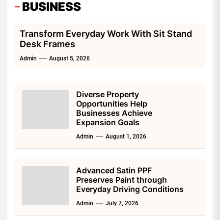
BUSINESS
Transform Everyday Work With Sit Stand
Desk Frames
Admin
August 5, 2026
Diverse Property
Opportunities Help
Businesses Achieve
Expansion Goals
Admin
August 1, 2026
Advanced Satin PPF
Preserves Paint through
Everyday Driving Conditions
Admin
July 7, 2026