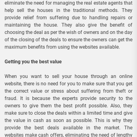
eliminate the need for managing the real estate agents that
help sell the houses in the traditional methods. They
provide relief from suffering due to handling repairs or
maintaining the house. They also give the benefit of
choosing the deal as per the wish of owners and on the day
of the closing of the deals to ensure the owners can get the
maximum benefits from using the websites available.
Getting you the best value
When you want to sell your house through an online
website, there is no need for you to make sure that you get
the correct value or stress about suffering from theft or
fraud. It is because the experts provide security to the
owners to give them the best profit possible. Also, they
make sure to close the deals within a limited time and give
the value in cash as soon as possible. This is why they
provide the best deals available in the market. The
websites make cash offers, eliminating the need of lengthy