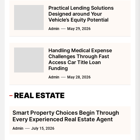
Practical Lending Solutions
Designed around Your
Vehicle’s Equity Potential
Admin
May 29, 2026
Handling Medical Expense
Challenges Through Fast
Access Car Title Loan
Funding
Admin
May 28, 2026
REAL ESTATE
Smart Property Choices Begin Through
Every Experienced Real Estate Agent
Admin
July 15, 2026