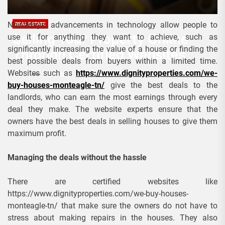
Nowadays, advancements in technology allow people to
REAL ESTATE
Selling Your Property Online
use it for anything they want to achieve, such as
significantly increasing the value of a house or finding the
Through Certified Websites
best possible deals from buyers within a limited time.
Websites such as
https://www.dignityproperties.com/we-
Admin
December 17, 2022
buy-houses-monteagle-tn/
give the best deals to the
landlords, who can earn the most earnings through every
deal they make. The website experts ensure that the
owners have the best deals in selling houses to give them
maximum profit.
Managing the deals without the hassle
There are certified websites like
https://www.dignityproperties.com/we-buy-houses-
monteagle-tn/ that make sure the owners do not have to
stress about making repairs in the houses. They also