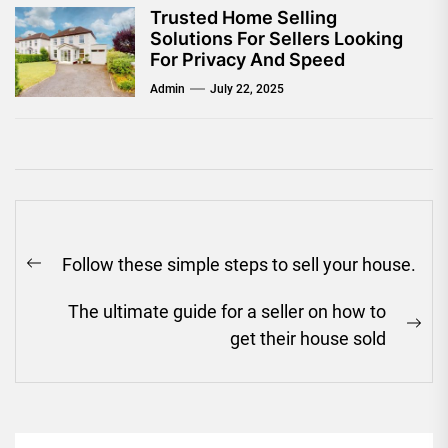
Trusted Home Selling
Solutions For Sellers Looking
For Privacy And Speed
Admin
July 22, 2025
Post
Follow these simple steps to sell your house.
navigation
Previous
post:
The ultimate guide for a seller on how to
Ne
get their house sold
pos