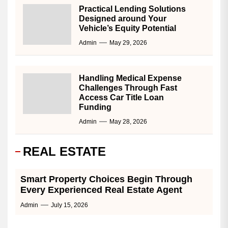
Practical Lending Solutions
Designed around Your
Vehicle’s Equity Potential
Admin
May 29, 2026
Handling Medical Expense
Challenges Through Fast
Access Car Title Loan
Funding
Admin
May 28, 2026
REAL ESTATE
Smart Property Choices Begin Through
Every Experienced Real Estate Agent
Admin
July 15, 2026