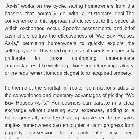
“As-Is” works on the cycle, saving homeowners from the
hassles that normally go with a customary deal.The
convenience of this approach stretches out to the speed at
which exchanges occur. Speedy assessments and brief
cash offers portray the effectiveness of “We Buy Houses
As-Is,” permitting homeowners to quickly explore the
selling system. This sped up course of events is especially
profitable for those confronting time-delicate
circumstances, like work migrations, monetary imperatives,
or the requirement for a quick goal to an acquired property.
Furthermore, the shortfall of realtor commissions adds to
the convenience and monetary advantages of picking “We
Buy Houses As-Is.” Homeowners can partake in a clear
exchange without causing extra expenses, adding to a
better generally result.Embracing hassle-free home sales
implies homeowners can encounter a calm progress from
property possession to a cash offer visit here