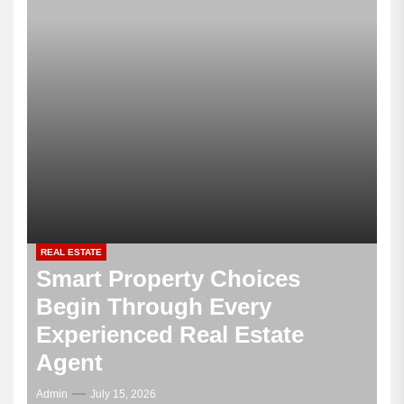
REAL ESTATE
Smart Property Choices
Begin Through Every
Experienced Real Estate
Agent
Admin
July 15, 2026