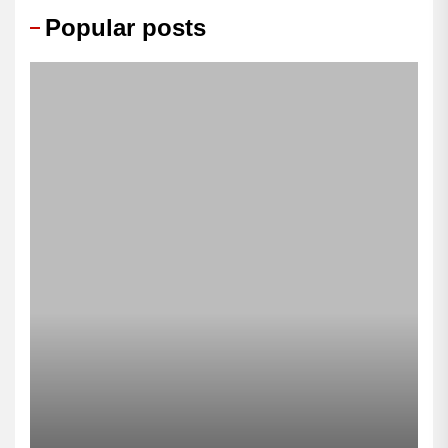
Popular posts