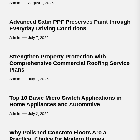
Admin
August 1, 2026
Advanced Satin PPF Preserves Paint through
Everyday Driving Conditions
Admin
July 7, 2026
Strengthen Property Protection with
Comprehensive Commercial Roofing Service
Plans
Admin
July 7, 2026
Top 10 Basic Micro Switch Applications in
Home Appliances and Automotive
Admin
July 2, 2026
Why Polished Concrete Floors Are a
Practical Choice for Modern Homes