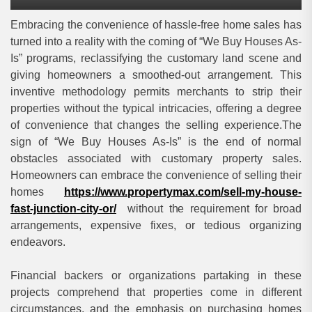
Embracing the convenience of hassle-free home sales has
turned into a reality with the coming of “We Buy Houses As-
Is” programs, reclassifying the customary land scene and
giving homeowners a smoothed-out arrangement. This
inventive methodology permits merchants to strip their
properties without the typical intricacies, offering a degree
of convenience that changes the selling experience.The
sign of “We Buy Houses As-Is” is the end of normal
obstacles associated with customary property sales.
Homeowners can embrace the convenience of selling their
homes
https://www.propertymax.com/sell-my-house-
fast-junction-city-or/
without the requirement for broad
arrangements, expensive fixes, or tedious organizing
endeavors.
Financial backers or organizations partaking in these
projects comprehend that properties come in different
circumstances, and the emphasis on purchasing homes