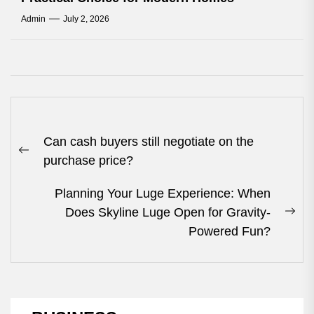
Admin
July 2, 2026
Post
Can cash buyers still negotiate on the
navigation
Previous
purchase price?
post:
Planning Your Luge Experience: When
Does Skyline Luge Open for Gravity-
Nex
Powered Fun?
pos