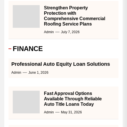
Strengthen Property
Protection with
Comprehensive Commercial
Roofing Service Plans
Admin
July 7, 2026
FINANCE
Professional Auto Equity Loan Solutions
Admin
June 1, 2026
Fast Approval Options
Available Through Reliable
Auto Title Loans Today
Admin
May 31, 2026