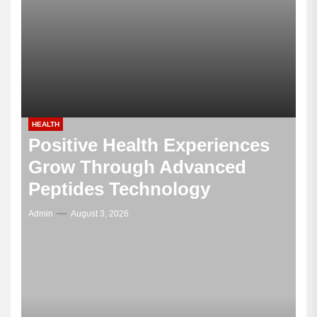
HEALTH
Positive Health Experiences
Grow Through Advanced
Peptides Technology
Admin
August 3, 2026