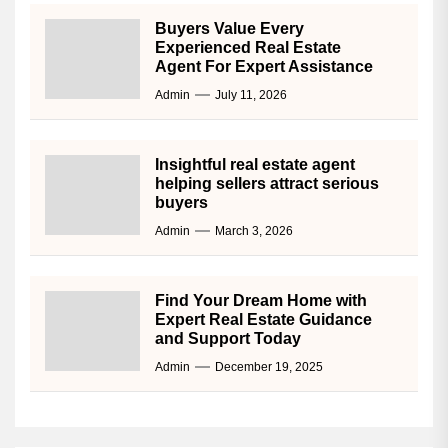
Buyers Value Every
Experienced Real Estate
Agent For Expert Assistance
Admin
July 11, 2026
Insightful real estate agent
helping sellers attract serious
buyers
Admin
March 3, 2026
Find Your Dream Home with
Expert Real Estate Guidance
and Support Today
Admin
December 19, 2025