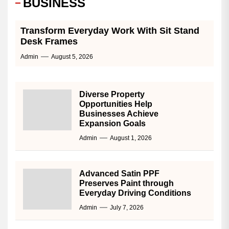
BUSINESS
Transform Everyday Work With Sit Stand
Desk Frames
Admin
August 5, 2026
Diverse Property
Opportunities Help
Businesses Achieve
Expansion Goals
Admin
August 1, 2026
Advanced Satin PPF
Preserves Paint through
Everyday Driving Conditions
Admin
July 7, 2026