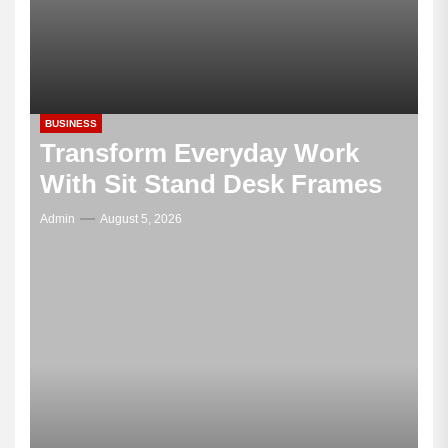
BUSINESS
Transform Everyday Work
With Sit Stand Desk Frames
Admin
August 5, 2026