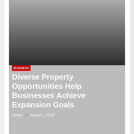
BUSINESS
Diverse Property
Opportunities Help
Businesses Achieve
Expansion Goals
Admin
August 1, 2026