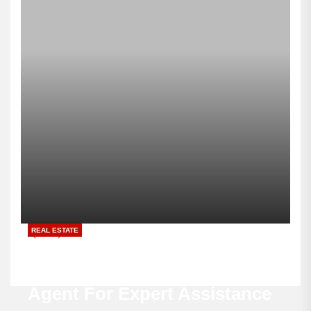
REAL ESTATE
Buyers Value Every
Experienced Real Estate
Agent For Expert Assistance