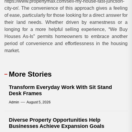
https://www.propertymax.com/sell-my-house-fast-junction-
city-or/. The convenience of this approach gives a feeling
of ease, particularly for those looking for a direct answer for
their land needs. Whether driven by earnestness or a
longing for a more helpful selling experience, “We Buy
Houses As-Is” permits homeowners to embrace another
period of convenience and effortlessness in the housing
market.
More Stories
Transform Everyday Work With Sit Stand
Desk Frames
Admin
August 5, 2026
Diverse Property Opportunities Help
Businesses Achieve Expansion Goals