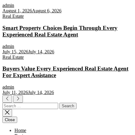
admin
August 1, 2026
August 6, 2026
Real Estate
Smart Property Choices Begin Through Every
Experienced Real Estate Agent
admin
July 15, 2026
July 14, 2026
Real Estate
Buyers Value Every Experienced Real Estate Agent
For Expert Assistance
admin
July 11, 2026
July 14, 2026
Search
for:
Close
Home