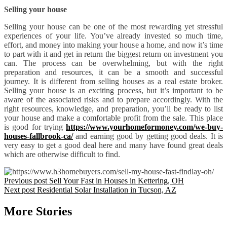
Selling your house
Selling your house can be one of the most rewarding yet stressful
experiences of your life. You’ve already invested so much time,
effort, and money into making your house a home, and now it’s time
to part with it and get in return the biggest return on investment you
can. The process can be overwhelming, but with the right
preparation and resources, it can be a smooth and successful
journey. It is different from selling houses as a real estate broker.
Selling your house is an exciting process, but it’s important to be
aware of the associated risks and to prepare accordingly. With the
right resources, knowledge, and preparation, you’ll be ready to list
your house and make a comfortable profit from the sale. This place
is good for trying
https://www.yourhomeformoney.com/we-buy-
houses-fallbrook-ca/
and earning good by getting good deals. It is
very easy to get a good deal here and many have found great deals
which are otherwise difficult to find.
Previous post
Sell Your Fast in Houses in Kettering, OH
Next post
Residential Solar Installation in Tucson, AZ
More Stories