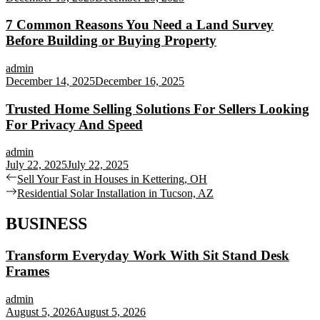
7 Common Reasons You Need a Land Survey
Before Building or Buying Property
admin
December 14, 2025
December 16, 2025
Trusted Home Selling Solutions For Sellers Looking
For Privacy And Speed
admin
July 22, 2025
July 22, 2025
Post
Previous
Sell Your Fast in Houses in Kettering, OH
post:
Next
Residential Solar Installation in Tucson, AZ
navigation
post:
BUSINESS
Transform Everyday Work With Sit Stand Desk
Frames
admin
August 5, 2026
August 5, 2026