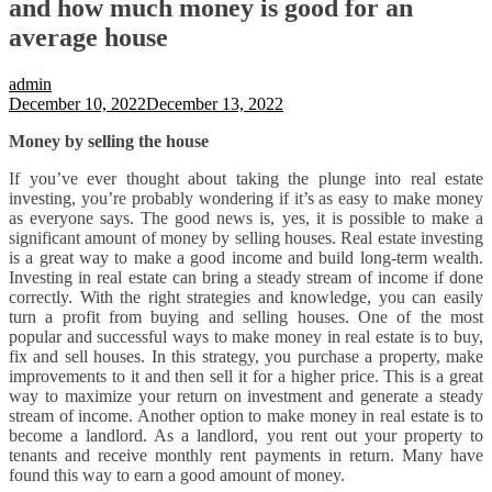
and how much money is good for an
average house
admin
December 10, 2022
December 13, 2022
Money by selling the house
If you’ve ever thought about taking the plunge into real estate
investing, you’re probably wondering if it’s as easy to make money
as everyone says. The good news is, yes, it is possible to make a
significant amount of money by selling houses. Real estate investing
is a great way to make a good income and build long-term wealth.
Investing in real estate can bring a steady stream of income if done
correctly. With the right strategies and knowledge, you can easily
turn a profit from buying and selling houses. One of the most
popular and successful ways to make money in real estate is to buy,
fix and sell houses. In this strategy, you purchase a property, make
improvements to it and then sell it for a higher price. This is a great
way to maximize your return on investment and generate a steady
stream of income. Another option to make money in real estate is to
become a landlord. As a landlord, you rent out your property to
tenants and receive monthly rent payments in return. Many have
found this way to earn a good amount of money.