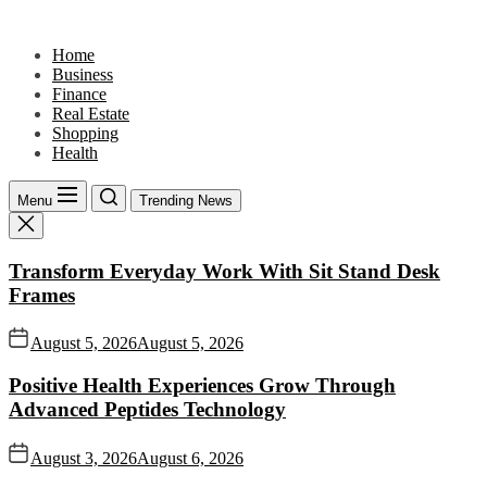
Skip
to
Home
the
Business
content
Finance
Real Estate
Shopping
Health
Menu
Trending News
Transform Everyday Work With Sit Stand Desk
Frames
August 5, 2026
August 5, 2026
Positive Health Experiences Grow Through
Advanced Peptides Technology
August 3, 2026
August 6, 2026