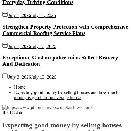
Everyday Driving Conditions
July 7, 2026
July 11, 2026
Strengthen Property Protection with Comprehensive
Commercial Roofing Service Plans
July 7, 2026
July 13, 2026
Exceptional Custom police coins Reflect Bravery
And Dedication
July 3, 2026
July 13, 2026
Home
Expecting good money by selling houses and how much
money is good for an average house
Real Estate
Expecting good money by selling houses