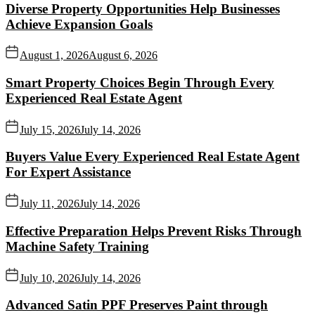
Diverse Property Opportunities Help Businesses
Achieve Expansion Goals
August 1, 2026
August 6, 2026
Smart Property Choices Begin Through Every
Experienced Real Estate Agent
July 15, 2026
July 14, 2026
Buyers Value Every Experienced Real Estate Agent
For Expert Assistance
July 11, 2026
July 14, 2026
Effective Preparation Helps Prevent Risks Through
Machine Safety Training
July 10, 2026
July 14, 2026
Advanced Satin PPF Preserves Paint through