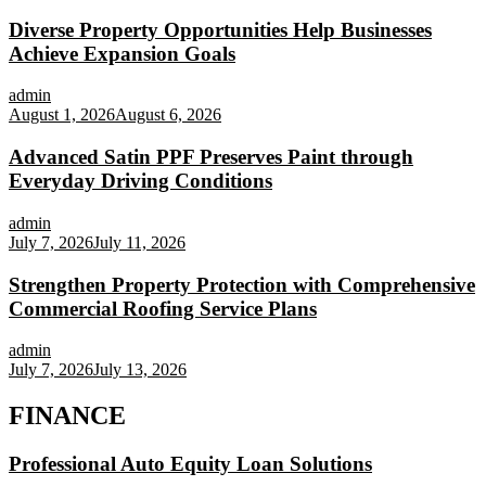
Diverse Property Opportunities Help Businesses
Achieve Expansion Goals
admin
August 1, 2026
August 6, 2026
Advanced Satin PPF Preserves Paint through
Everyday Driving Conditions
admin
July 7, 2026
July 11, 2026
Strengthen Property Protection with Comprehensive
Commercial Roofing Service Plans
admin
July 7, 2026
July 13, 2026
FINANCE
Professional Auto Equity Loan Solutions