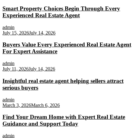
Smart Property Choices Begin Through Every
Experienced Real Estate Agent
admin
July 15, 2026
July 14, 2026
Buyers Value Every Experienced Real Estate Agent
For Expert Assistance
admin
July 11, 2026
July 14, 2026
Insightful real estate agent helping sellers attract
serious buyers
admin
March 3, 2026
March 6, 2026
Find Your Dream Home with Expert Real Estate
Guidance and Support Today
admin