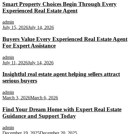
Smart Property Choices Begin Through Every
Experienced Real Estate Agent
admin
July 15, 2026
July 14, 2026
Buyers Value Every Experienced Real Estate Agent
For Expert Assistance
admin
July 11, 2026
July 14, 2026
Insightful real estate agent helping sellers attract
serious buyers
admin
March 3, 2026
March 6, 2026
Find Your Dream Home with Expert Real Estate
Guidance and Support Today
admin
December 19, 2025
December 20, 2025