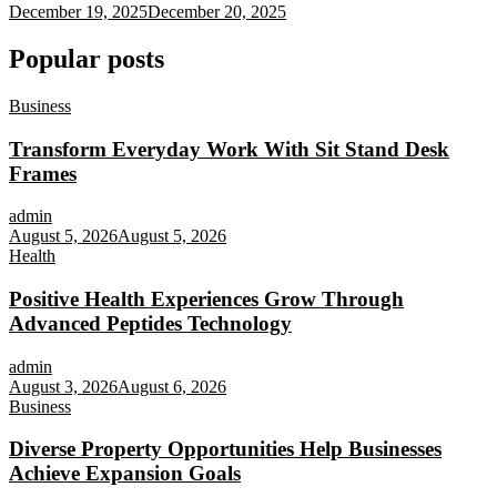
December 19, 2025
December 20, 2025
Popular posts
Business
Transform Everyday Work With Sit Stand Desk
Frames
admin
August 5, 2026
August 5, 2026
Health
Positive Health Experiences Grow Through
Advanced Peptides Technology
admin
August 3, 2026
August 6, 2026
Business
Diverse Property Opportunities Help Businesses
Achieve Expansion Goals