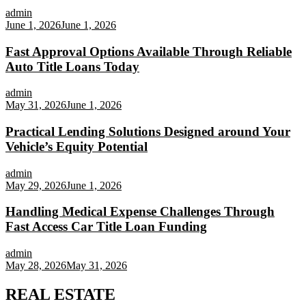
admin
June 1, 2026
June 1, 2026
Fast Approval Options Available Through Reliable
Auto Title Loans Today
admin
May 31, 2026
June 1, 2026
Practical Lending Solutions Designed around Your
Vehicle’s Equity Potential
admin
May 29, 2026
June 1, 2026
Handling Medical Expense Challenges Through
Fast Access Car Title Loan Funding
admin
May 28, 2026
May 31, 2026
REAL ESTATE