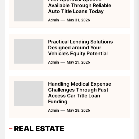
Available Through Reliable
Auto Title Loans Today
Admin
May 31, 2026
Practical Lending Solutions
Designed around Your
Vehicle’s Equity Potential
Admin
May 29, 2026
Handling Medical Expense
Challenges Through Fast
Access Car Title Loan
Funding
Admin
May 28, 2026
REAL ESTATE