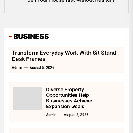
Ne
pos
BUSINESS
Transform Everyday Work With Sit Stand
Desk Frames
Admin
August 5, 2026
Diverse Property
Opportunities Help
Businesses Achieve
Expansion Goals
Admin
August 2, 2026