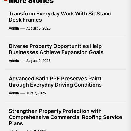
More Stories
Transform Everyday Work With Sit Stand
Desk Frames
Admin
August 5, 2026
Diverse Property Opportunities Help
Businesses Achieve Expansion Goals
Admin
August 2, 2026
Advanced Satin PPF Preserves Paint
through Everyday Driving Conditions
Admin
July 7, 2026
Strengthen Property Protection with
Comprehensive Commercial Roofing Service
Plans