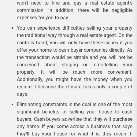
won’t need to hire and pay a real estate agent’s
commission. In addition, there will be negligible
expenses for you to pay.
You can experience difficulties selling your property
the traditional way through a real estate agent. On the
contrary hand, you will only have these issues if you
offer your home to cash buyer companies directly. As
the transaction would be simple and you will not be
concerned about staging or remodelling your
property, it will be much more convenient.
Additionally, you might have the money when you
require it because the closure takes only a couple of
days.
Eliminating constraints in the deal is one of the most
significant benefits of selling your house to cash
buyers. Cash buyers advertise that they will purchase
any home. If you come across a business that says
they’ll buy your house for what it is, they mean it.