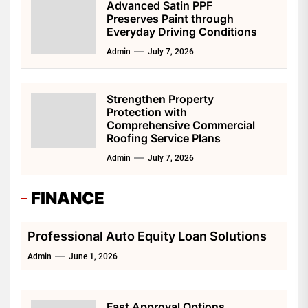
Advanced Satin PPF
Preserves Paint through
Everyday Driving Conditions
Admin
July 7, 2026
Strengthen Property
Protection with
Comprehensive Commercial
Roofing Service Plans
Admin
July 7, 2026
FINANCE
Professional Auto Equity Loan Solutions
Admin
June 1, 2026
Fast Approval Options