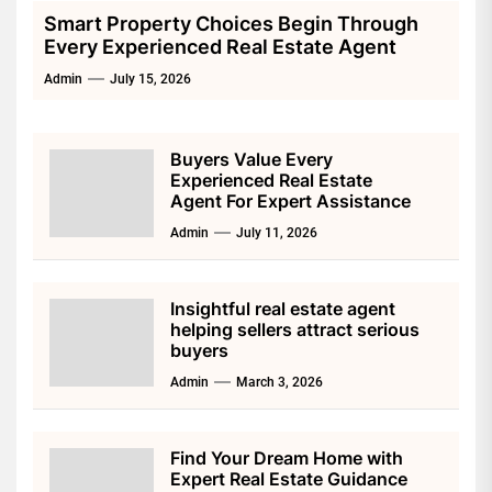
Smart Property Choices Begin Through
Every Experienced Real Estate Agent
Admin
July 15, 2026
Buyers Value Every
Experienced Real Estate
Agent For Expert Assistance
Admin
July 11, 2026
Insightful real estate agent
helping sellers attract serious
buyers
Admin
March 3, 2026
Find Your Dream Home with
Expert Real Estate Guidance