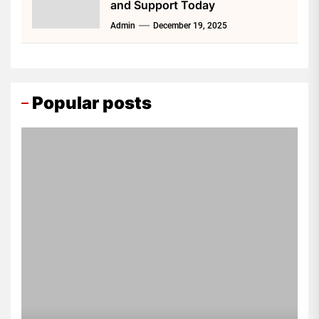
and Support Today
Admin
December 19, 2025
Popular posts