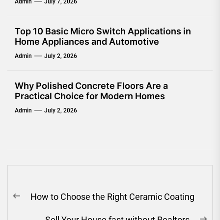
Admin
July 7, 2026
Top 10 Basic Micro Switch Applications in
Home Appliances and Automotive
Admin
July 2, 2026
Why Polished Concrete Floors Are a
Practical Choice for Modern Homes
Admin
July 2, 2026
Post
How to Choose the Right Ceramic Coating
navigation
Previous
post:
Sell Your House fast without Realtors