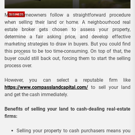
Most homeowners follow a straightforward procedure
BUSINESS
Compass Land Capital- Your
when selling their land or home. A neighbourhood real
estate broker gets chosen to assess your property,
companion for real-estate
determine a fair asking price, and develop effective
solutions
marketing strategies to draw in buyers. But you could find
this process to be too time-consuming. On top of that, the
Admin
February 11, 2023
buyer could still back out, forcing them to start the selling
process over.
However, you can select a reputable firm like
https://www.compasslandcapital.com/
to sell your land
and get the cash immediately.
Benefits of selling your land to cash-dealing real-estate
firms:
Selling your property to cash purchasers means you