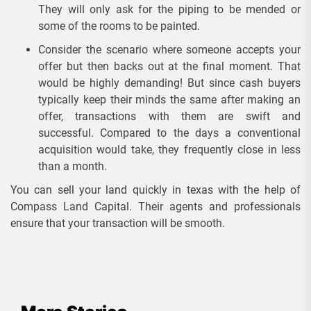
They will only ask for the piping to be mended or
some of the rooms to be painted.
Consider the scenario where someone accepts your
offer but then backs out at the final moment. That
would be highly demanding! But since cash buyers
typically keep their minds the same after making an
offer, transactions with them are swift and
successful. Compared to the days a conventional
acquisition would take, they frequently close in less
than a month.
You can sell your land quickly in texas with the help of
Compass Land Capital. Their agents and professionals
ensure that your transaction will be smooth.